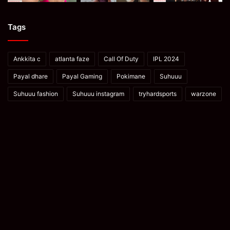
Tags
Ankkita c
atlanta faze
Call Of Duty
IPL 2024
Payal dhare
Payal Gaming
Pokimane
Suhuuu
Suhuuu fashion
Suhuuu instagram
tryhardsports
warzone