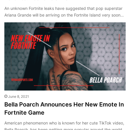
An unknown Fortnite leaks have suggested that pop superstar
Ariana Grande will be arriving on the Fortnite Island very soon…
June 8, 2021
Bella Poarch Announces Her New Emote In
Fortnite Game
American phenomenon who is known for her cute TikTok video,
Bella Poarch, has been getting more popular around the world,