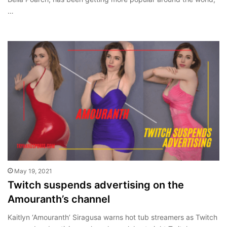
…
May 19, 2021
Twitch suspends advertising on the
Amouranth’s channel
Kaitlyn ‘Amouranth’ Siragusa warns hot tub streamers as Twitch