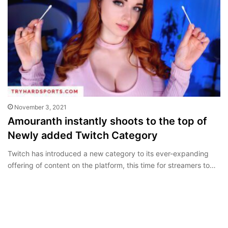
November 3, 2021
Amouranth instantly shoots to the top of
Newly added Twitch Category
Twitch has introduced a new category to its ever-expanding
offering of content on the platform, this time for streamers to…