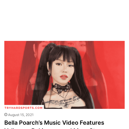
August 15, 2021
Bella Poarch’s Music Video Features