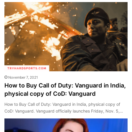
November 7, 2021
How to Buy Call of Duty: Vanguard in India,
physical copy of CoD: Vanguard
How to Buy Call of Duty: Vanguard in India, physical copy of
CoD: Vanguard. Vanguard officially launches Friday, Nov. 5,…