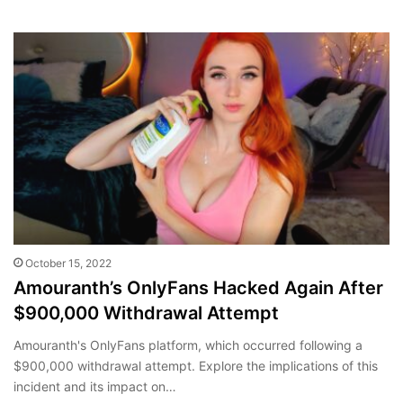
October 15, 2022
Amouranth’s OnlyFans Hacked Again After
$900,000 Withdrawal Attempt
Amouranth's OnlyFans platform, which occurred following a
$900,000 withdrawal attempt. Explore the implications of this
incident and its impact on…