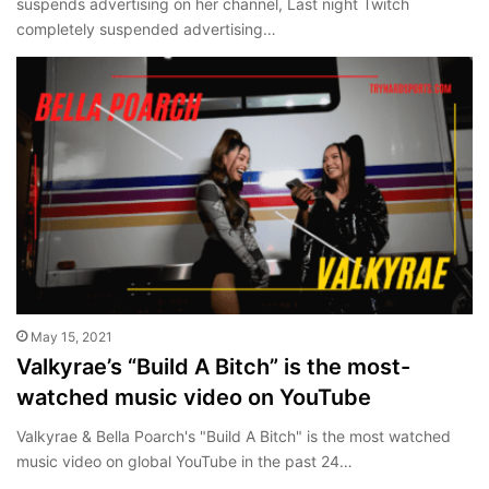
suspends advertising on her channel, Last night Twitch
completely suspended advertising…
May 15, 2021
Valkyrae’s “Build A Bitch” is the most-
watched music video on YouTube
Valkyrae & Bella Poarch's "Build A Bitch" is the most watched
music video on global YouTube in the past 24…