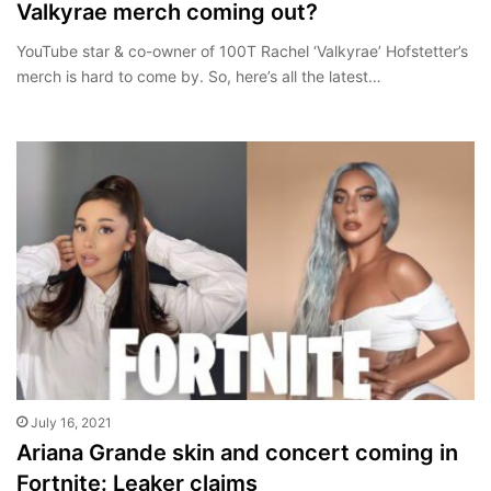
Valkyrae merch coming out?
YouTube star & co-owner of 100T Rachel ‘Valkyrae’ Hofstetter’s
merch is hard to come by. So, here’s all the latest…
July 16, 2021
Ariana Grande skin and concert coming in
Fortnite: Leaker claims