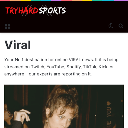
Menu
Switch
S
Viral
Your No.1 destination for online VIRAL news. If it is being
streamed on Twitch, YouTube, Spotify, TikTok, Kick, or
anywhere – our experts are reporting on it.