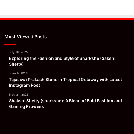
Most Viewed Posts
July 16, 2025
Exploring the Fashion and Style of Sharkshe (Sakshi
Shetty)
June 9, 2025
Tejasswi Prakash Stuns in Tropical Getaway with Latest
Instagram Post
May 31, 2025
Shakshi Shetty (sharkshe): A Blend of Bold Fashion and
Gaming Prowess