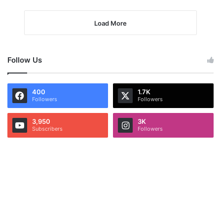
Load More
Follow Us
400
1.7K
Followers
Followers
3,950
3K
Subscribers
Followers