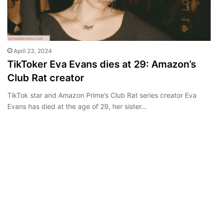
April 23, 2024
TikToker Eva Evans dies at 29: Amazon’s
Club Rat creator
TikTok star and Amazon Prime’s Club Rat series creator Eva
Evans has died at the age of 29, her sister…