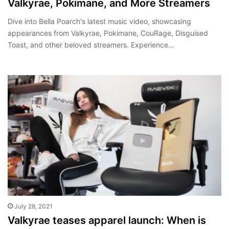
Valkyrae, Pokimane, and More Streamers
Dive into Bella Poarch's latest music video, showcasing
appearances from Valkyrae, Pokimane, CouRage, Disguised
Toast, and other beloved streamers. Experience…
July 28, 2021
Valkyrae teases apparel launch: When is