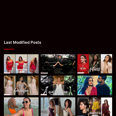
Last Modified Posts