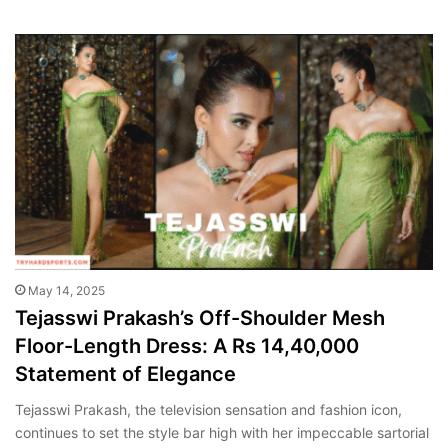
May 14, 2025
Tejasswi Prakash’s Off-Shoulder Mesh
Floor-Length Dress: A Rs 14,40,000
Statement of Elegance
Tejasswi Prakash, the television sensation and fashion icon,
continues to set the style bar high with her impeccable sartorial