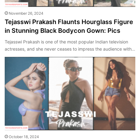
November 26, 2024
Tejasswi Prakash Flaunts Hourglass Figure
in Stunning Black Bodycon Gown: Pics
Tejasswi Prakash is one of the most popular Indian television
actresses, and she never ceases to impress the audience with…
October 18, 2024