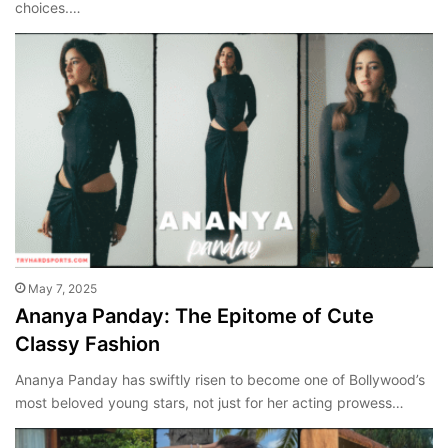
choices.…
May 7, 2025
Ananya Panday: The Epitome of Cute
Classy Fashion
Ananya Panday has swiftly risen to become one of Bollywood’s
most beloved young stars, not just for her acting prowess…