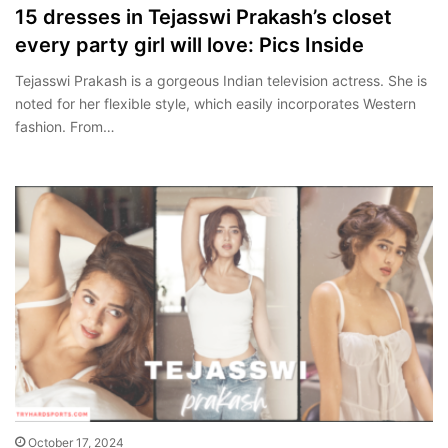
15 dresses in Tejasswi Prakash’s closet
every party girl will love: Pics Inside
Tejasswi Prakash is a gorgeous Indian television actress. She is
noted for her flexible style, which easily incorporates Western
fashion. From…
October 17, 2024