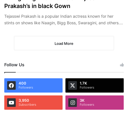
Prakash’s in black Gown
Tejasswi Prakash is a popular Indian actress known for her
stints on shows like Naagin, Bigg Boss, Swaragini, and others.…
Load More
Follow Us
400
1.7K
Followers
Followers
3,950
3K
Subscribers
Followers