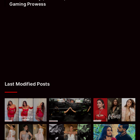
Gaming Prowess
Last Modified Posts