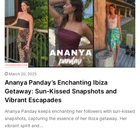
March 20, 2025
Ananya Panday’s Enchanting Ibiza
Getaway: Sun-Kissed Snapshots and
Vibrant Escapades
Ananya Panday keeps enchanting her followers with sun-kissed
snapshots, capturing the essence of her Ibiza getaway. Her
vibrant spirit and…