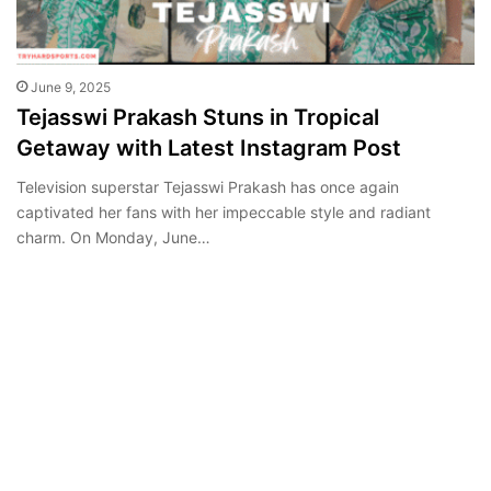
June 9, 2025
Tejasswi Prakash Stuns in Tropical
Getaway with Latest Instagram Post
Television superstar Tejasswi Prakash has once again
captivated her fans with her impeccable style and radiant
charm. On Monday, June…