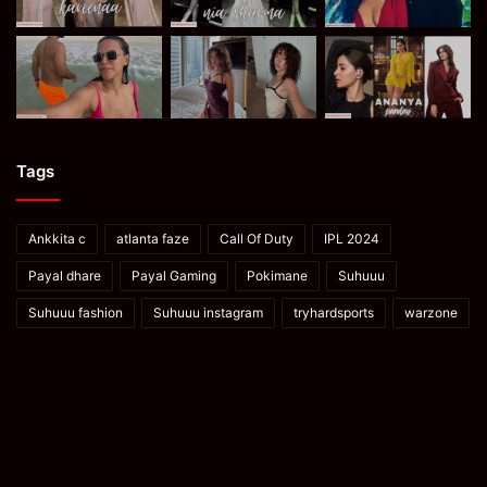
Tags
Ankkita c
atlanta faze
Call Of Duty
IPL 2024
Payal dhare
Payal Gaming
Pokimane
Suhuuu
Suhuuu fashion
Suhuuu instagram
tryhardsports
warzone