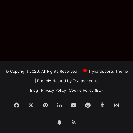
© Copyright 2026, All Rights Reserved |
Tryhardsports Theme
| Proudly Hosted by
Tryhardsports
Blog
Privacy Policy
Cookie Policy (EU)
Facebook
X
Pinterest
LinkedIn
YouTube
Reddit
Tumblr
Insta
Snapchat
RSS