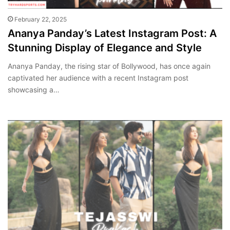
February 22, 2025
Ananya Panday’s Latest Instagram Post: A
Stunning Display of Elegance and Style
Ananya Panday, the rising star of Bollywood, has once again
captivated her audience with a recent Instagram post
showcasing a…