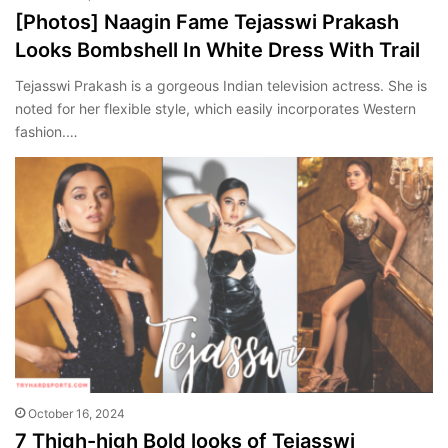
[Photos] Naagin Fame Tejasswi Prakash
Looks Bombshell In White Dress With Trail
Tejasswi Prakash is a gorgeous Indian television actress. She is
noted for her flexible style, which easily incorporates Western
fashion.…
October 16, 2024
7 Thigh-high Bold looks of Tejasswi