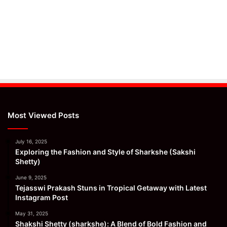
Most Viewed Posts
July 16, 2025
Exploring the Fashion and Style of Sharkshe (Sakshi
Shetty)
June 9, 2025
Tejasswi Prakash Stuns in Tropical Getaway with Latest
Instagram Post
May 31, 2025
Shakshi Shetty (sharkshe): A Blend of Bold Fashion and