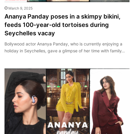
March 9, 2025
Ananya Panday poses in a skimpy bikini,
feeds 100-year-old tortoises during
Seychelles vacay
Bollywood actor Ananya Panday, who is currently enjoying a
holiday in Seychelles, gave a glimpse of her time with family…