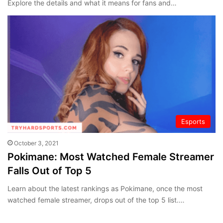
Explore the details and what it means for fans and…
Esports
October 3, 2021
Pokimane: Most Watched Female Streamer
Falls Out of Top 5
Learn about the latest rankings as Pokimane, once the most
watched female streamer, drops out of the top 5 list.…