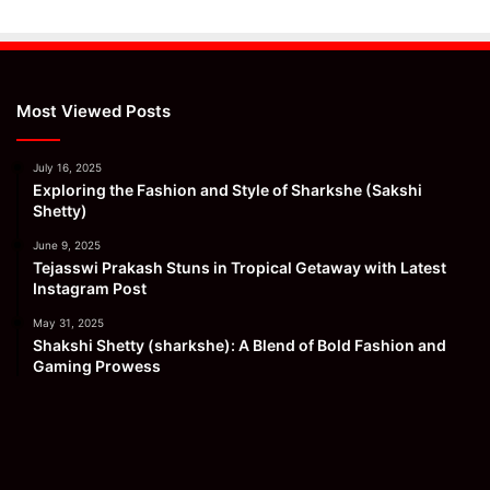
Most Viewed Posts
July 16, 2025
Exploring the Fashion and Style of Sharkshe (Sakshi
Shetty)
June 9, 2025
Tejasswi Prakash Stuns in Tropical Getaway with Latest
Instagram Post
May 31, 2025
Shakshi Shetty (sharkshe): A Blend of Bold Fashion and
Gaming Prowess