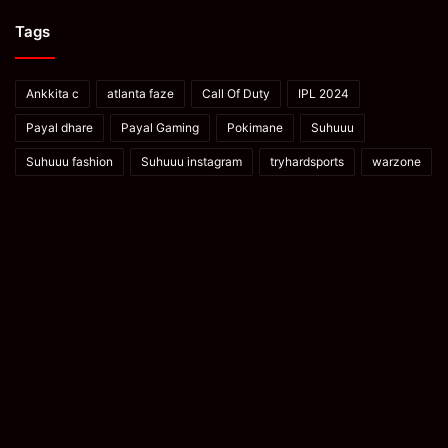
Tags
Ankkita c
atlanta faze
Call Of Duty
IPL 2024
Payal dhare
Payal Gaming
Pokimane
Suhuuu
Suhuuu fashion
Suhuuu instagram
tryhardsports
warzone