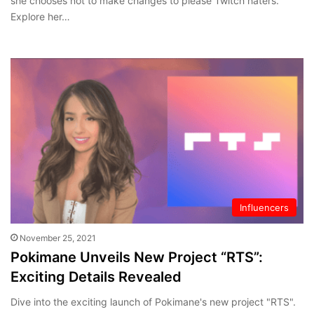
she chooses not to make changes to please Twitch haters.
Explore her…
Influencers
November 25, 2021
Pokimane Unveils New Project “RTS”:
Exciting Details Revealed
Dive into the exciting launch of Pokimane's new project "RTS".