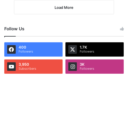
Load More
Follow Us
400
1.7K
Followers
Followers
3,950
3K
Subscribers
Followers