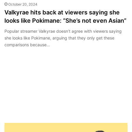
October 20, 2024
Valkyrae hits back at viewers saying she
looks like Pokimane: “She’s not even Asian”
Popular streamer Valkyrae doesn’t agree with viewers saying
she looks like Pokimane, arguing that they only get these
comparisons because…