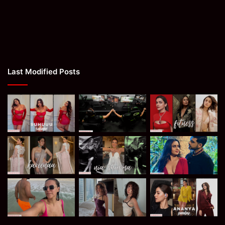
Last Modified Posts