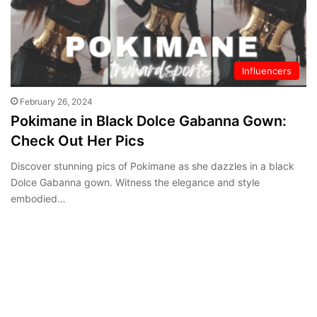
Influencers
February 26, 2024
Pokimane in Black Dolce Gabanna Gown:
Check Out Her Pics
Discover stunning pics of Pokimane as she dazzles in a black
Dolce Gabanna gown. Witness the elegance and style
embodied…