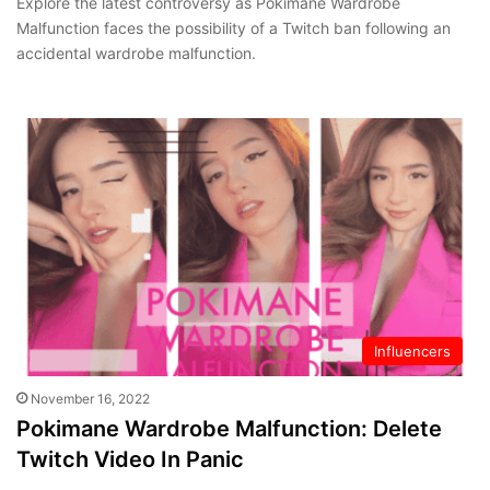
Explore the latest controversy as Pokimane Wardrobe
Malfunction faces the possibility of a Twitch ban following an
accidental wardrobe malfunction.
Influencers
November 16, 2022
Pokimane Wardrobe Malfunction: Delete
Twitch Video In Panic