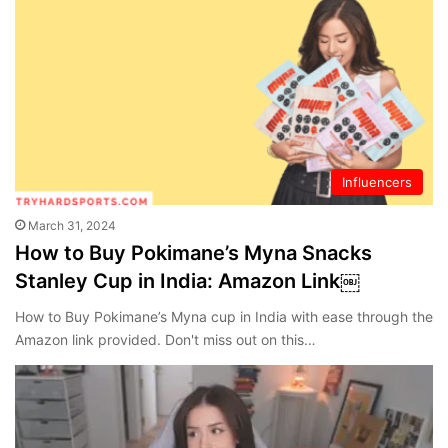
Influencers
March 31, 2024
How to Buy Pokimane’s Myna Snacks
Stanley Cup in India: Amazon Link￼
How to Buy Pokimane’s Myna cup in India with ease through the
Amazon link provided. Don't miss out on this…