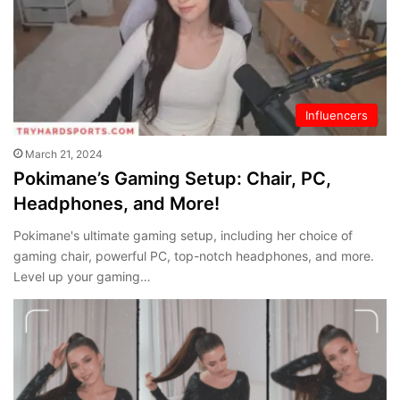
Influencers
March 21, 2024
Pokimane’s Gaming Setup: Chair, PC,
Headphones, and More!
Pokimane's ultimate gaming setup, including her choice of
gaming chair, powerful PC, top-notch headphones, and more.
Level up your gaming…