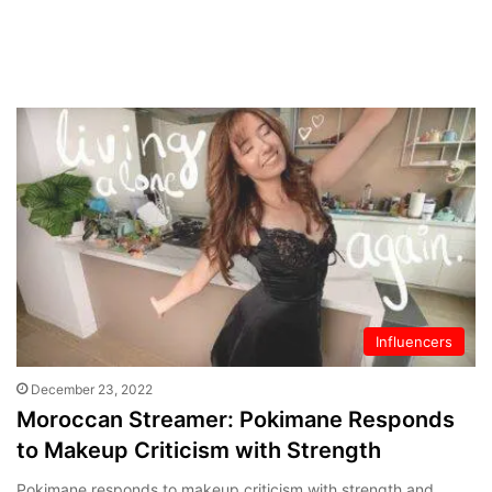
Influencers
December 23, 2022
Moroccan Streamer: Pokimane Responds
to Makeup Criticism with Strength
Pokimane responds to makeup criticism with strength and