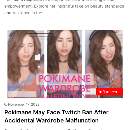
empowerment. Explore her insightful take on beauty standards
and resilience in the…
Influencers
November 17, 2022
Pokimane May Face Twitch Ban After
Accidental Wardrobe Malfunction