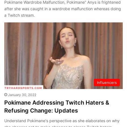
Pokimane Wardrobe Malfunction, Pokimane” Anys is frightened
after she was caught in a wardrobe malfunction whereas doing
a Twitch stream.
Influencers
January 30, 2022
Pokimane Addressing Twitch Haters &
Refusing Change: Updates
Understand Pokimane's perspective as she elaborates on why