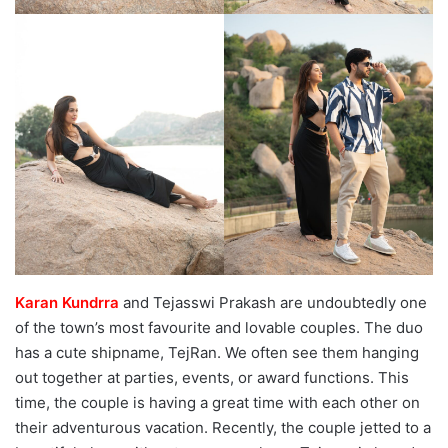
Karan Kundrra
and Tejasswi Prakash are undoubtedly one
of the town’s most favourite and lovable couples. The duo
has a cute shipname, TejRan. We often see them hanging
out together at parties, events, or award functions. This
time, the couple is having a great time with each other on
their adventurous vacation. Recently, the couple jetted to a