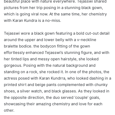
beautiful place with nature everywhere. Tejasswi shared
pictures from her trip posing in a stunning black gown,
which is going viral now. At the same time, her chemistry
with Karan Kundra is a no-miss.
Tejasswi wore a black gown featuring a bold cut-out detail
around the upper and lower belly with a v-neckline
bralette bodice. the bodycon fitting of the gown
effortlessly enhanced Tejasswi’s stunning figure, and with
her tinted lips and messy open hairstyle, she looked
gorgeous. Posing with the natural background and
standing on a rock, she rocked it. In one of the photos, the
actress posed with Karan Kundrra, who looked dashing in a
printed shirt and beige pants complemented with chunky
shoes, a silver watch, and black glasses. As they looked in
the opposite direction, the duo served ‘couple’ goals,
showcasing their amazing chemistry and love for each
other.