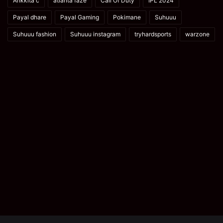
Ankkita c
atlanta faze
Call Of Duty
IPL 2024
Payal dhare
Payal Gaming
Pokimane
Suhuuu
Suhuuu fashion
Suhuuu instagram
tryhardsports
warzone