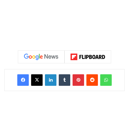
LinkedIn
Tumblr
Pinterest
Reddit
WhatsAp