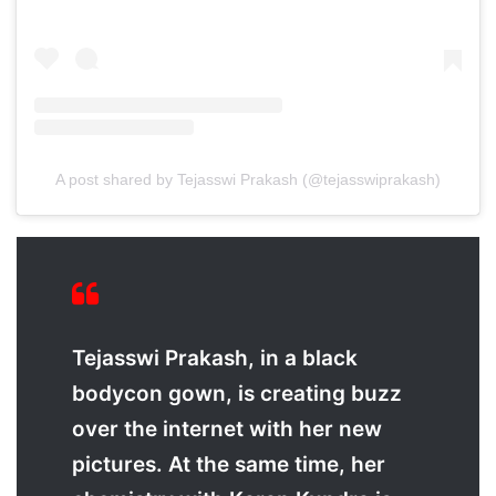
A post shared by Tejasswi Prakash (@tejasswiprakash)
Tejasswi Prakash, in a black
bodycon gown, is creating buzz
over the internet with her new
pictures. At the same time, her