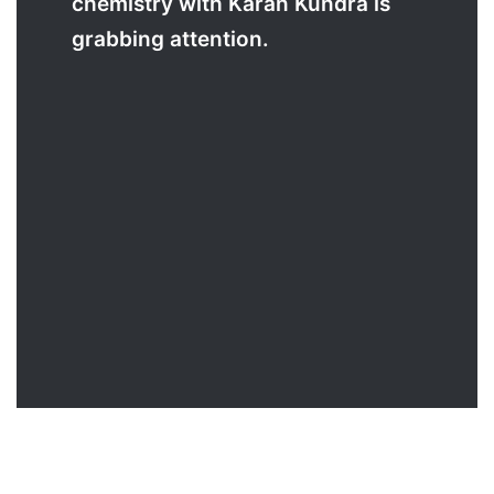
chemistry with Karan Kundra is
grabbing attention.