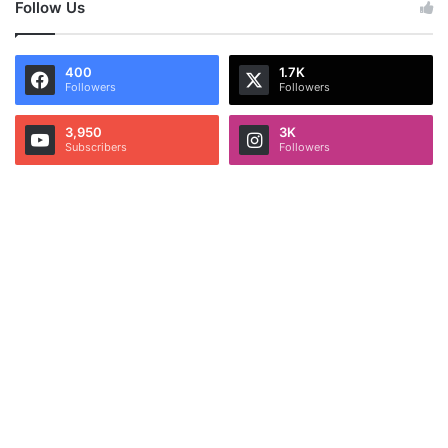
Follow Us
400
1.7K
Followers
Followers
3,950
3K
Subscribers
Followers