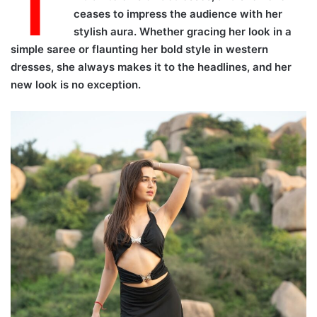
T
ceases to impress the audience with her
stylish aura. Whether gracing her look in a
simple saree or flaunting her bold style in western
dresses, she always makes it to the headlines, and her
new look is no exception.