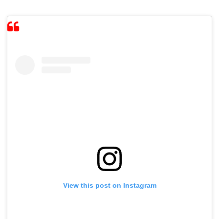
View this post on Instagram