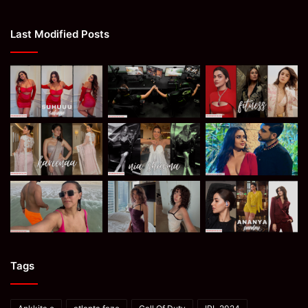
Last Modified Posts
Tags