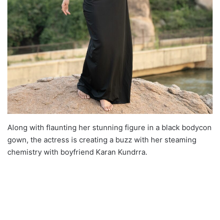
Along with flaunting her stunning figure in a black bodycon
gown, the actress is creating a buzz with her steaming
chemistry with boyfriend Karan Kundrra.