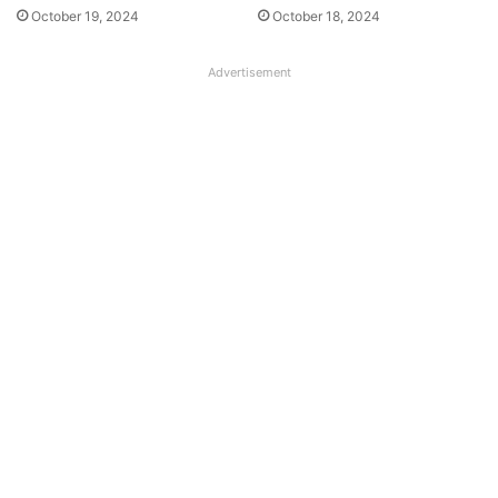
October 19, 2024
October 18, 2024
Advertisement