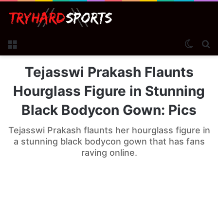
Menu
Switch
Se
Tejasswi Prakash Flaunts
Hourglass Figure in Stunning
Black Bodycon Gown: Pics
Tejasswi Prakash flaunts her hourglass figure in
a stunning black bodycon gown that has fans
raving online.