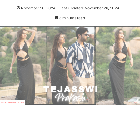
November 26, 2024
Last Updated: November 26, 2024
3 minutes read