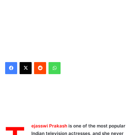
Reddit
WhatsApp
ejasswi Prakash
is one of the most popular
Indian television actresses, and she never