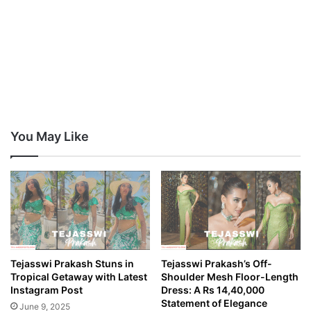
You May Like
Tejasswi Prakash Stuns in
Tejasswi Prakash’s Off-
Tropical Getaway with Latest
Shoulder Mesh Floor-Length
Instagram Post
Dress: A Rs 14,40,000
Statement of Elegance
June 9, 2025