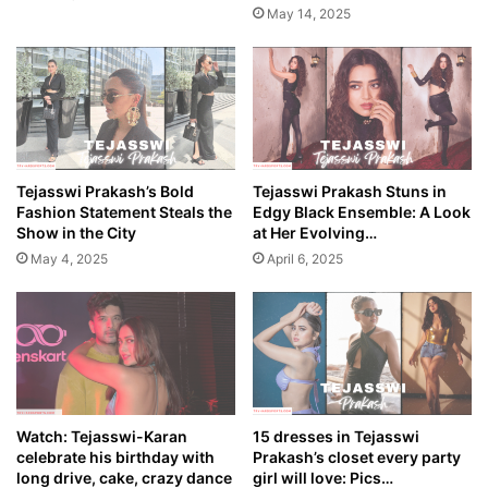
May 14, 2025
Tejasswi Prakash’s Bold
Tejasswi Prakash Stuns in
Fashion Statement Steals the
Edgy Black Ensemble: A Look
Show in the City
at Her Evolving…
May 4, 2025
April 6, 2025
Watch: Tejasswi-Karan
15 dresses in Tejasswi
celebrate his birthday with
Prakash’s closet every party
long drive, cake, crazy dance
girl will love: Pics…