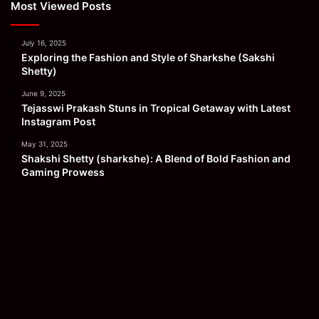
Most Viewed Posts
July 16, 2025
Exploring the Fashion and Style of Sharkshe (Sakshi
Shetty)
June 9, 2025
Tejasswi Prakash Stuns in Tropical Getaway with Latest
Instagram Post
May 31, 2025
Shakshi Shetty (sharkshe): A Blend of Bold Fashion and
Gaming Prowess