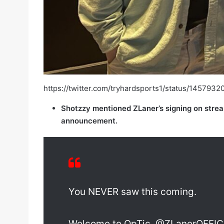
https://twitter.com/tryhardsports1/status/14
Shotzzy mentioned ZLaner’s signing on strea
announcement.
You NEVER saw this coming.
Welcome to OpTic, @ZLanerOFFIC