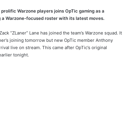
 prolific Warzone players joins OpTic gaming as a
g a Warzone-focused roster with its latest moves.
Zack “ZLaner” Lane has joined the team’s Warzone squad. It
Laner’s joining tomorrow but new OpTic member Anthony
ival live on stream. This came after OpTic’s original
rlier tonight.