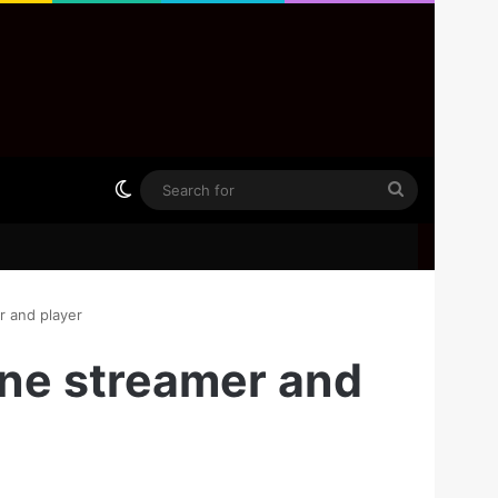
Switch skin
Search
for
r and player
one streamer and