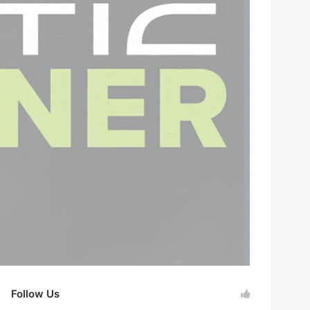
Follow Us