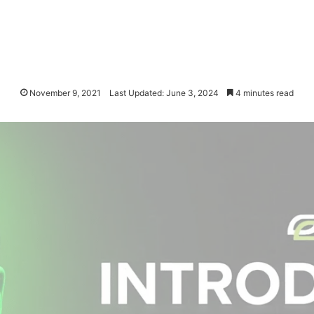
November 9, 2021
Last Updated: June 3, 2024
4 minutes read