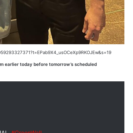
57932059293327371?t=EPab9X4_usOCeXp9RKOJEw&s=19
m earlier today before tomorrow’s scheduled
IAL.
#GreenWall