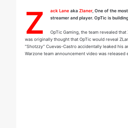
Z
ack Lane
aka
Zlaner
, One of the most
streamer and player. OpTic is buildin
OpTic Gaming, the team revealed that 
was originally thought that OpTic would reveal Z
“Shotzzy” Cuevas-Castro accidentally leaked his arr
Warzone team announcement video was released ea