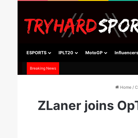
ESPORTS
IPLT20
MotoGP
Influencer
Breaking News
Home
/
C
ZLaner joins Op