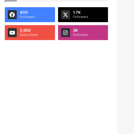
400
1.7K
Followers
Followers
3,950
3K
Subscribers
Followers