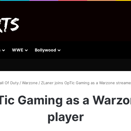
s
WWE
Bollywood
all Of Duty
/
Warzone
/
ZLaner joins OpTic Gaming as a Warzone streame
Tic Gaming as a Warz
player