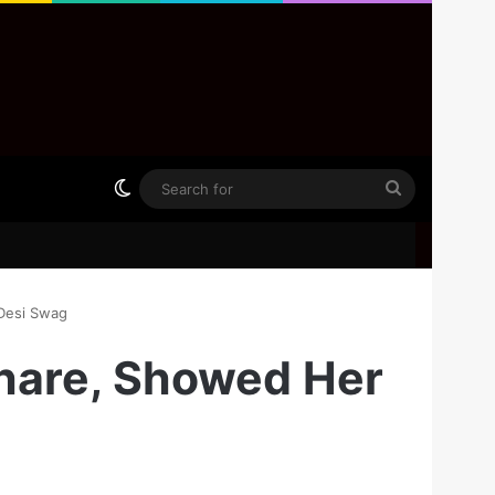
Switch skin
Search
for
Desi Swag
hare, Showed Her