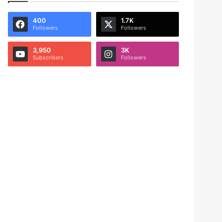
400
1.7K
Followers
Followers
3,950
3K
Subscribers
Followers