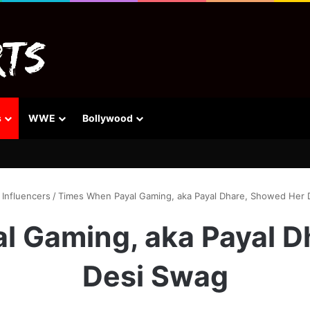
s
WWE
Bollywood
Influencers
/
Times When Payal Gaming, aka Payal Dhare, Showed Her 
l Gaming, aka Payal D
Desi Swag