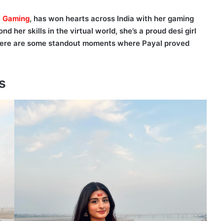
l Gaming
, has won hearts across India with her gaming
 her skills in the virtual world, she’s a proud desi girl
 Here are some standout moments where Payal proved
s