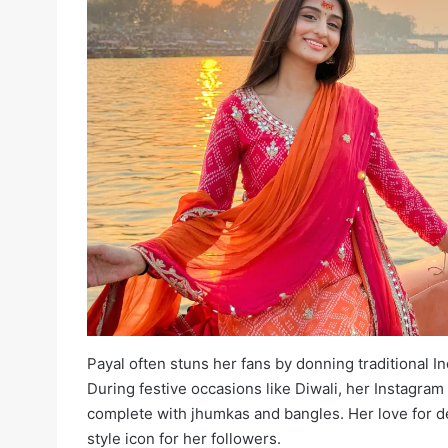
Payal often stuns her fans by donning traditional Ind
During festive occasions like Diwali, her Instagram
complete with jhumkas and bangles. Her love for de
style icon for her followers.