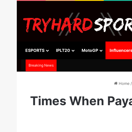
ESPORTS
IPLT20
MotoGP
Influencer
Breaking News
Home
/
Times When Paya