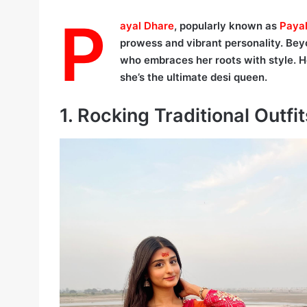
P
ayal Dhare
, popularly known as
Paya
prowess and vibrant personality. Beyond
who embraces her roots with style.
she’s the ultimate desi queen.
1. Rocking Traditional Outfit