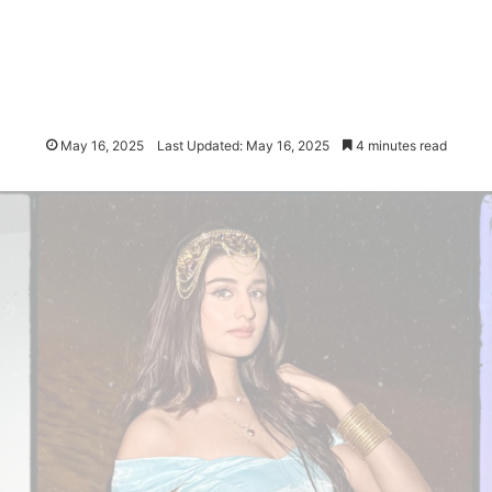
May 16, 2025
Last Updated: May 16, 2025
4 minutes read