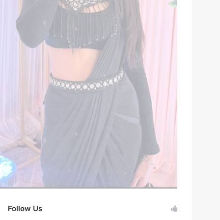
Follow Us