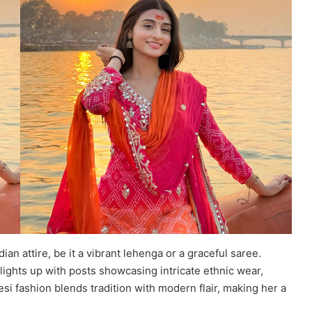
ian attire, be it a vibrant lehenga or a graceful saree.
 lights up with posts showcasing intricate ethnic wear,
si fashion blends tradition with modern flair, making her a