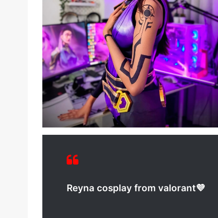
Reyna cosplay from valorant💜