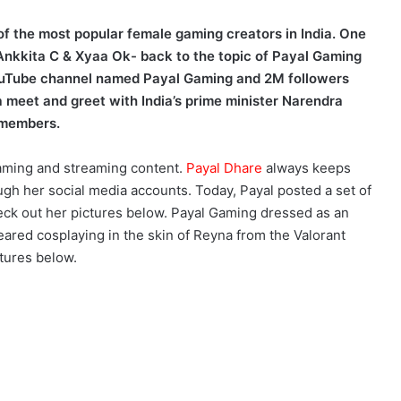
 of the most popular female gaming creators in India. One
Ankkita C & Xyaa Ok- back to the topic of Payal Gaming
ouTube channel named Payal Gaming and 2M followers
 meet and greet with India’s prime minister Narendra
 members.
aming and streaming content.
Payal Dhare
always keeps
gh her social media accounts. Today, Payal posted a set of
eck out her pictures below. Payal Gaming dressed as an
eared cosplaying in the skin of Reyna from the Valorant
tures below.