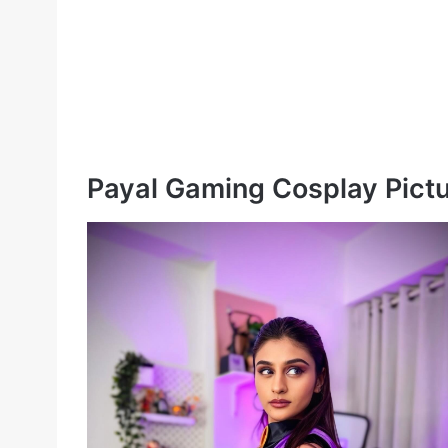
Payal Gaming Cosplay Pict