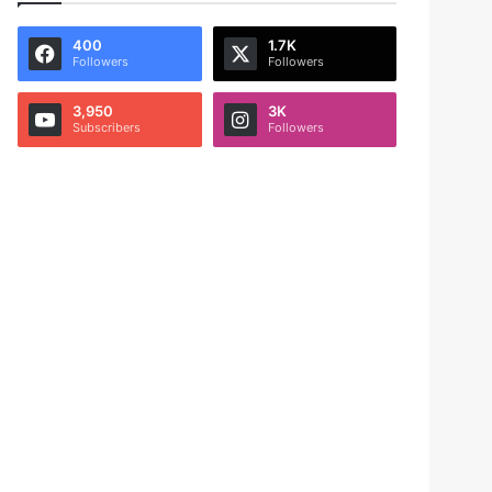
400
1.7K
Followers
Followers
3,950
3K
Subscribers
Followers