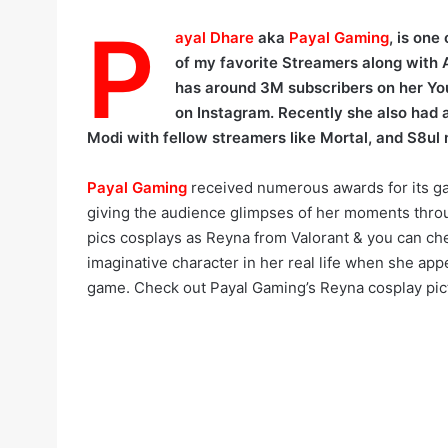
P
ayal Dhare
aka
Payal Gaming
, is one
of my favorite Streamers along with 
has around 3M subscribers on her Y
on Instagram. Recently she also had a
Modi with fellow streamers like Mortal, and S8ul
Payal Gaming
received numerous awards for its g
giving the audience glimpses of her moments throu
pics cosplays as Reyna from Valorant & you can ch
imaginative character in her real life when she app
game. Check out Payal Gaming’s Reyna cosplay pic