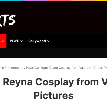
s
WWE
Bollywood
me
/
Influencers
/
Payal Gaming’s Reyna Cosplay from Valorant: Check Pi
 Reyna Cosplay from 
Pictures