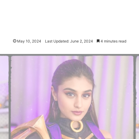
May 10, 2024
Last Updated: June 2, 2024
4 minutes read