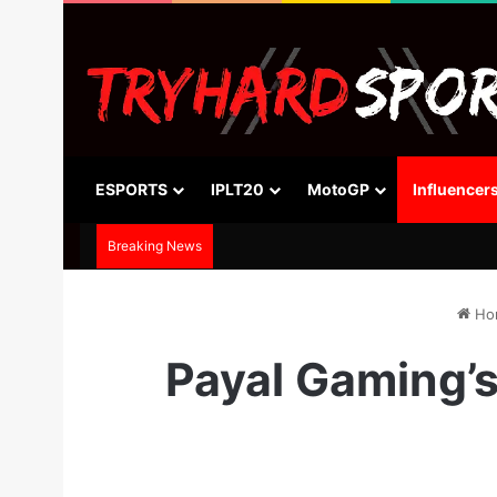
ESPORTS
IPLT20
MotoGP
Influencer
Breaking News
Ho
Payal Gaming’s