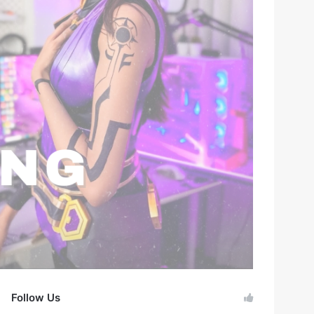
Follow Us