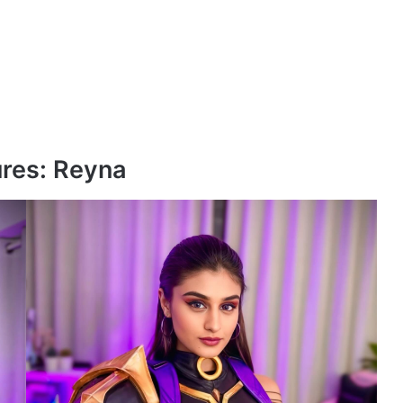
ures: Reyna