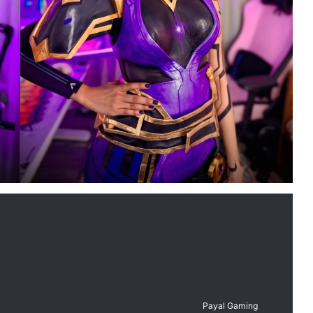
Payal Gaming