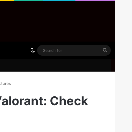
Switch skin
Search
for
ctures
Valorant: Check