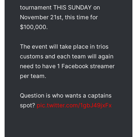
tournament THIS SUNDAY on
November 21st, this time for
$100,000.
The event will take place in trios
customs and each team will again
need to have 1 Facebook streamer
per team.
Question is who wants a captains
spot?
pic.twitter.com/1gbJ49jxFx