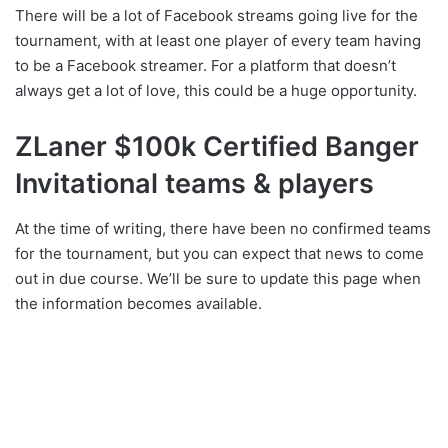
There will be a lot of Facebook streams going live for the
tournament, with at least one player of every team having
to be a Facebook streamer. For a platform that doesn’t
always get a lot of love, this could be a huge opportunity.
ZLaner $100k Certified Banger
Invitational teams & players
At the time of writing, there have been no confirmed teams
for the tournament, but you can expect that news to come
out in due course. We’ll be sure to update this page when
the information becomes available.