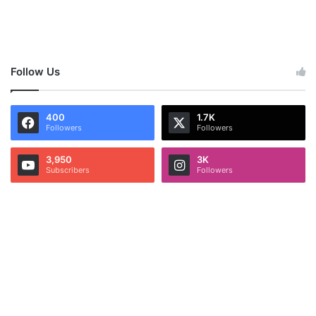
Follow Us
400
1.7K
Followers
Followers
3,950
3K
Subscribers
Followers