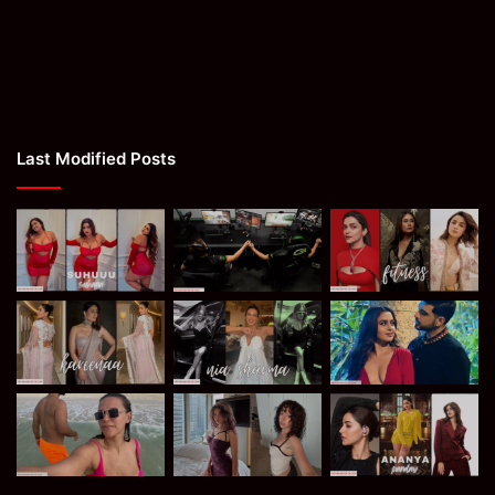
Last Modified Posts