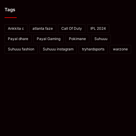
Tags
Ankkita c
atlanta faze
Call Of Duty
IPL 2024
Payal dhare
Payal Gaming
Pokimane
Suhuuu
Suhuuu fashion
Suhuuu instagram
tryhardsports
warzone