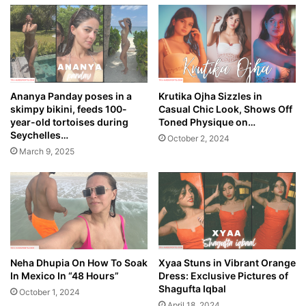
Ananya Panday poses in a
Krutika Ojha Sizzles in
skimpy bikini, feeds 100-
Casual Chic Look, Shows Off
year-old tortoises during
Toned Physique on…
Seychelles…
October 2, 2024
March 9, 2025
Neha Dhupia On How To Soak
Xyaa Stuns in Vibrant Orange
In Mexico In “48 Hours”
Dress: Exclusive Pictures of
Shagufta Iqbal
October 1, 2024
April 18, 2024