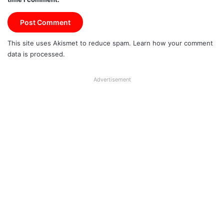
This site uses Akismet to reduce spam.
Learn how your comment
data is processed.
Advertisement