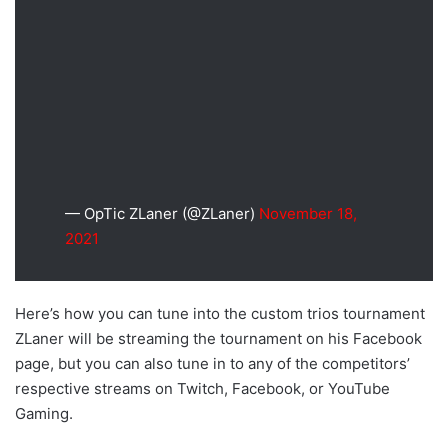
— OpTic ZLaner (@ZLaner)
November 18,
2021
Here’s how you can tune into the custom trios tournament
ZLaner will be streaming the tournament on his Facebook
page, but you can also tune in to any of the competitors’
respective streams on Twitch, Facebook, or YouTube
Gaming.