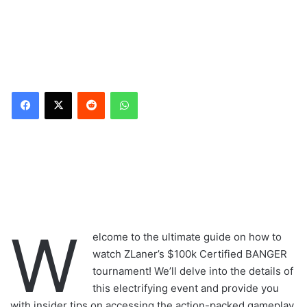
Reddit
WhatsApp
W
elcome to the ultimate guide on how to
watch ZLaner’s $100k Certified BANGER
tournament! We’ll delve into the details of
this electrifying event and provide you
with insider tips on accessing the action-packed gameplay.