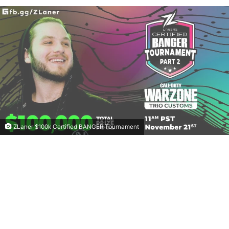
ZLaner $100k Certified BANGER Tournament