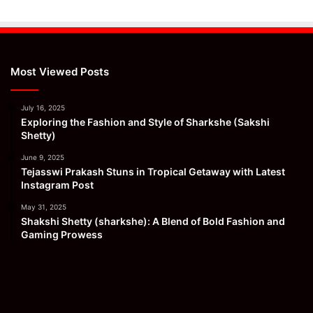
Most Viewed Posts
July 16, 2025
Exploring the Fashion and Style of Sharkshe (Sakshi
Shetty)
June 9, 2025
Tejasswi Prakash Stuns in Tropical Getaway with Latest
Instagram Post
May 31, 2025
Shakshi Shetty (sharkshe): A Blend of Bold Fashion and
Gaming Prowess