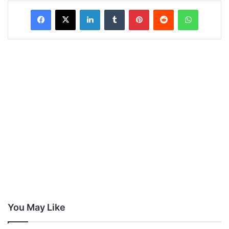
LinkedIn
Tumblr
Pinterest
Reddit
WhatsAp
You May Like