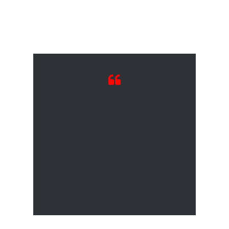
The event will take
place in trios customs
and each team will
again need to have 1
Facebook streamer per
team