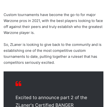
Custom tournaments have become the go-to for major
Warzone pros in 2021, with the best players looking to face
off against their peers and truly establish who the greatest
Warzone player is.
So, ZLaner is looking to give back to the community and is
establishing one of the most competitive custom
tournaments to date, putting together a ruleset that has
competitors seriously excited.
Excited to announce part 2 of the
ZLaner's Certified BANGER