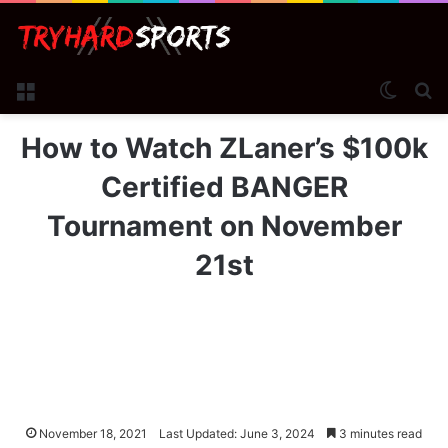
Menu
Switch
Se
How to Watch ZLaner’s $100k
Certified BANGER
Tournament on November
21st
November 18, 2021
Last Updated: June 3, 2024
3 minutes read