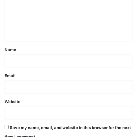
m
m
e
n
t
*
Name
Email
Website
Save my name, email, and website in this browser for the next
time I comment.