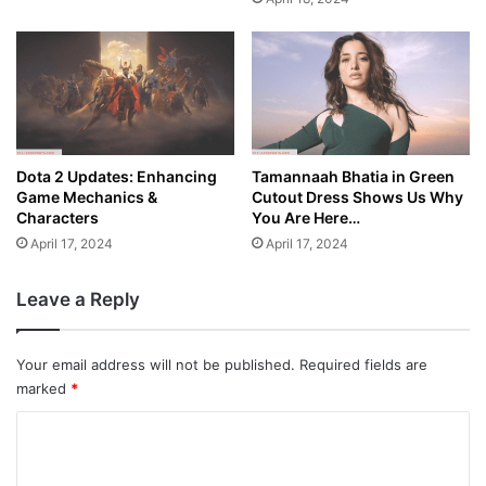
Dota 2 Updates: Enhancing
Tamannaah Bhatia in Green
Game Mechanics &
Cutout Dress Shows Us Why
Characters
You Are Here…
April 17, 2024
April 17, 2024
Leave a Reply
Your email address will not be published.
Required fields are
marked
*
C
o