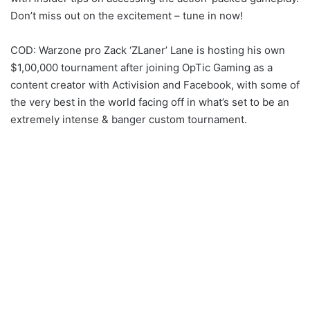
Don’t miss out on the excitement – tune in now!
COD: Warzone pro Zack ‘ZLaner’ Lane is hosting his own
$1,00,000 tournament after joining OpTic Gaming as a
content creator with Activision and Facebook, with some of
the very best in the world facing off in what’s set to be an
extremely intense & banger custom tournament.