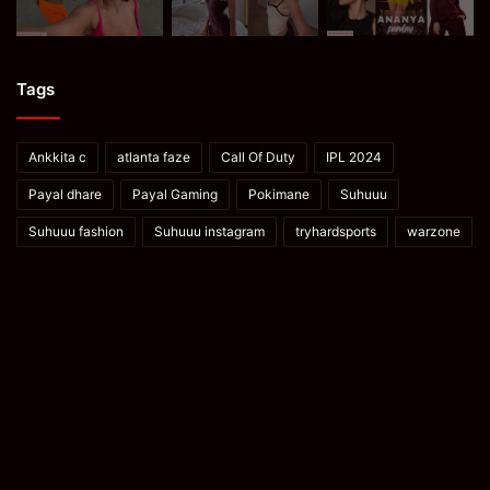
Tags
Ankkita c
atlanta faze
Call Of Duty
IPL 2024
Payal dhare
Payal Gaming
Pokimane
Suhuuu
Suhuuu fashion
Suhuuu instagram
tryhardsports
warzone