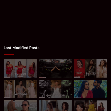
Last Modified Posts