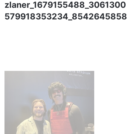
zlaner_1679155488_3061300
579918353234_8542645858