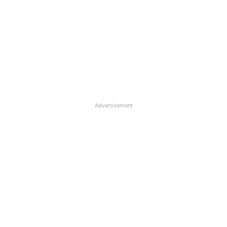
Advertisement