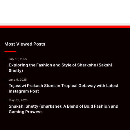
Most Viewed Posts
July 16, 2025
Exploring the Fashion and Style of Sharkshe (Sakshi
Shetty)
June 9, 2025
Tejasswi Prakash Stuns in Tropical Getaway with Latest
Instagram Post
May 31, 2025
Shakshi Shetty (sharkshe): A Blend of Bold Fashion and
Gaming Prowess