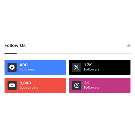
Follow Us
400
1.7K
Followers
Followers
3,940
3K
Subscribers
Followers