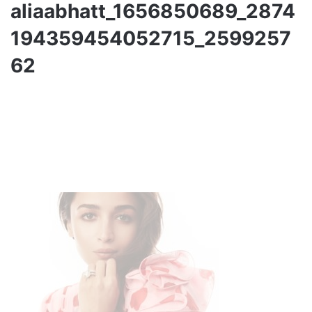
aliaabhatt_1656850689_2874
194359454052715_2599257
62