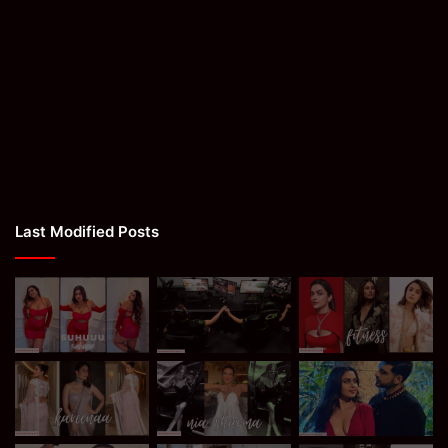
Last Modified Posts