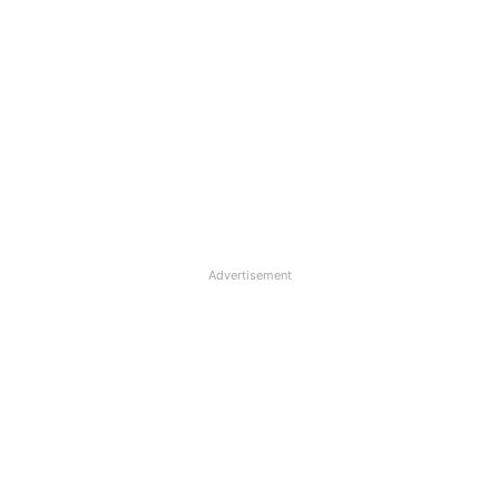
Advertisement