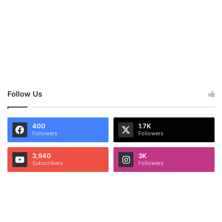
Follow Us
400
1.7K
Followers
Followers
3,940
3K
Subscribers
Followers