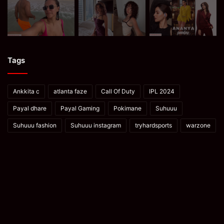
Tags
Ankkita c
atlanta faze
Call Of Duty
IPL 2024
Payal dhare
Payal Gaming
Pokimane
Suhuuu
Suhuuu fashion
Suhuuu instagram
tryhardsports
warzone