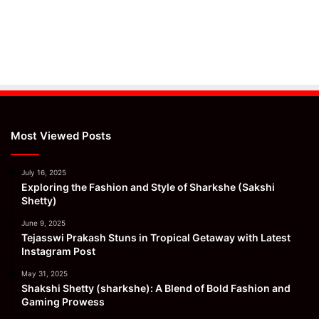
Most Viewed Posts
July 16, 2025
Exploring the Fashion and Style of Sharkshe (Sakshi
Shetty)
June 9, 2025
Tejasswi Prakash Stuns in Tropical Getaway with Latest
Instagram Post
May 31, 2025
Shakshi Shetty (sharkshe): A Blend of Bold Fashion and
Gaming Prowess