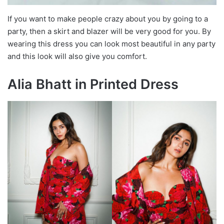
If you want to make people crazy about you by going to a
party, then a skirt and blazer will be very good for you. By
wearing this dress you can look most beautiful in any party
and this look will also give you comfort.
Alia Bhatt in Printed Dress