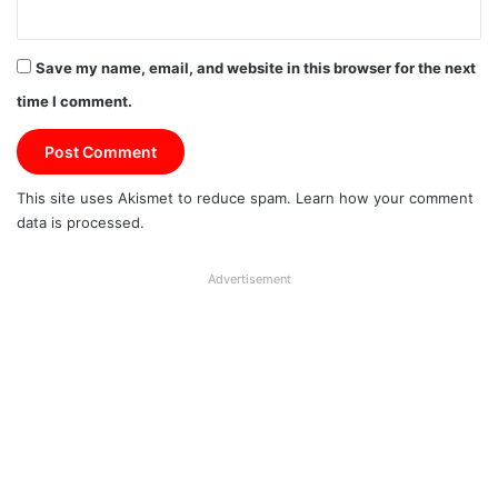
Save my name, email, and website in this browser for the next
time I comment.
This site uses Akismet to reduce spam.
Learn how your comment
data is processed.
Advertisement