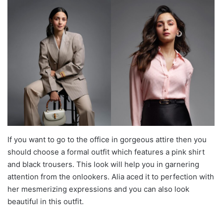
If you want to go to the office in gorgeous attire then you
should choose a formal outfit which features a pink shirt
and black trousers. This look will help you in garnering
attention from the onlookers. Alia aced it to perfection with
her mesmerizing expressions and you can also look
beautiful in this outfit.