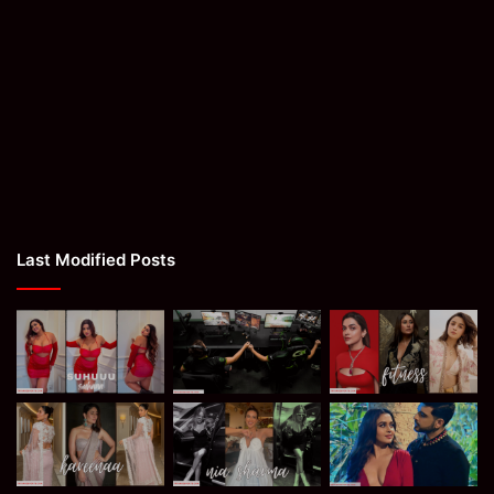
Last Modified Posts