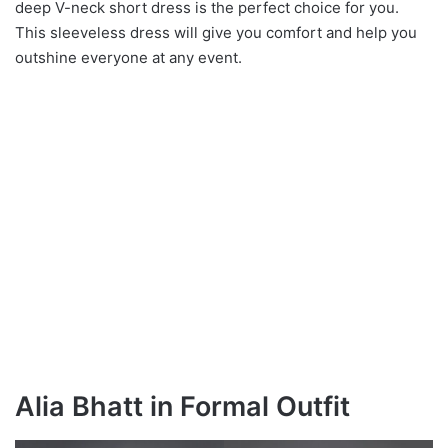
deep V-neck short dress is the perfect choice for you.
This sleeveless dress will give you comfort and help you
outshine everyone at any event.
Alia Bhatt in Formal Outfit