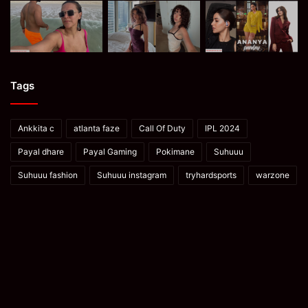
Tags
Ankkita c
atlanta faze
Call Of Duty
IPL 2024
Payal dhare
Payal Gaming
Pokimane
Suhuuu
Suhuuu fashion
Suhuuu instagram
tryhardsports
warzone