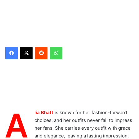
Reddit
WhatsApp
A
lia Bhatt
is known for her fashion-forward
choices, and her outfits never fail to impress
her fans. She carries every outfit with grace
and elegance, leaving a lasting impression.