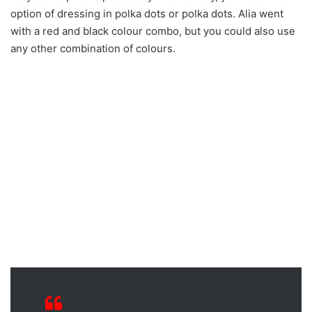
option of dressing in polka dots or polka dots. Alia went
with a red and black colour combo, but you could also use
any other combination of colours.