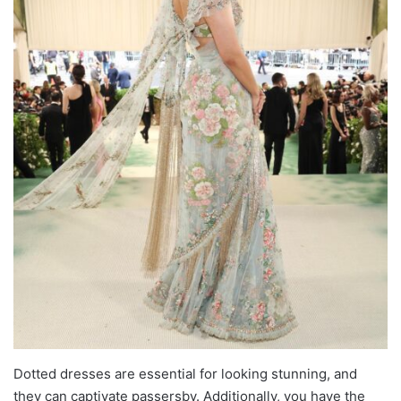
Dotted dresses are essential for looking stunning, and
they can captivate passersby. Additionally, you have the