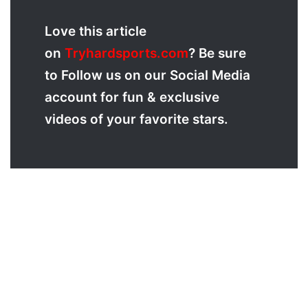
Love
this article
on
Tryhardsports.com
? Be sure
to Follow us on our Social Media
account for fun & exclusive
videos of your favorite stars.