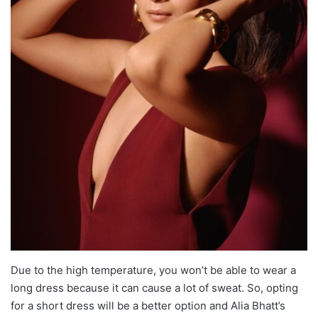
Due to the high temperature, you won’t be able to wear a
long dress because it can cause a lot of sweat. So, opting
for a short dress will be a better option and Alia Bhatt’s