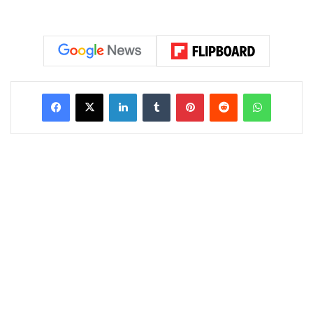
LinkedIn
Tumblr
Pinterest
Reddit
WhatsAp