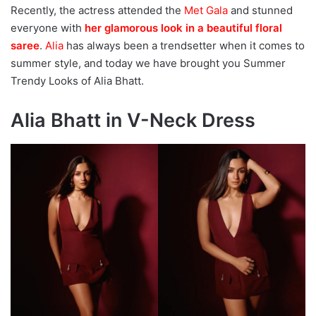
Recently, the actress attended the
Met Gala
and stunned
everyone with
her glamorous look in a beautiful floral
saree
.
Alia
has always been a trendsetter when it comes to
summer style, and today we have brought you Summer
Trendy Looks of Alia Bhatt.
Alia Bhatt in V-Neck Dress