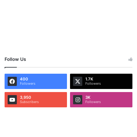
Follow Us
400
1.7K
Followers
Followers
3,950
3K
Subscribers
Followers