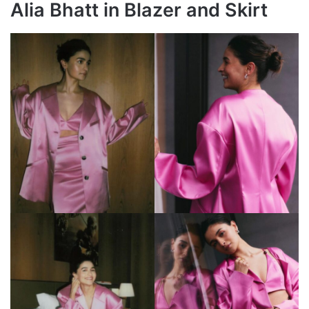
Alia Bhatt in Blazer and Skirt