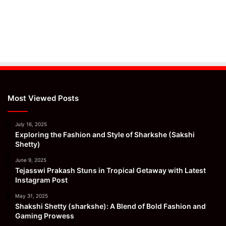
Most Viewed Posts
July 16, 2025
Exploring the Fashion and Style of Sharkshe (Sakshi
Shetty)
June 9, 2025
Tejasswi Prakash Stuns in Tropical Getaway with Latest
Instagram Post
May 31, 2025
Shakshi Shetty (sharkshe): A Blend of Bold Fashion and
Gaming Prowess