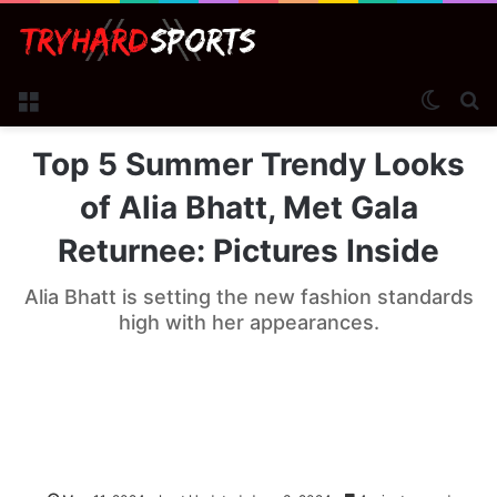
Menu
Switch
Se
Top 5 Summer Trendy Looks
of Alia Bhatt, Met Gala
Returnee: Pictures Inside
Alia Bhatt is setting the new fashion standards
high with her appearances.