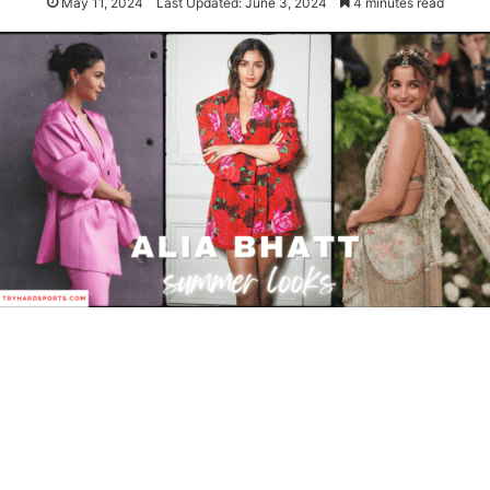
May 11, 2024
Last Updated: June 3, 2024
4 minutes read