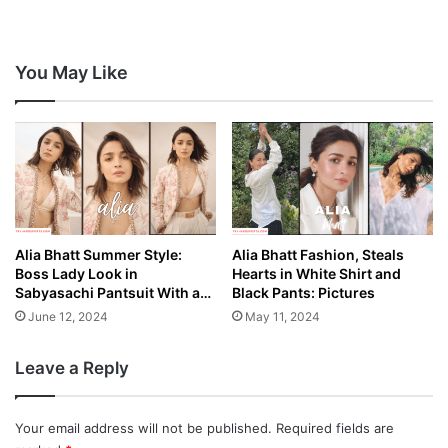
You May Like
Alia Bhatt Summer Style:
Alia Bhatt Fashion, Steals
Boss Lady Look in
Hearts in White Shirt and
Sabyasachi Pantsuit With a…
Black Pants: Pictures
June 12, 2024
May 11, 2024
Leave a Reply
Your email address will not be published.
Required fields are