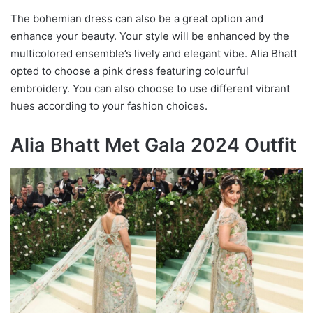
The bohemian dress can also be a great option and
enhance your beauty. Your style will be enhanced by the
multicolored ensemble’s lively and elegant vibe. Alia Bhatt
opted to choose a pink dress featuring colourful
embroidery. You can also choose to use different vibrant
hues according to your fashion choices.
Alia Bhatt Met Gala 2024 Outfit