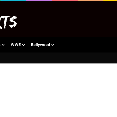
s
WWE
Bollywood