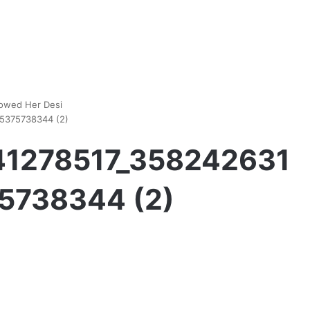
howed Her Desi
5375738344 (2)
41278517_358242631
5738344 (2)