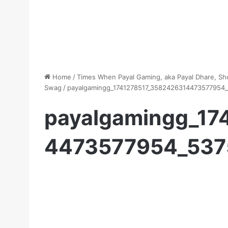
Home
/
Times When Payal Gaming, aka Payal Dhare, S
Swag
/
payalgamingg_1741278517_3582426314473577954_
payalgamingg_17
4473577954_537