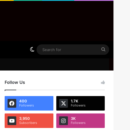
Switch skin
Search
for
Follow Us
400
1.7K
Followers
Followers
3,950
3K
Subscribers
Followers