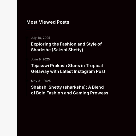
Most Viewed Posts
July 16, 2025
Exploring the Fashion and Style of
Sharkshe (Sakshi Shetty)
June 9, 2025
Tejasswi Prakash Stuns in Tropical
Getaway with Latest Instagram Post
May 31, 2025
Shakshi Shetty (sharkshe): A Blend
of Bold Fashion and Gaming Prowess