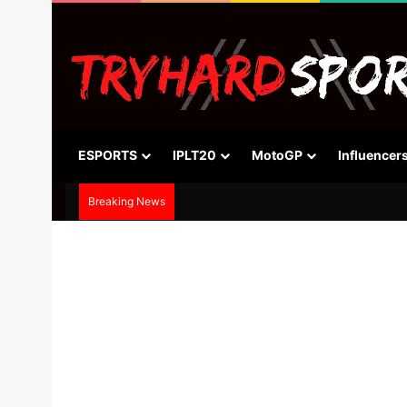
ESPORTS
IPLT20
MotoGP
Influencer
Breaking News