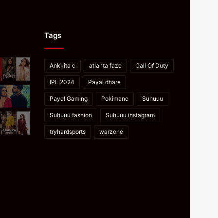
Tags
Ankkita c
atlanta faze
Call Of Duty
IPL 2024
Payal dhare
Payal Gaming
Pokimane
Suhuuu
Suhuuu fashion
Suhuuu instagram
tryhardsports
warzone