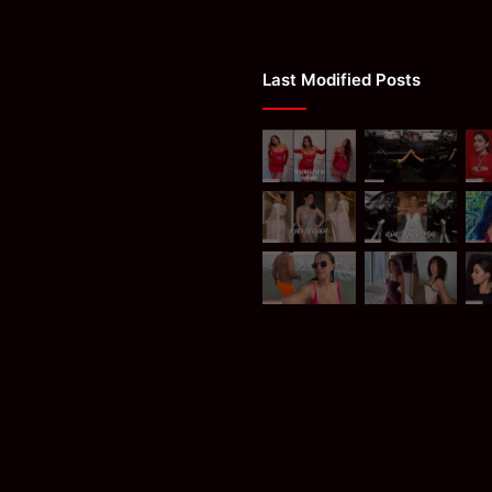
Last Modified Posts