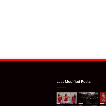
Last Modified Posts