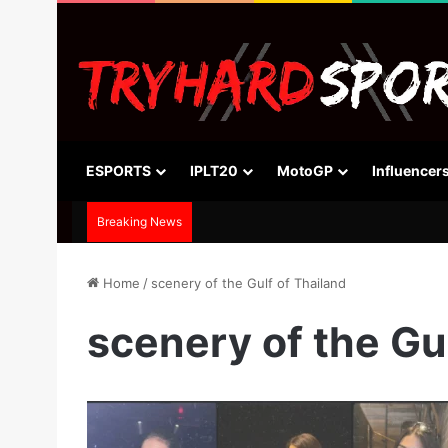
ESPORTS
IPLT20
MotoGP
Influencer
Breaking News
Home
/
scenery of the Gulf of Thailand
scenery of the Gu