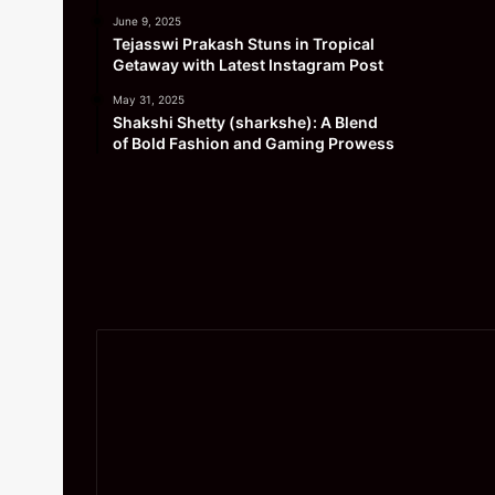
June 9, 2025
Tejasswi Prakash Stuns in Tropical
Getaway with Latest Instagram Post
May 31, 2025
Shakshi Shetty (sharkshe): A Blend
of Bold Fashion and Gaming Prowess