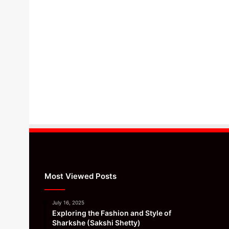
Most Viewed Posts
July 16, 2025
Exploring the Fashion and Style of
Sharkshe (Sakshi Shetty)