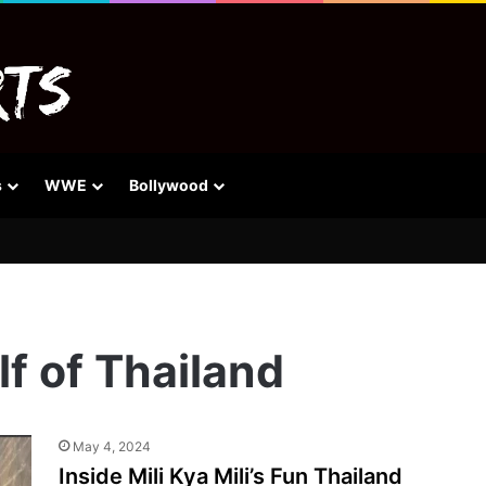
s
WWE
Bollywood
lf of Thailand
May 4, 2024
Inside Mili Kya Mili’s Fun Thailand