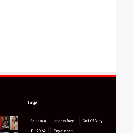
Tags
Ankkita c
atlanta faze
Call Of Duty
IPL 2024
Payal dhare