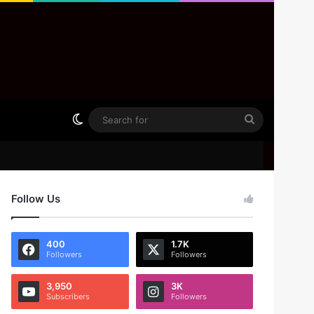
Switch skin
Search
for
Follow Us
400
1.7K
Followers
Followers
3,950
3K
Subscribers
Followers