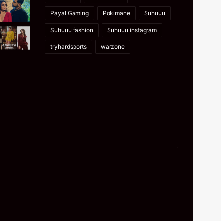
Payal Gaming
Pokimane
Suhuuu
Suhuuu fashion
Suhuuu instagram
tryhardsports
warzone