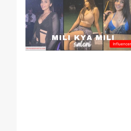
Influence