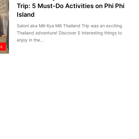
Trip: 5 Must-Do Activities on Phi Phi
Island
Saloni aka Mili Kya Mili Thailand Trip was an exciting
Thailand adventure! Discover 5 interesting things to
enjoy in the…
rs