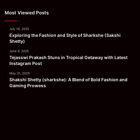
Most Viewed Posts
July 16, 2025
Exploring the Fashion and Style of Sharkshe (Sakshi
Shetty)
June 9, 2025
Tejasswi Prakash Stuns in Tropical Getaway with Latest
Instagram Post
May 31, 2025
Shakshi Shetty (sharkshe): A Blend of Bold Fashion and
Gaming Prowess