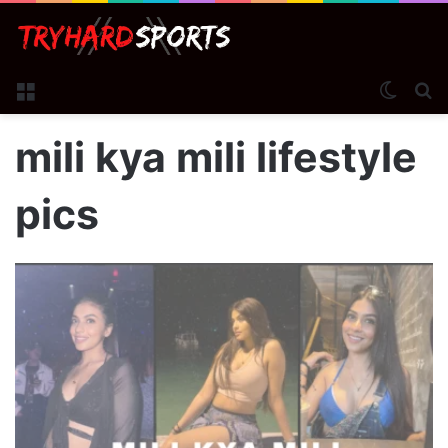
Menu
Switch
S
mili kya mili lifestyle
pics