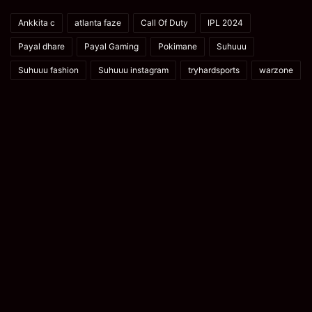
Ankkita c
atlanta faze
Call Of Duty
IPL 2024
Payal dhare
Payal Gaming
Pokimane
Suhuuu
Suhuuu fashion
Suhuuu instagram
tryhardsports
warzone