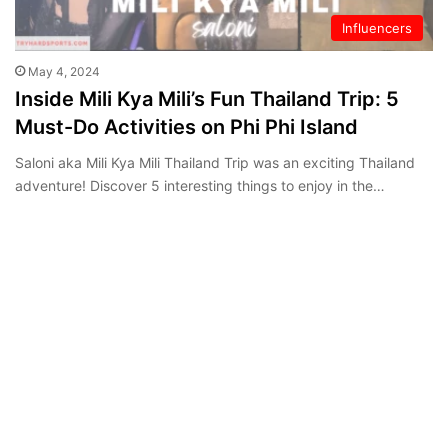
Influencers
May 4, 2024
Inside Mili Kya Mili’s Fun Thailand Trip: 5
Must-Do Activities on Phi Phi Island
Saloni aka Mili Kya Mili Thailand Trip was an exciting Thailand
adventure! Discover 5 interesting things to enjoy in the…