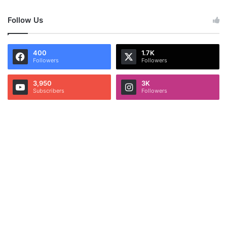
Follow Us
400
1.7K
Followers
Followers
3,950
3K
Subscribers
Followers