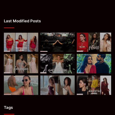
Last Modified Posts
Tags