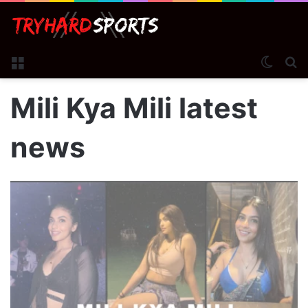
Menu
Switch
S
Mili Kya Mili latest
news