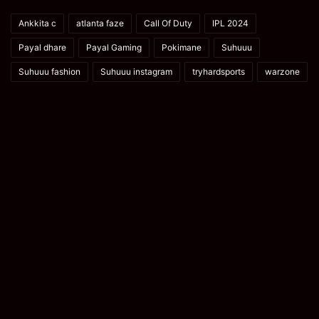
Ankkita c
atlanta faze
Call Of Duty
IPL 2024
Payal dhare
Payal Gaming
Pokimane
Suhuuu
Suhuuu fashion
Suhuuu instagram
tryhardsports
warzone