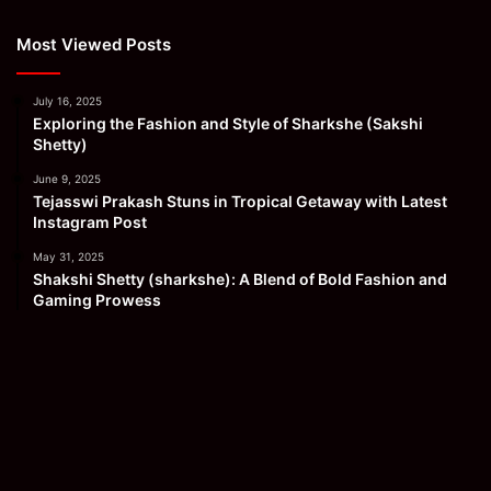
Most Viewed Posts
July 16, 2025
Exploring the Fashion and Style of Sharkshe (Sakshi
Shetty)
June 9, 2025
Tejasswi Prakash Stuns in Tropical Getaway with Latest
Instagram Post
May 31, 2025
Shakshi Shetty (sharkshe): A Blend of Bold Fashion and
Gaming Prowess