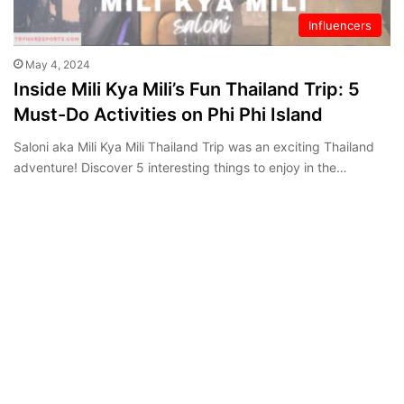
Influencers
May 4, 2024
Inside Mili Kya Mili’s Fun Thailand Trip: 5
Must-Do Activities on Phi Phi Island
Saloni aka Mili Kya Mili Thailand Trip was an exciting Thailand
adventure! Discover 5 interesting things to enjoy in the…