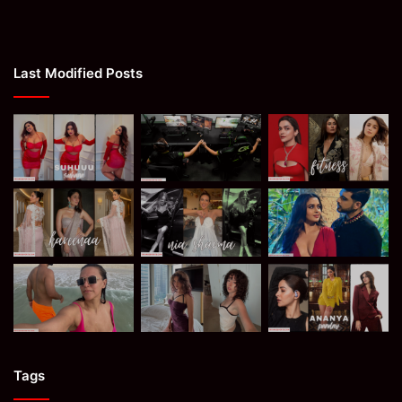
Last Modified Posts
Tags