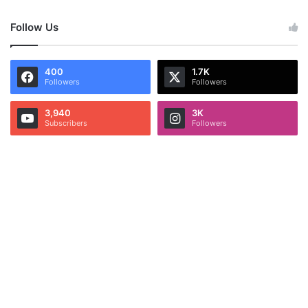
Follow Us
400
1.7K
Followers
Followers
3,940
3K
Subscribers
Followers