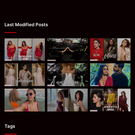
Last Modified Posts
Tags