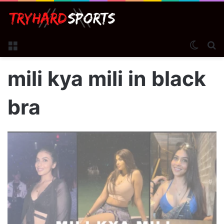
Menu
Switch
S
mili kya mili in black
bra