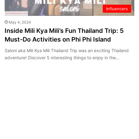
Influencers
May 4, 2024
Inside Mili Kya Mili’s Fun Thailand Trip: 5
Must-Do Activities on Phi Phi Island
Saloni aka Mili Kya Mili Thailand Trip was an exciting Thailand
adventure! Discover 5 interesting things to enjoy in the…