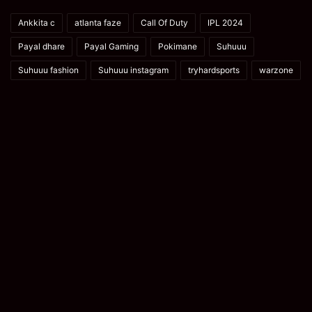
Ankkita c
atlanta faze
Call Of Duty
IPL 2024
Payal dhare
Payal Gaming
Pokimane
Suhuuu
Suhuuu fashion
Suhuuu instagram
tryhardsports
warzone