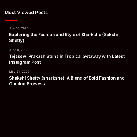
Most Viewed Posts
July 16, 2025
Exploring the Fashion and Style of Sharkshe (Sakshi
Shetty)
June 9, 2025
Tejasswi Prakash Stuns in Tropical Getaway with Latest
Instagram Post
May 31, 2025
Shakshi Shetty (sharkshe): A Blend of Bold Fashion and
Gaming Prowess