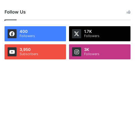
Follow Us
400
1.7K
Followers
Followers
3,950
3K
Subscribers
Followers