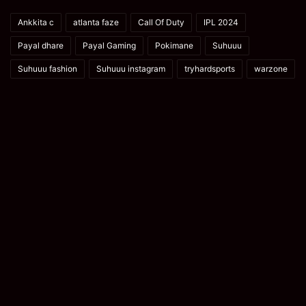
Ankkita c
atlanta faze
Call Of Duty
IPL 2024
Payal dhare
Payal Gaming
Pokimane
Suhuuu
Suhuuu fashion
Suhuuu instagram
tryhardsports
warzone