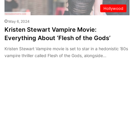
Hollywood
May 6, 2024
Kristen Stewart Vampire Movie:
Everything About ‘Flesh of the Gods’
Kristen Stewart Vampire movie is set to star in a hedonistic ’80s
vampire thriller called Flesh of the Gods, alongside…