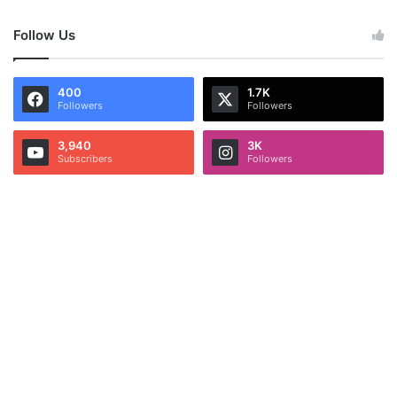
Follow Us
400
1.7K
Followers
Followers
3,940
3K
Subscribers
Followers