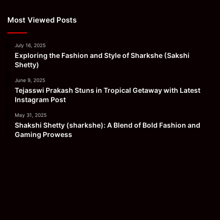
Most Viewed Posts
July 16, 2025
Exploring the Fashion and Style of Sharkshe (Sakshi
Shetty)
June 9, 2025
Tejasswi Prakash Stuns in Tropical Getaway with Latest
Instagram Post
May 31, 2025
Shakshi Shetty (sharkshe): A Blend of Bold Fashion and
Gaming Prowess