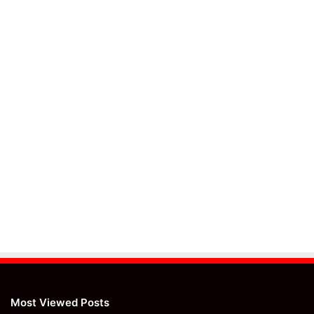
Most Viewed Posts