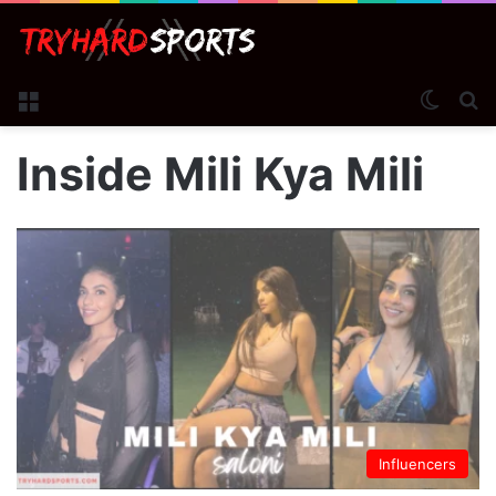
Menu
Switch
S
Inside Mili Kya Mili
Influencers