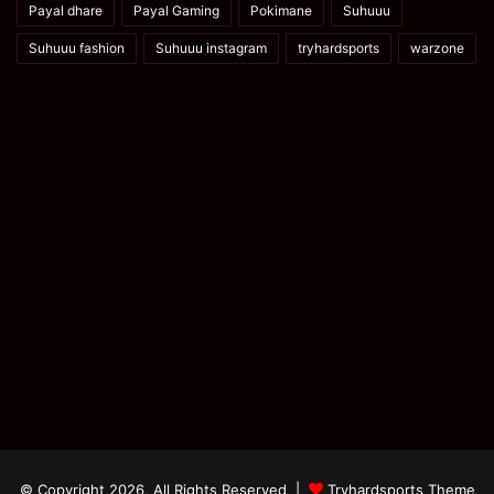
Payal dhare
Payal Gaming
Pokimane
Suhuuu
Suhuuu fashion
Suhuuu instagram
tryhardsports
warzone
© Copyright 2026, All Rights Reserved |
Tryhardsports Theme