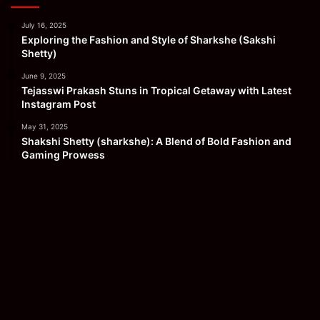
July 16, 2025
Exploring the Fashion and Style of Sharkshe (Sakshi
Shetty)
June 9, 2025
Tejasswi Prakash Stuns in Tropical Getaway with Latest
Instagram Post
May 31, 2025
Shakshi Shetty (sharkshe): A Blend of Bold Fashion and
Gaming Prowess