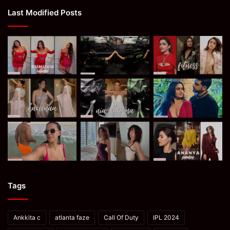
Last Modified Posts
Tags
Ankkita c
atlanta faze
Call Of Duty
IPL 2024