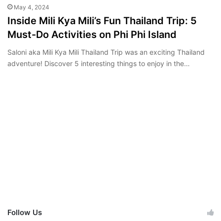
May 4, 2024
Inside Mili Kya Mili’s Fun Thailand Trip: 5
Must-Do Activities on Phi Phi Island
Saloni aka Mili Kya Mili Thailand Trip was an exciting Thailand
adventure! Discover 5 interesting things to enjoy in the…
Follow Us