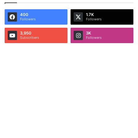
400
1.7K
Followers
Followers
3,950
3K
Subscribers
Followers