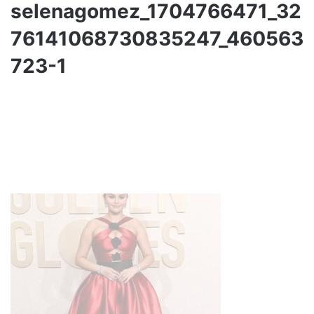
selenagomez_1704766471_32
76141068730835247_460563
723-1