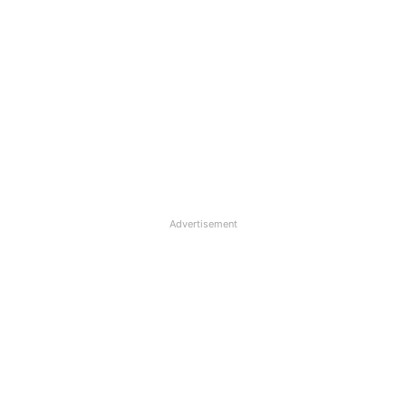
Advertisement