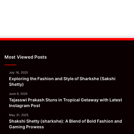
Most Viewed Posts
July 16, 2025
Exploring the Fashion and Style of Sharkshe (Sakshi
Shetty)
June 9, 2025
Tejasswi Prakash Stuns in Tropical Getaway with Latest
Instagram Post
May 31, 2025
Shakshi Shetty (sharkshe): A Blend of Bold Fashion and
Gaming Prowess