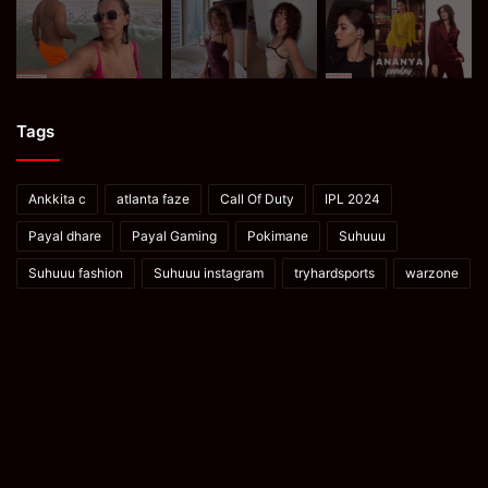
Tags
Ankkita c
atlanta faze
Call Of Duty
IPL 2024
Payal dhare
Payal Gaming
Pokimane
Suhuuu
Suhuuu fashion
Suhuuu instagram
tryhardsports
warzone