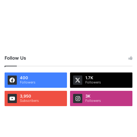
Follow Us
400
1.7K
Followers
Followers
3,950
3K
Subscribers
Followers