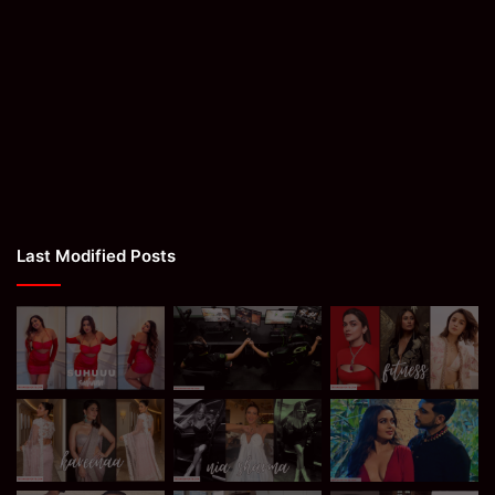
Last Modified Posts