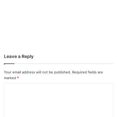
Leave a Reply
Your email address will not be published.
Required fields are
marked
*
C
o
m
m