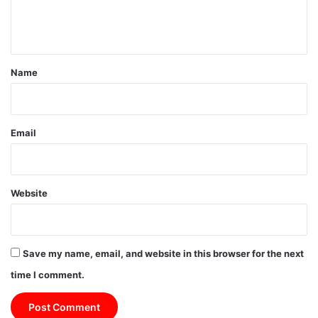
e
n
t
*
Name
Email
Website
Save my name, email, and website in this browser for the next
time I comment.