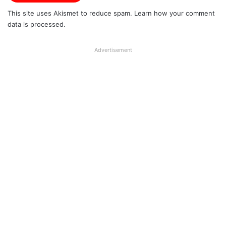
This site uses Akismet to reduce spam.
Learn how your comment
data is processed.
Advertisement