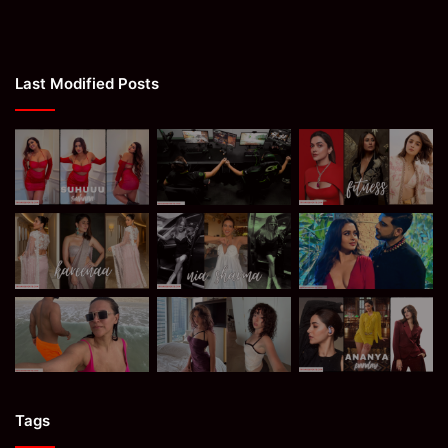
Last Modified Posts
Tags