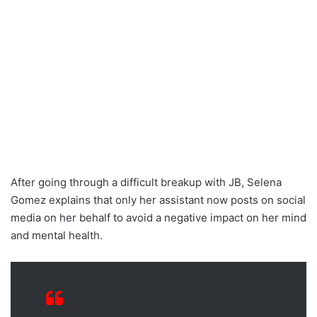
After going through a difficult breakup with JB, Selena
Gomez explains that only her assistant now posts on social
media on her behalf to avoid a negative impact on her mind
and mental health.