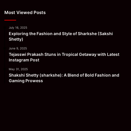
Most Viewed Posts
July 16, 2025
Exploring the Fashion and Style of Sharkshe (Sakshi
Shetty)
June 9, 2025
Tejasswi Prakash Stuns in Tropical Getaway with Latest
Instagram Post
May 31, 2025
Shakshi Shetty (sharkshe): A Blend of Bold Fashion and
Gaming Prowess