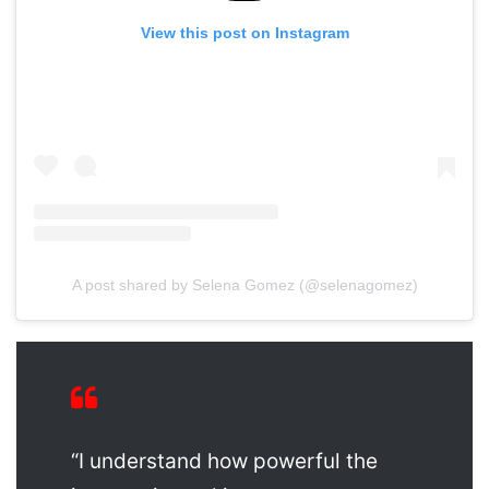
View this post on Instagram
A post shared by Selena Gomez (@selenagomez)
“I understand how powerful the