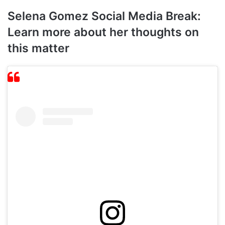
Selena Gomez Social Media Break:
Learn more about her thoughts on
this matter