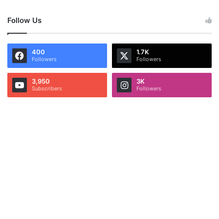
Follow Us
400
1.7K
Followers
Followers
3,950
3K
Subscribers
Followers