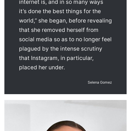
internet is, and in so many ways
it’s done the best things for the
world,” she began, before revealing
that she removed herself from
social media so as to no longer feel
plagued by the intense scrutiny
that Instagram, in particular,
placed her under.
Selena Gomez