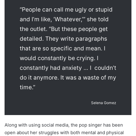
“People can call me ugly or stupid
and I’m like, ‘Whatever,’” she told
the outlet. “But these people get
detailed. They write paragraphs
that are so specific and mean. I
would constantly be crying. I
constantly had anxiety … I couldn’t
do it anymore. It was a waste of my
time.”
Selena Gomez
Along with using social media, the pop singer has been
open about her struggles with both mental and physical