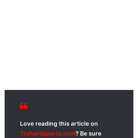
Love reading this article on
Tryhardsports.com
? Be sure