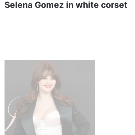
Selena Gomez in white corset