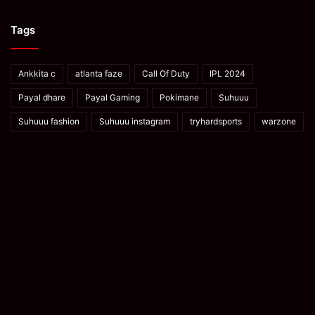
Tags
Ankkita c
atlanta faze
Call Of Duty
IPL 2024
Payal dhare
Payal Gaming
Pokimane
Suhuuu
Suhuuu fashion
Suhuuu instagram
tryhardsports
warzone