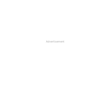
Advertisement