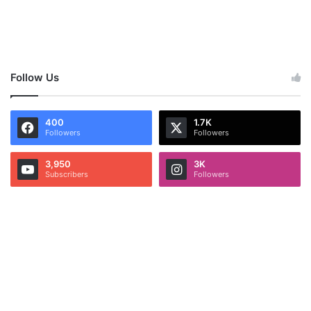
Follow Us
400
1.7K
Followers
Followers
3,950
3K
Subscribers
Followers