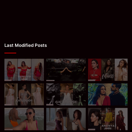
Last Modified Posts