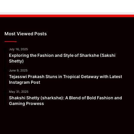
Most Viewed Posts
July 16, 2025
Exploring the Fashion and Style of Sharkshe (Sakshi
Shetty)
June 9, 2025
Tejasswi Prakash Stuns in Tropical Getaway with Latest
Instagram Post
May 31, 2025
Shakshi Shetty (sharkshe): A Blend of Bold Fashion and
Gaming Prowess