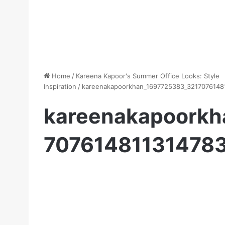
Home
/
Kareena Kapoor's Summer Office Looks: Style
Inspiration
/
kareenakapoorkhan_1697725383_3217076148
kareenakapoorkh
70761481131478