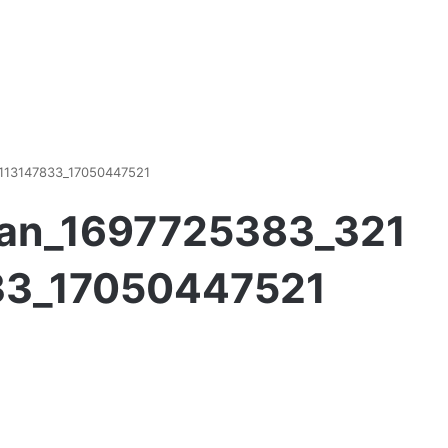
113147833_17050447521
an_1697725383_321
33_17050447521