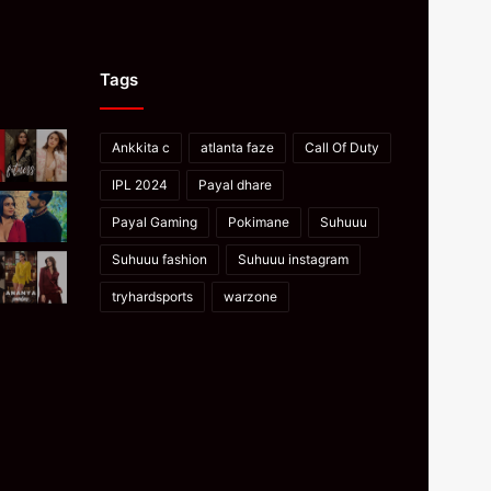
Tags
Ankkita c
atlanta faze
Call Of Duty
IPL 2024
Payal dhare
Payal Gaming
Pokimane
Suhuuu
Suhuuu fashion
Suhuuu instagram
tryhardsports
warzone