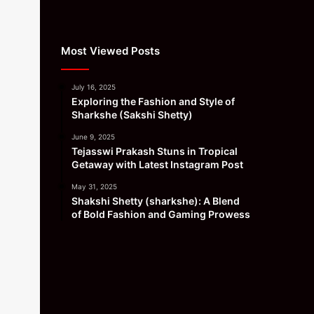
Most Viewed Posts
July 16, 2025
Exploring the Fashion and Style of
Sharkshe (Sakshi Shetty)
June 9, 2025
Tejasswi Prakash Stuns in Tropical
Getaway with Latest Instagram Post
May 31, 2025
Shakshi Shetty (sharkshe): A Blend
of Bold Fashion and Gaming Prowess