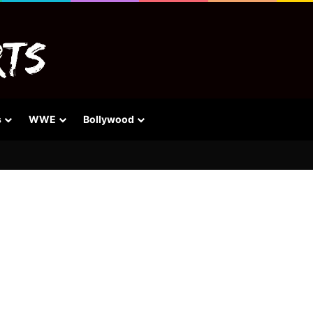
s
WWE
Bollywood