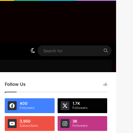
Switch skin
Search
for
Follow Us
400
1.7K
Followers
Followers
3,950
3K
Subscribers
Followers