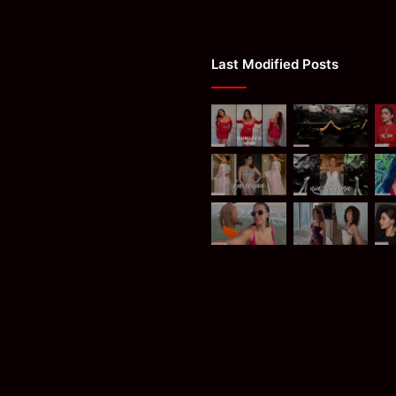
Last Modified Posts