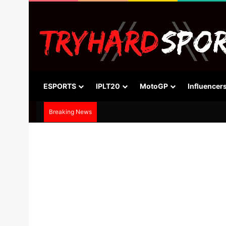
ESPORTS
IPLT20
MotoGP
Influencer
Breaking News