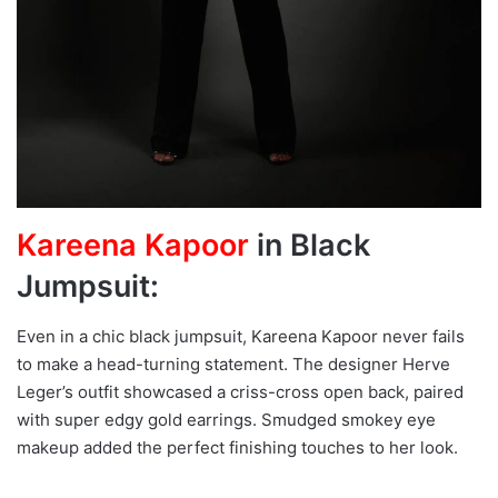
Kareena Kapoor
in Black
Jumpsuit:
Even in a chic black jumpsuit, Kareena Kapoor never fails
to make a head-turning statement. The designer Herve
Leger’s outfit showcased a criss-cross open back, paired
with super edgy gold earrings. Smudged smokey eye
makeup added the perfect finishing touches to her look.