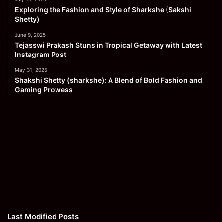
Exploring the Fashion and Style of Sharkshe (Sakshi
Shetty)
June 9, 2025
Tejasswi Prakash Stuns in Tropical Getaway with Latest
Instagram Post
May 31, 2025
Shakshi Shetty (sharkshe): A Blend of Bold Fashion and
Gaming Prowess
Last Modified Posts