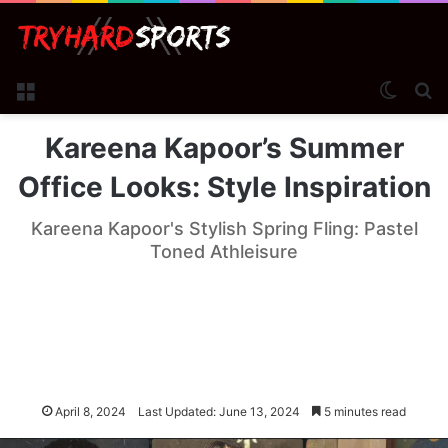
Menu
Switch
Se
Kareena Kapoor’s Summer
Office Looks: Style Inspiration
Kareena Kapoor's Stylish Spring Fling: Pastel
Toned Athleisure
April 8, 2024
Last Updated: June 13, 2024
5 minutes read