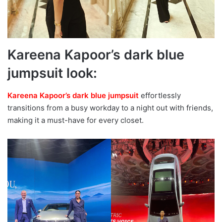
Kareena Kapoor’s dark blue
jumpsuit look:
Kareena Kapoor’s dark blue jumpsuit
effortlessly
transitions from a busy workday to a night out with friends,
making it a must-have for every closet.