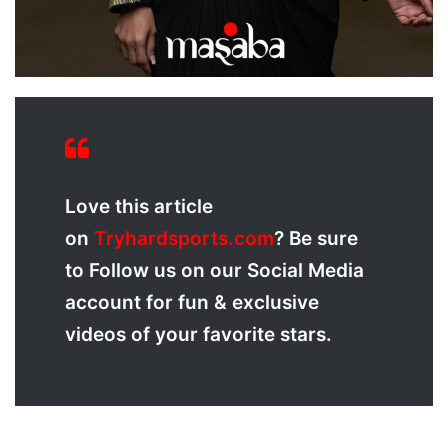
Love
this article
on
Tryhardsports.com
? Be sure
to Follow us on our Social Media
account for fun & exclusive
videos of your favorite stars.