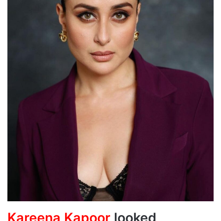
Kareena Kapoor
looked