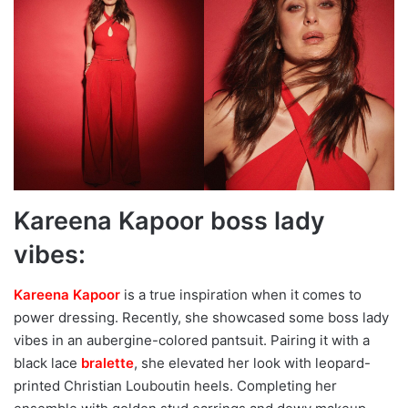
Kareena Kapoor boss lady
vibes:
Kareena Kapoor
is a true inspiration when it comes to
power dressing. Recently, she showcased some boss lady
vibes in an aubergine-colored pantsuit. Pairing it with a
black lace
bralette
, she elevated her look with leopard-
printed Christian Louboutin heels. Completing her