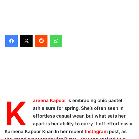
Reddit
WhatsApp
K
areena Kapoor
is embracing chic pastel
athleisure for spring. She’s often seen in
effortless casual wear, but what sets her
apart is her ability to carry it off effortlessly.
Kareena Kapoor Khan In her recent
Instagram
post, as