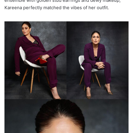
ensemble with golden stud earrings and dewy makeup,
Kareena perfectly matched the vibes of her outfit.