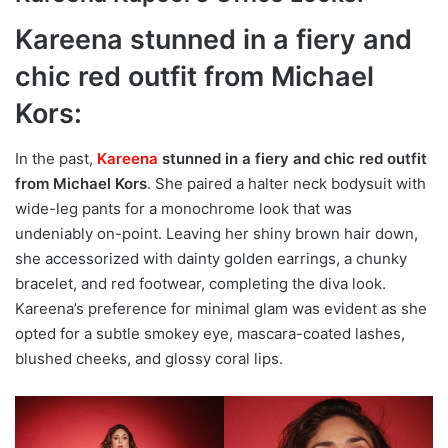
Kareena stunned in a fiery and
chic red outfit from Michael
Kors:
In the past,
Kareena
stunned in a fiery and chic red outfit
from Michael Kors
. She paired a halter neck bodysuit with
wide-leg pants for a monochrome look that was
undeniably on-point. Leaving her shiny brown hair down,
she accessorized with dainty golden earrings, a chunky
bracelet, and red footwear, completing the diva look.
Kareena’s preference for minimal glam was evident as she
opted for a subtle smokey eye, mascara-coated lashes,
blushed cheeks, and glossy coral lips.