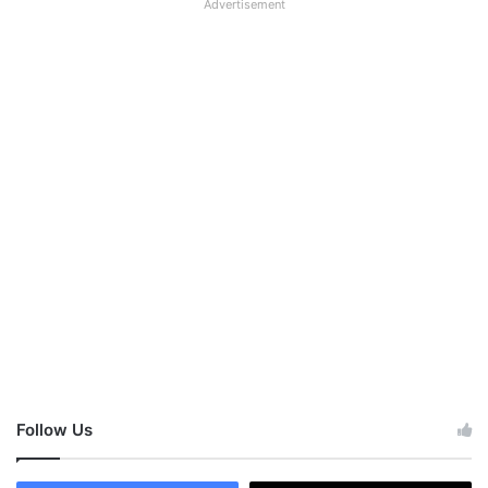
Advertisement
Follow Us