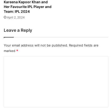
Kareena Kapoor Khan and
Her Favourite IPL Player and
Team: IPL 2024
April 2, 2024
Leave a Reply
Your email address will not be published.
Required fields are
marked
*
C
o
m
m
e
n
t