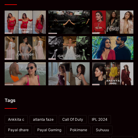
Tags
Ankkita c
atlanta faze
Call Of Duty
IPL 2024
Payal dhare
Payal Gaming
Pokimane
Suhuuu