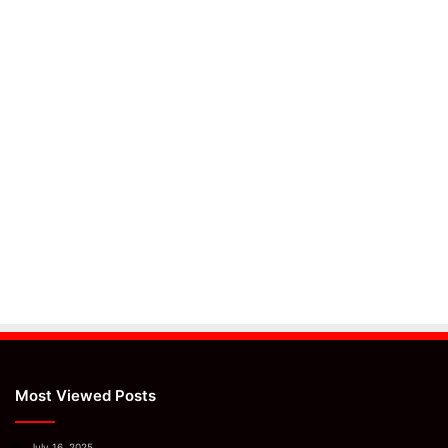
Most Viewed Posts
July 16, 2025