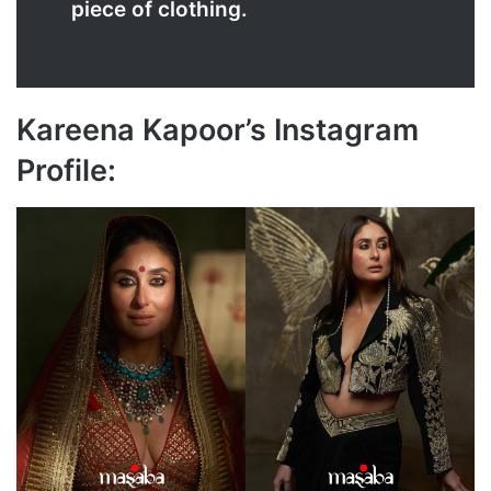
piece of clothing.
Kareena Kapoor’s Instagram
Profile: