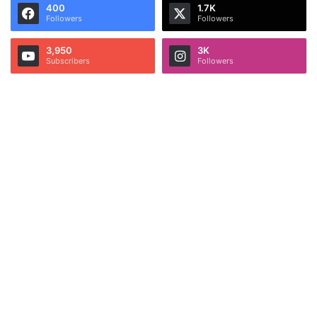
400
1.7K
Followers
Followers
3,950
3K
Subscribers
Followers