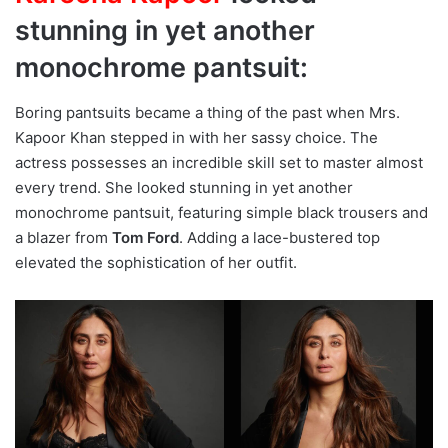
stunning in yet another
monochrome pantsuit:
Boring pantsuits became a thing of the past when Mrs.
Kapoor Khan stepped in with her sassy choice. The
actress possesses an incredible skill set to master almost
every trend. She looked stunning in yet another
monochrome pantsuit, featuring simple black trousers and
a blazer from
Tom Ford
. Adding a lace-bustered top
elevated the sophistication of her outfit.