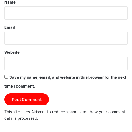
*
Name
Email
Website
Save my name, email, and website in this browser for the next
time I comment.
This site uses Akismet to reduce spam.
Learn how your comment
data is processed.