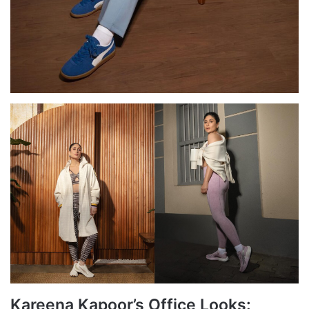
Kareena Kapoor’s Office Looks: