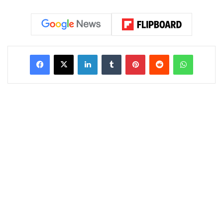
LinkedIn
Tumblr
Pinterest
Reddit
WhatsAp