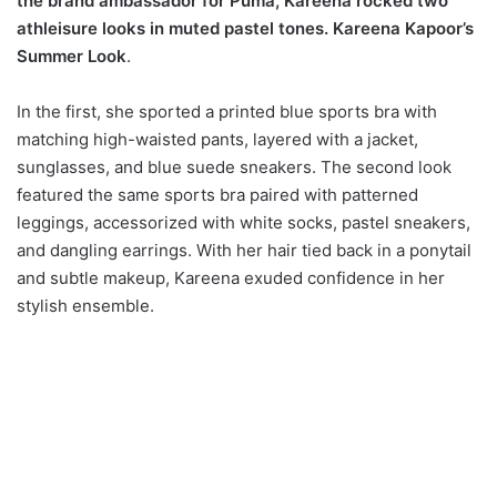
the brand ambassador for Puma, Kareena rocked two
athleisure looks in muted pastel tones. Kareena Kapoor’s
Summer Look
.
In the first, she sported a printed blue sports bra with
matching high-waisted pants, layered with a jacket,
sunglasses, and blue suede sneakers. The second look
featured the same sports bra paired with patterned
leggings, accessorized with white socks, pastel sneakers,
and dangling earrings. With her hair tied back in a ponytail
and subtle makeup, Kareena exuded confidence in her
stylish ensemble.