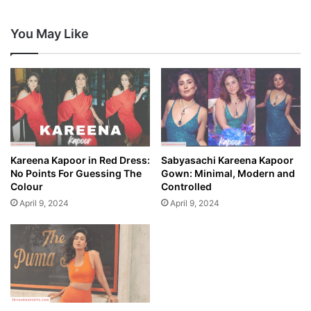
You May Like
Kareena Kapoor in Red Dress:
Sabyasachi Kareena Kapoor
No Points For Guessing The
Gown: Minimal, Modern and
Colour
Controlled
April 9, 2024
April 9, 2024