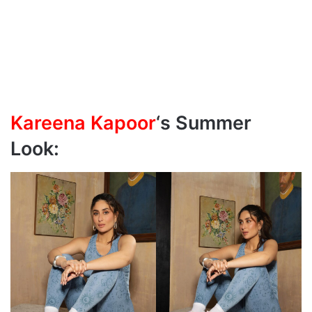
Kareena Kapoor
‘s Summer
Look: