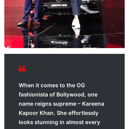
When it comes to the OG
fashionista of Bollywood, one
name reigns supreme – Kareena
Kapoor Khan. She effortlessly
looks stunning in almost every