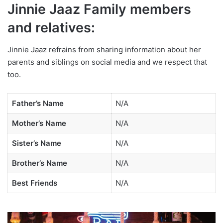
Jinnie Jaaz Family members
and relatives:
Jinnie Jaaz refrains from sharing information about her
parents and siblings on social media and we respect that
too.
Father’s Name
N/A
Mother’s Name
N/A
Sister’s Name
N/A
Brother’s Name
N/A
Best Friends
N/A