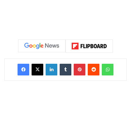
LinkedIn
Tumblr
Pinterest
Reddit
WhatsAp