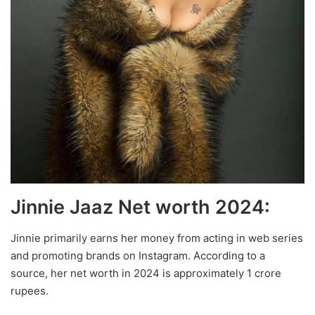
Jinnie Jaaz Net worth 2024:
Jinnie primarily earns her money from acting in web series
and promoting brands on Instagram. According to a
source, her net worth in 2024 is approximately 1 crore
rupees.