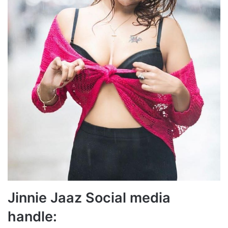
Jinnie Jaaz Social media
handle: