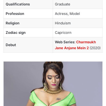
Qualifications
Graduate
Profession
Actress, Model
Religion
Hinduism
Zodiac sign
Capricorn
Web Series:
Charmsukh
Debut
Jane Anjane Mein 2
(2020)