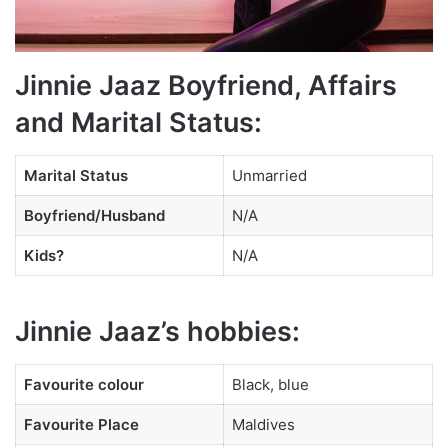
Jinnie Jaaz Boyfriend, Affairs
and Marital Status:
Marital Status
Unmarried
Boyfriend/Husband
N/A
Kids?
N/A
Jinnie Jaaz’s hobbies:
Favourite
colour
Black, blue
Favourite Place
Maldives