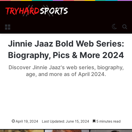
Menu
Switch
Se
Jinnie Jaaz Bold Web Series:
Biography, Pics & More 2024
Discover Jinnie Jaaz's web series, biography,
age, and more as of April 2024.
April 19, 2024
Last Updated: June 15, 2024
5 minutes read