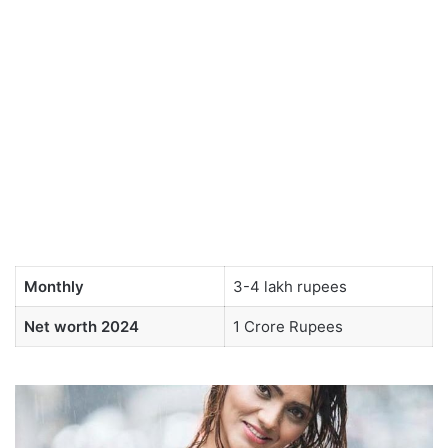
Monthly
3-4 lakh rupees
Net worth 2024
1 Crore Rupees