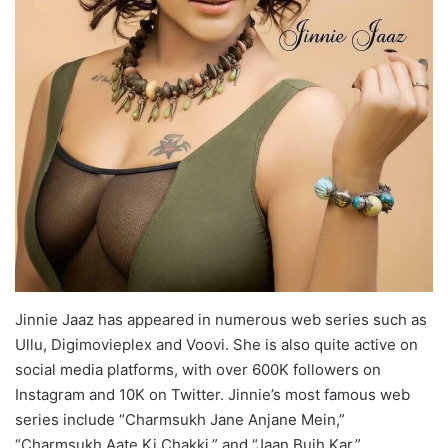
Jinnie Jaaz has appeared in numerous web series such as
Ullu, Digimovieplex and Voovi. She is also quite active on
social media platforms, with over 600K followers on
Instagram and 10K on Twitter. Jinnie’s most famous web
series include “Charmsukh Jane Anjane Mein,”
“Charmsukh Aate Ki Chakki,” and “Jaan Bujh Kar.”