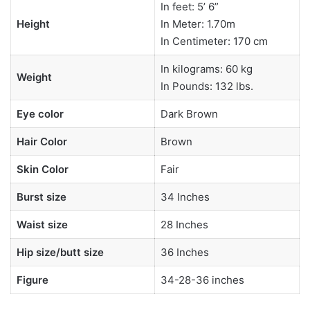
In feet: 5’ 6”
Height
In Meter: 1.70m
In Centimeter: 170 cm
In kilograms: 60 kg
Weight
In Pounds: 132 lbs.
Eye color
Dark Brown
Hair Color
Brown
Skin Color
Fair
Burst size
34 Inches
Waist size
28 Inches
Hip size/butt size
36 Inches
Figure
34-28-36 inches