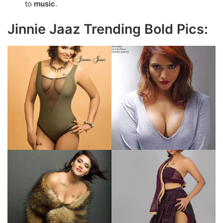
to
music
.
Jinnie Jaaz Trending Bold Pics: