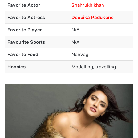
Favorite Actor
Shahrukh khan
Favorite Actress
Deepika Padukone
Favorite Player
N/A
Favourite Sports
N/A
Favorite Food
Nonveg
Hobbies
Modelling, travelling