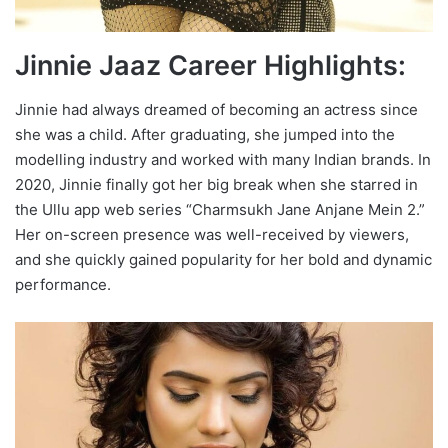
Jinnie Jaaz Career Highlights:
Jinnie had always dreamed of becoming an actress since
she was a child. After graduating, she jumped into the
modelling industry and worked with many Indian brands. In
2020, Jinnie finally got her big break when she starred in
the Ullu app web series “Charmsukh Jane Anjane Mein 2.”
Her on-screen presence was well-received by viewers,
and she quickly gained popularity for her bold and dynamic
performance.