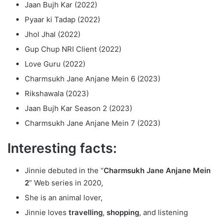
Jaan Bujh Kar (2022)
Pyaar ki Tadap (2022)
Jhol Jhal (2022)
Gup Chup NRI Client (2022)
Love Guru (2022)
Charmsukh Jane Anjane Mein 6 (2023)
Rikshawala (2023)
Jaan Bujh Kar Season 2 (2023)
Charmsukh Jane Anjane Mein 7 (2023)
Interesting facts:
Jinnie debuted in the “
Charmsukh Jane Anjane Mein
2
” Web series in 2020,
She is an animal lover,
Jinnie loves
travelling
,
shopping
, and listening