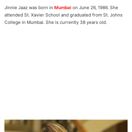
Status:
Jinnie Jaaz was born in
Mumbai
on June 26, 1986. She
attended St. Xavier School and graduated from St. Johns
Jinnie Jaaz's hobbies:
College in Mumbai. She is currently 38 years old.
Jinnie Jaaz Net worth
2024:
Jinnie Jaaz Social media
handle:
Jinnie Jaaz Web Series
List 2024:
Interesting facts:
Jinnie Jaaz Trending Bold
Pics: