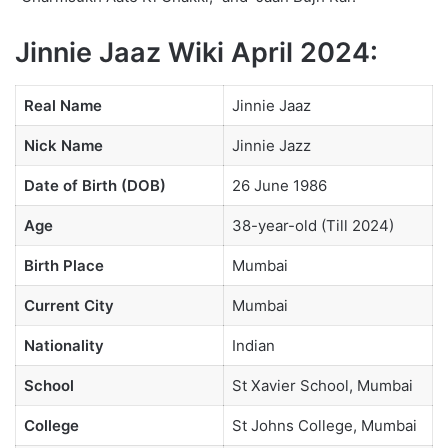
Jinnie Jaaz Wiki April 2024:
Real Name
Jinnie Jaaz
Nick Name
Jinnie Jazz
Date of Birth (DOB)
26 June 1986
Age
38-year-old (Till 2024)
Birth Place
Mumbai
Current City
Mumbai
Nationality
Indian
School
St Xavier School, Mumbai
College
St Johns College, Mumbai