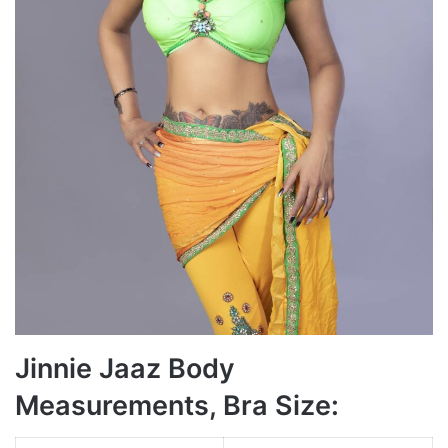
Jinnie Jaaz Body
Measurements, Bra Size: