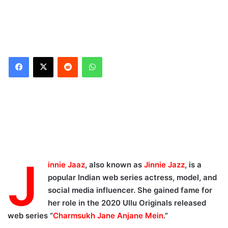
Reddit
WhatsApp
Jinnie Jaaz Career
Highlights:
Jinnie Jaaz Wiki April
2024:
Jinnie Jaaz Body
J
innie Jaaz
, also known as
Jinnie Jazz
, is a
Measurements, Bra Size:
popular Indian web series actress, model, and
Jinnie Jaaz Family
social media influencer. She gained fame for
members and relatives:
her role in the 2020 Ullu Originals released
Jinnie Jaaz Boyfriend,
web series “
Charmsukh Jane Anjane Mein
.”
Affairs and Marital