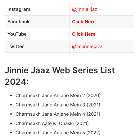
Instagram
@jinnie_jaz
Facebook
Click Here
YouTube
Click Here
Twitter
@imjinniejazz
Jinnie Jaaz Web Series List
2024:
Charmsukh Jane Anjane Mein 2 (2020)
Charmsukh Jane Anjane Mein 3 (2021)
Charmsukh Jane Anjane Mein 4 (2021)
Charmsukh Aate Ki Chakki (2021)
Charmsukh Jane Anjane Mein 5 (2022)