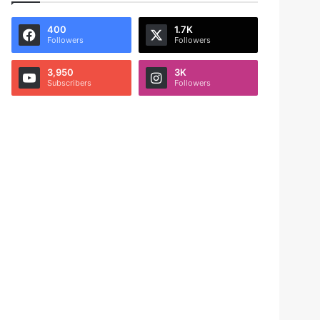
400
1.7K
Followers
Followers
3,950
3K
Subscribers
Followers