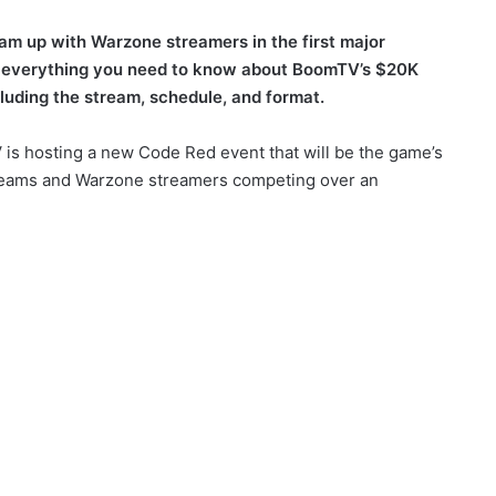
eam up with Warzone streamers in the first major
 everything you need to know about BoomTV’s $20K
uding the stream, schedule, and format.
is hosting a new Code Red event that will be the game’s
DL teams and Warzone streamers competing over an