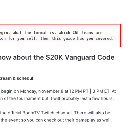
gin, what the format is, which CDL teams are 
ion for yourself, then this guide has you covered.
 know about the $20K Vanguard Code
tream & schedul
 begin on Monday, November 8 at 12 PM PT | 3 PM ET. At
n of the tournament but it will probably last a few hours.
n the official BoomTV Twitch channel. There will also be
the event so you can check out their gameplay as well.