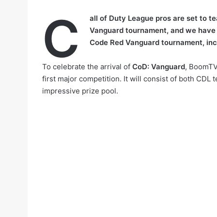
C
all of Duty League pros are set to t
Vanguard tournament, and we have
Code Red Vanguard tournament, incl
To celebrate the arrival of
CoD: Vanguard
, BoomTV 
first major competition. It will consist of both C
impressive prize pool.