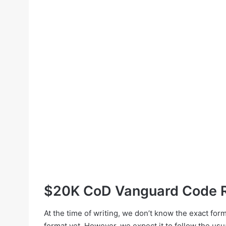
$20K CoD Vanguard Code R
At the time of writing, we don’t know the exact f
format yet. However, we expect it to follow the usu