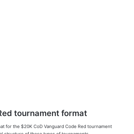
ed tournament format
ormat for the $20K CoD Vanguard Code Red tournament
al structure of these types of tournaments.