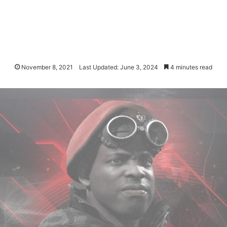
November 8, 2021
Last Updated: June 3, 2024
4 minutes read