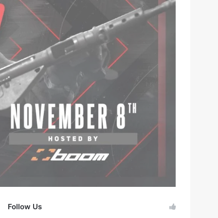
Follow Us