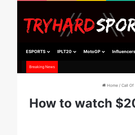
ESPORTS
IPLT20
MotoGP
Influencer
Breaking News
Home
/
Call Of
How to watch $2