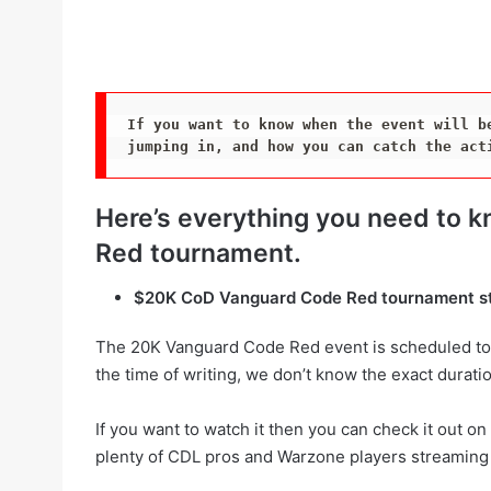
If you want to know when the event will be
jumping in, and how you can catch the act
Here’s everything you need to
Red tournament.
$20K CoD Vanguard Code Red tournament s
The 20K Vanguard Code Red event is scheduled to
the time of writing, we don’t know the exact duratio
If you want to watch it then you can check it out o
plenty of CDL pros and Warzone players streaming 