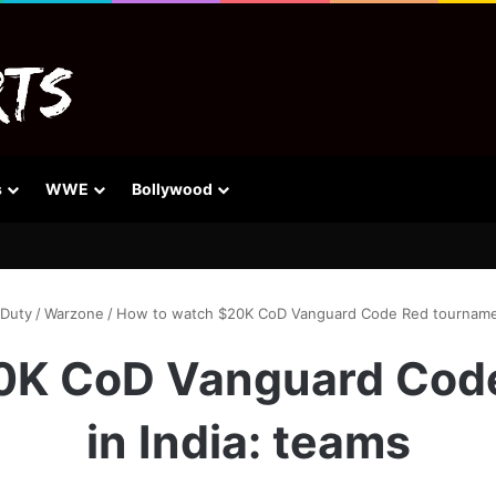
s
WWE
Bollywood
 Duty
/
Warzone
/
How to watch $20K CoD Vanguard Code Red tournament
0K CoD Vanguard Cod
in India: teams