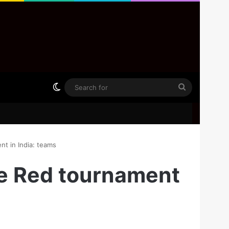
Switch skin
Search
for
 in India: teams
e Red tournament