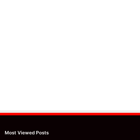
Most Viewed Posts