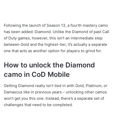
Following the launch of Season 13, a fourth mastery camo
has been added: Diamond. Unlike the Diamond of past Call
of Duty games, however, this isn’t an intermediate step
between Gold and the highest-tier, it’s actually a separate
one that acts as another option for players to grind for.
How to unlock the Diamond
camo in CoD Mobile
Getting Diamond really isn’t tied in with Gold, Platinum, or
Damascus like in previous years – unlocking other camos
won’t get you this one. Instead, there’s a separate set of
challenges that need to be completed.