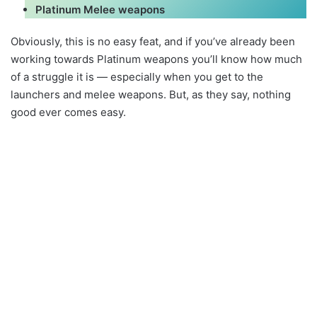
Platinum Melee weapons
Obviously, this is no easy feat, and if you’ve already been
working towards Platinum weapons you’ll know how much
of a struggle it is — especially when you get to the
launchers and melee weapons. But, as they say, nothing
good ever comes easy.