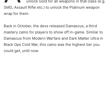
unlock Gold for all weapons in that class (e.g.
SMG, Assault Rifle etc.) to unlock the Platinum weapon
wrap for them.
Back in October, the devs released Damascus, a third
mastery camo for players to show off in-game. Similar to
Damascus from Modern Warfare and Dark Matter Ultra in
Black Ops Cold War, this camo was the highest tier you
could get, until now.