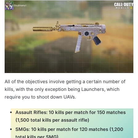
All of the objectives involve getting a certain number of
kills, with the only exception being Launchers, which
require you to shoot down UAVs.
Assault Rifles: 10 kills per match for 150 matches
(1,500 total kills per assault rifle)
SMGs: 10 kills per match for 120 matches (1,200
total kills per SMG)