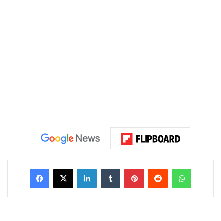
LinkedIn
Tumblr
Pinterest
Reddit
WhatsAp