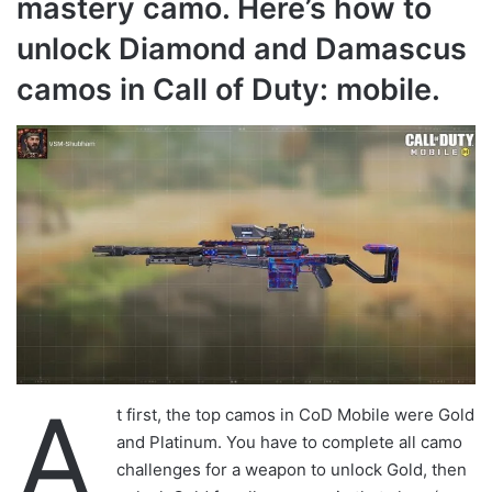
mastery camo. Here’s how to
unlock Diamond and Damascus
camos in Call of Duty: mobile.
A
t first, the top camos in CoD Mobile were Gold
and Platinum. You have to complete all camo
challenges for a weapon to unlock Gold, then