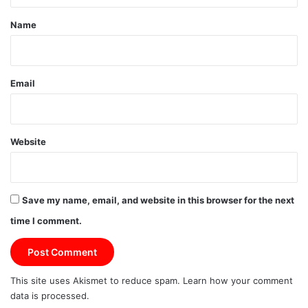
*
Name
Email
Website
Save my name, email, and website in this browser for the next
time I comment.
This site uses Akismet to reduce spam.
Learn how your comment
data is processed.