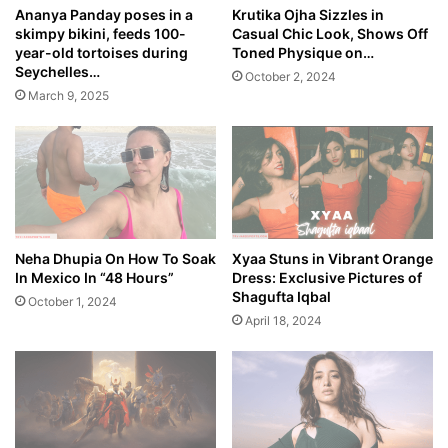
Ananya Panday poses in a
Krutika Ojha Sizzles in
skimpy bikini, feeds 100-
Casual Chic Look, Shows Off
year-old tortoises during
Toned Physique on…
Seychelles…
October 2, 2024
March 9, 2025
Neha Dhupia On How To Soak
Xyaa Stuns in Vibrant Orange
In Mexico In “48 Hours”
Dress: Exclusive Pictures of
Shagufta Iqbal
October 1, 2024
April 18, 2024