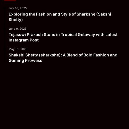
July 16, 2025
Exploring the Fashion and Style of Sharkshe (Sakshi
Shetty)
June 9, 2025
Tejasswi Prakash Stuns in Tropical Getaway with Latest
Instagram Post
May 31, 2025
Shakshi Shetty (sharkshe): A Blend of Bold Fashion and
Gaming Prowess