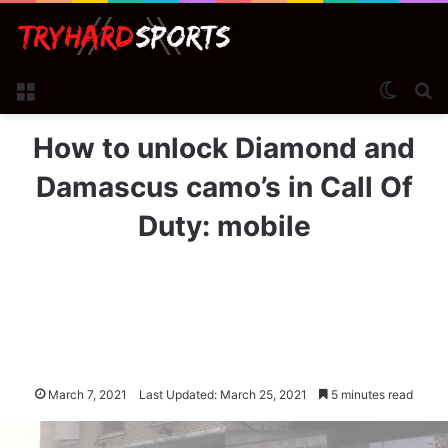
Menu
Switch
Se
How to unlock Diamond and
Damascus camo’s in Call Of
Duty: mobile
March 7, 2021
Last Updated: March 25, 2021
5 minutes read