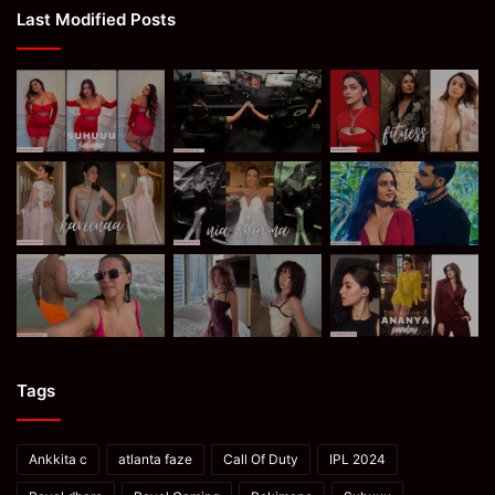
Last Modified Posts
Tags
Ankkita c
atlanta faze
Call Of Duty
IPL 2024