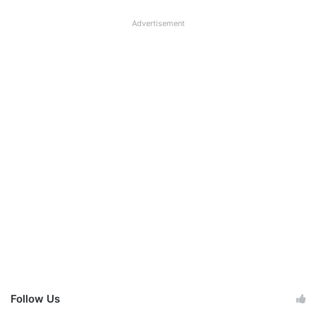
Advertisement
Follow Us