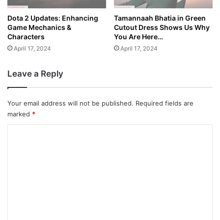
Dota 2 Updates: Enhancing
Tamannaah Bhatia in Green
Game Mechanics &
Cutout Dress Shows Us Why
Characters
You Are Here…
April 17, 2024
April 17, 2024
Leave a Reply
Your email address will not be published.
Required fields are
marked
*
C
o
m
m
e
n
t