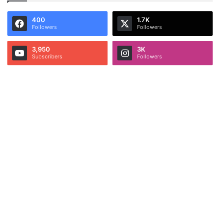
400
1.7K
Followers
Followers
3,950
3K
Subscribers
Followers