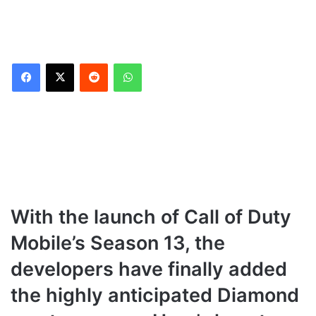
Reddit
WhatsApp
With the launch of Call of Duty
Mobile’s Season 13, the
developers have finally added
the highly anticipated Diamond