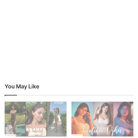
You May Like