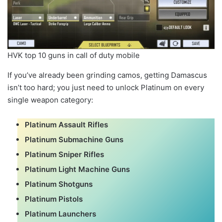
HVK top 10 guns in call of duty mobile
If you’ve already been grinding camos, getting Damascus
isn’t too hard; you just need to unlock Platinum on every
single weapon category:
Platinum Assault Rifles
Platinum Submachine Guns
Platinum Sniper Rifles
Platinum Light Machine Guns
Platinum Shotguns
Platinum Pistols
Platinum Launchers