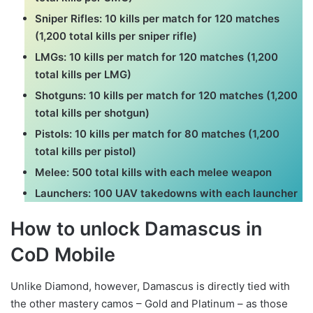
Sniper Rifles: 10 kills per match for 120 matches
(1,200 total kills per sniper rifle)
LMGs: 10 kills per match for 120 matches (1,200
total kills per LMG)
Shotguns: 10 kills per match for 120 matches (1,200
total kills per shotgun)
Pistols: 10 kills per match for 80 matches (1,200
total kills per pistol)
Melee: 500 total kills with each melee weapon
Launchers: 100 UAV takedowns with each launcher
How to unlock Damascus in
CoD Mobile
Unlike Diamond, however, Damascus is directly tied with
the other mastery camos – Gold and Platinum – as those