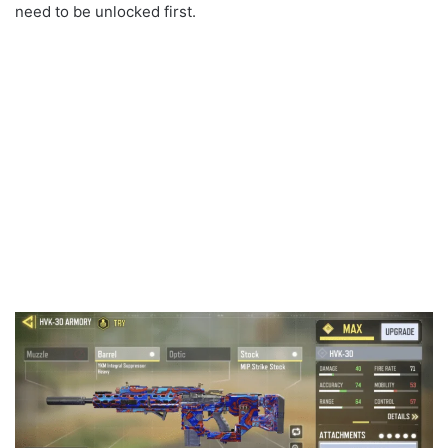
need to be unlocked first.