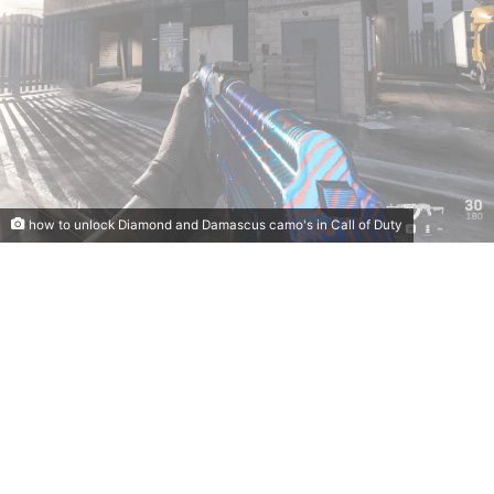
how to unlock Diamond and Damascus camo's in Call of Duty