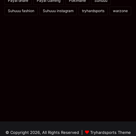
Payal dhare
Payal Gaming
Pokimane
Suhuuu
Suhuuu fashion
Suhuuu instagram
tryhardsports
warzone
© Copyright 2026, All Rights Reserved |
Tryhardsports Theme