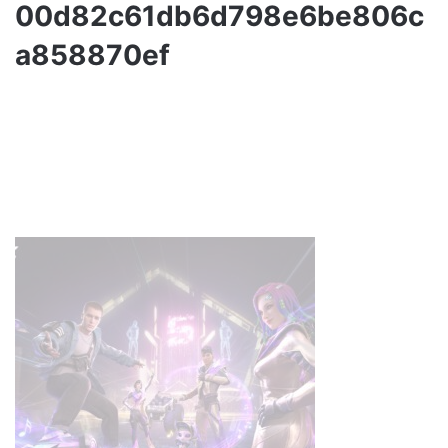
00d82c61db6d798e6be806c
a858870ef