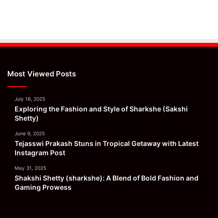
Most Viewed Posts
July 16, 2025
Exploring the Fashion and Style of Sharkshe (Sakshi
Shetty)
June 9, 2025
Tejasswi Prakash Stuns in Tropical Getaway with Latest
Instagram Post
May 31, 2025
Shakshi Shetty (sharkshe): A Blend of Bold Fashion and
Gaming Prowess