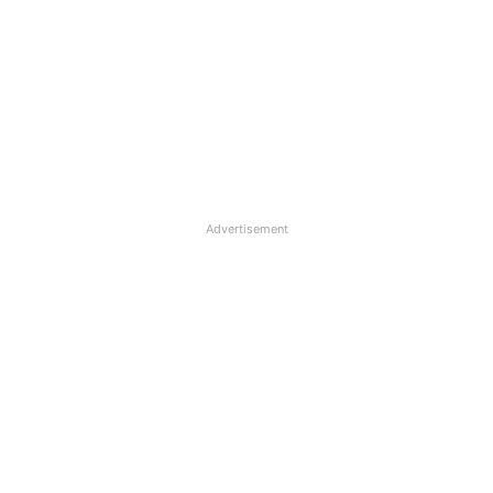
Advertisement