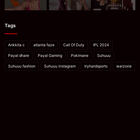
Tags
Ankkita c
atlanta faze
Call Of Duty
IPL 2024
Payal dhare
Payal Gaming
Pokimane
Suhuuu
Suhuuu fashion
Suhuuu instagram
tryhardsports
warzone