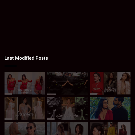
Last Modified Posts