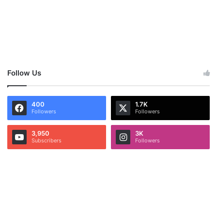
Follow Us
400
1.7K
Followers
Followers
3,950
3K
Subscribers
Followers