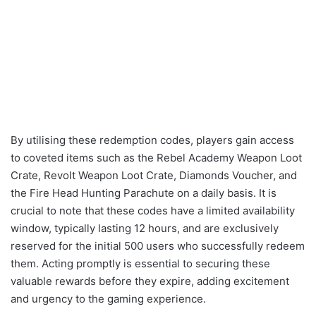
By utilising these redemption codes, players gain access
to coveted items such as the Rebel Academy Weapon Loot
Crate, Revolt Weapon Loot Crate, Diamonds Voucher, and
the Fire Head Hunting Parachute on a daily basis. It is
crucial to note that these codes have a limited availability
window, typically lasting 12 hours, and are exclusively
reserved for the initial 500 users who successfully redeem
them. Acting promptly is essential to securing these
valuable rewards before they expire, adding excitement
and urgency to the gaming experience.