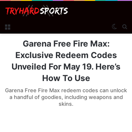
Menu
Switch
Se
Garena Free Fire Max:
Exclusive Redeem Codes
Unveiled For May 19. Here’s
How To Use
Garena Free Fire Max redeem codes can unlock
a handful of goodies, including weapons and
skins.