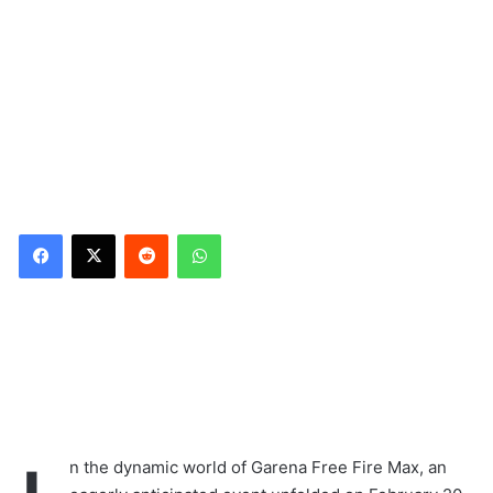
Reddit
WhatsApp
n the dynamic world of Garena Free Fire Max, an