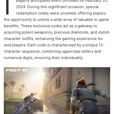
I
eagerly anticipated event unfolded on February 20,
2024. During this significant occasion, special
redemption codes were unveiled, offering players
the opportunity to unlock a wide array of valuable in-game
benefits. These exclusive codes act as a gateway to
acquiring potent weaponry, precious diamonds, and stylish
character outfits, enhancing the gaming experience for
avid players. Each code is characterised by a unique 12-
character sequence, combining uppercase letters and
numerical digits, ensuring their individuality.