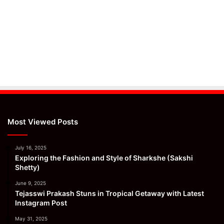
Most Viewed Posts
July 16, 2025
Exploring the Fashion and Style of Sharkshe (Sakshi
Shetty)
June 9, 2025
Tejasswi Prakash Stuns in Tropical Getaway with Latest
Instagram Post
May 31, 2025