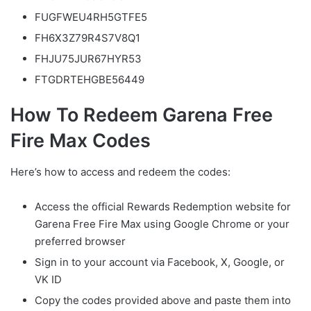
FUGFWEU4RH5GTFE5
FH6X3Z79R4S7V8Q1
FHJU75JUR67HYR53
FTGDRTEHGBE56449
How To Redeem Garena Free
Fire Max Codes
Here’s how to access and redeem the codes:
Access the official Rewards Redemption website for
Garena Free Fire Max using Google Chrome or your
preferred browser
Sign in to your account via Facebook, X, Google, or
VK ID
Copy the codes provided above and paste them into