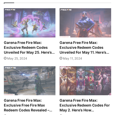
Garena Free Fire Max:
Garena Free Fire Max:
Exclusive Redeem Codes
Exclusive Redeem Codes
Unveiled For May 25. Here’s…
Unveiled For May 11. Here’s…
May 25, 2024
May 11, 2024
Garena Free Fire Max:
Garena Free Fire Max:
Exclusive Free Fire Max
Exclusive Redeem Codes For
Redeem Codes Revealed –…
May 2. Here’s How…