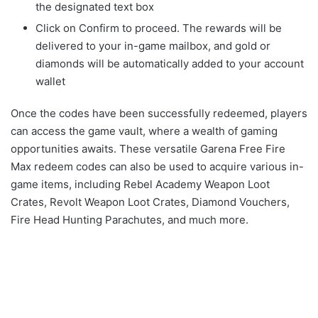
the designated text box
Click on Confirm to proceed. The rewards will be
delivered to your in-game mailbox, and gold or
diamonds will be automatically added to your account
wallet
Once the codes have been successfully redeemed, players
can access the game vault, where a wealth of gaming
opportunities awaits. These versatile Garena Free Fire
Max redeem codes can also be used to acquire various in-
game items, including Rebel Academy Weapon Loot
Crates, Revolt Weapon Loot Crates, Diamond Vouchers,
Fire Head Hunting Parachutes, and much more.