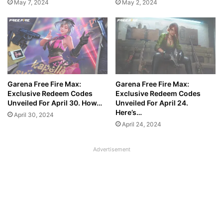
May 7, 2024
May 2, 2024
Garena Free Fire Max:
Garena Free Fire Max:
Exclusive Redeem Codes
Exclusive Redeem Codes
Unveiled For April 30. How…
Unveiled For April 24.
Here’s…
April 30, 2024
April 24, 2024
Advertisement