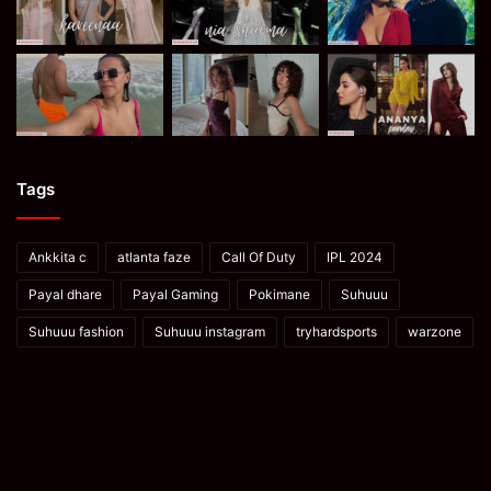
Tags
Ankkita c
atlanta faze
Call Of Duty
IPL 2024
Payal dhare
Payal Gaming
Pokimane
Suhuuu
Suhuuu fashion
Suhuuu instagram
tryhardsports
warzone