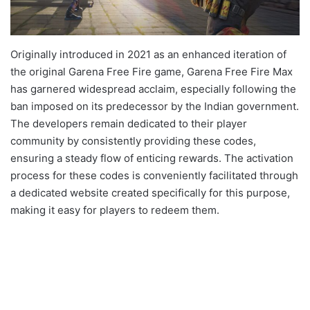
Originally introduced in 2021 as an enhanced iteration of
the original Garena Free Fire game, Garena Free Fire Max
has garnered widespread acclaim, especially following the
ban imposed on its predecessor by the Indian government.
The developers remain dedicated to their player
community by consistently providing these codes,
ensuring a steady flow of enticing rewards. The activation
process for these codes is conveniently facilitated through
a dedicated website created specifically for this purpose,
making it easy for players to redeem them.