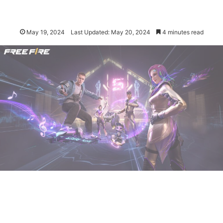
May 19, 2024
Last Updated: May 20, 2024
4 minutes read