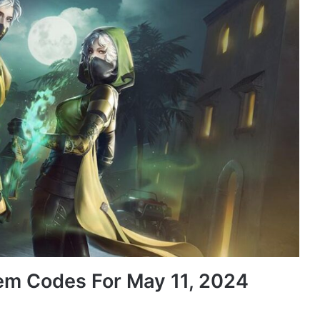
em Codes For May 11, 2024