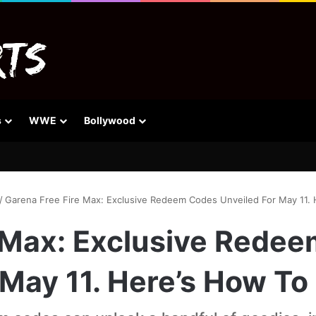
s
WWE
Bollywood
/
Garena Free Fire Max: Exclusive Redeem Codes Unveiled For May 11.
 Max: Exclusive Rede
 May 11. Here’s How To