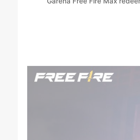
Garena Free Fire Max redeem