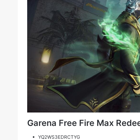
Garena Free Fire Max Rede
YQ2WS3EDRCTYG