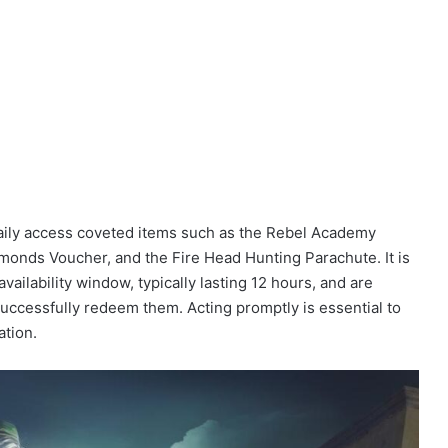
daily access coveted items such as the Rebel Academy
onds Voucher, and the Fire Head Hunting Parachute. It is
availability window, typically lasting 12 hours, and are
successfully redeem them. Acting promptly is essential to
ation.