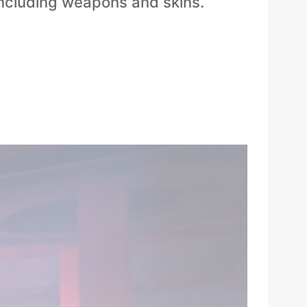
including weapons and skins.