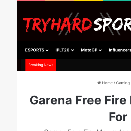
ESPORTS
IPLT20
MotoGP
Influencer
Breaking News
Home
/
Gaming
Garena Free Fire
For