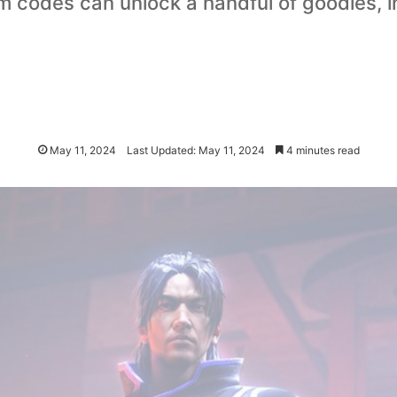
 codes can unlock a handful of goodies, 
May 11, 2024
Last Updated: May 11, 2024
4 minutes read