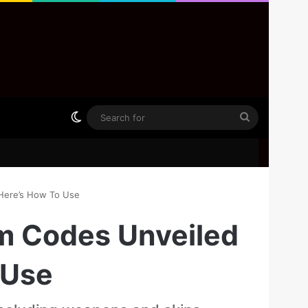
Switch skin
Search
for
 Here’s How To Use
em Codes Unveiled
 Use