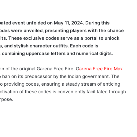
ipated event unfolded on May 11, 2024. During this
des were unveiled, presenting players with the chance
its. These exclusive codes serve as a portal to unlock
 and stylish character outfits. Each code is
 combining uppercase letters and numerical digits.
n of the original Garena Free Fire, G
arena Free Fire Max
he ban on its predecessor by the Indian government. The
o providing codes, ensuring a steady stream of enticing
tivation of these codes is conveniently facilitated through
urpose.