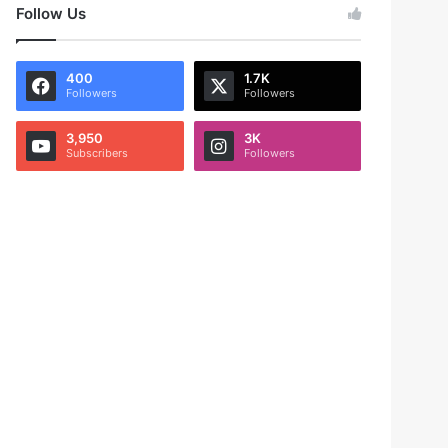
Follow Us
400
1.7K
Followers
Followers
3,950
3K
Subscribers
Followers