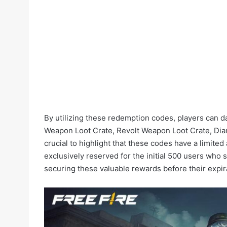
By utilizing these redemption codes, players can 
Weapon Loot Crate, Revolt Weapon Loot Crate, Diam
crucial to highlight that these codes have a limited 
exclusively reserved for the initial 500 users who 
securing these valuable rewards before their expir