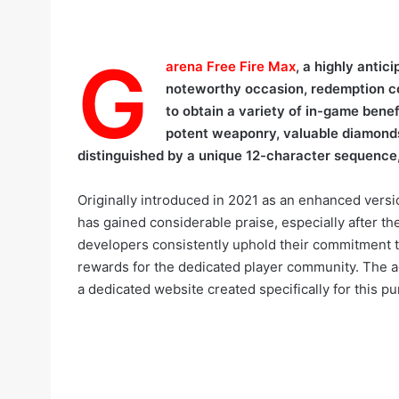
G
arena Free Fire Max
, a highly antic
noteworthy occasion, redemption co
to obtain a variety of in-game benef
potent weaponry, valuable diamonds,
distinguished by a unique 12-character sequence,
Originally introduced in 2021 as an enhanced versio
has gained considerable praise, especially after t
developers consistently uphold their commitment t
rewards for the dedicated player community. The ac
a dedicated website created specifically for this p