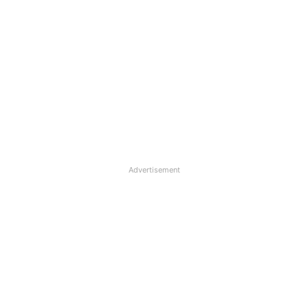
Advertisement