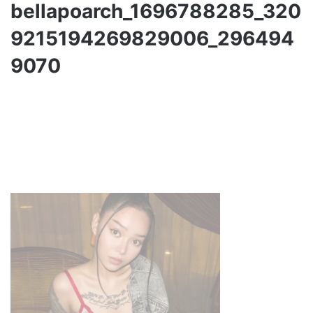
bellapoarch_1696788285_320
9215194269829006_296494
9070