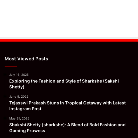
Most Viewed Posts
July 16, 2025
Exploring the Fashion and Style of Sharkshe (Sakshi
Shetty)
June 9, 2025
Tejasswi Prakash Stuns in Tropical Getaway with Latest
Instagram Post
May 31, 2025
Shakshi Shetty (sharkshe): A Blend of Bold Fashion and
Gaming Prowess