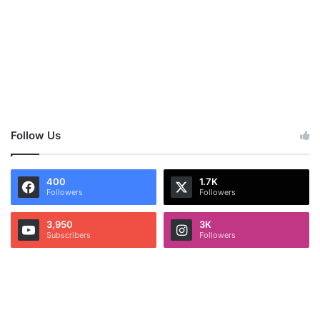
Follow Us
400
1.7K
Followers
Followers
3,950
3K
Subscribers
Followers