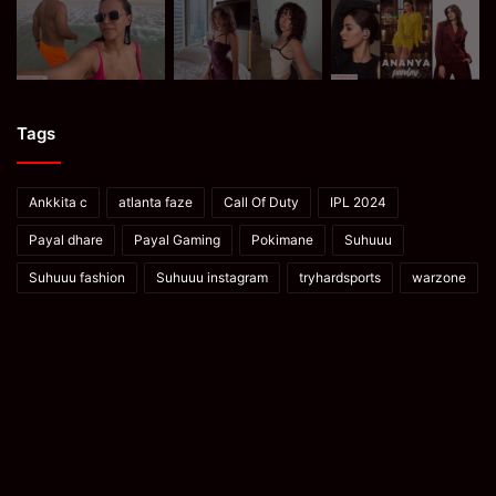
Tags
Ankkita c
atlanta faze
Call Of Duty
IPL 2024
Payal dhare
Payal Gaming
Pokimane
Suhuuu
Suhuuu fashion
Suhuuu instagram
tryhardsports
warzone