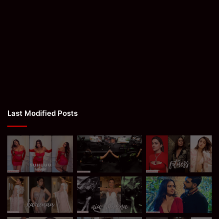
Last Modified Posts