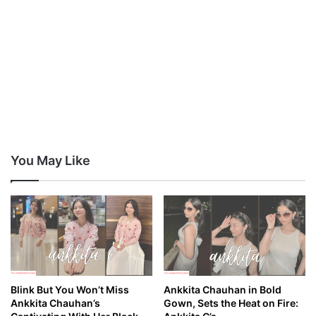
You May Like
Blink But You Won’t Miss
Ankkita Chauhan in Bold
Ankkita Chauhan’s
Gown, Sets the Heat on Fire: