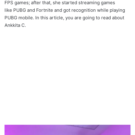
FPS games; after that, she started streaming games
like PUBG and Fortnite and got recognition while playing
PUBG mobile. In this article, you are going to read about
Ankkita C.