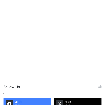
Follow Us
400
1.7K