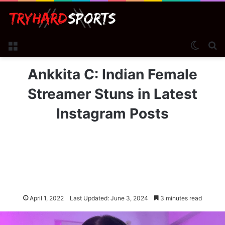
Menu
Switch
Se
Ankkita C: Indian Female
Streamer Stuns in Latest
Instagram Posts
April 1, 2022
Last Updated: June 3, 2024
3 minutes read