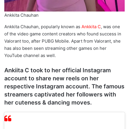
Ankkita Chauhan
Ankkita Chauhan, popularly known as
Ankkita C
, was one
of the video game content creators who found success in
Valorant too, after PUBG Mobile. Apart from Valorant, she
has also been seen streaming other games on her
YouTube channel as well.
Ankiita C took to her official Instagram
account to share new reels on her
respective Instagram account. The famous
streamers captivated her followers with
her cuteness & dancing moves.