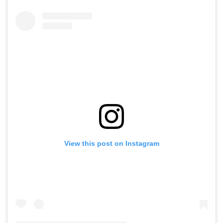
View this post on Instagram