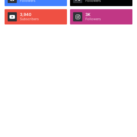
Followers
Followers
3,940
3K
Subscribers
Followers