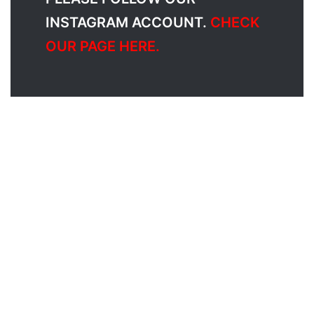
INSTAGRAM ACCOUNT.
CHECK
OUR PAGE HERE.