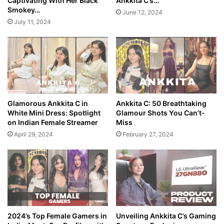
Captivating With Her Black
Ankkita C’s…
Smokey…
June 12, 2024
July 11, 2024
Glamorous Ankkita C in
Ankkita C: 50 Breathtaking
White Mini Dress: Spotlight
Glamour Shots You Can’t-
on Indian Female Streamer
Miss
April 29, 2024
February 27, 2024
2024’s Top Female Gamers in
Unveiling Ankkita C’s Gaming