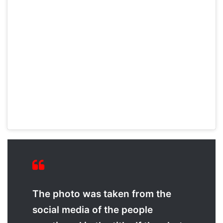
The photo was taken from the
social media of the people