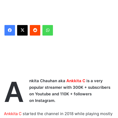
Reddit
WhatsApp
Ankiita C took to her
official Instagram account
to share new reels on
her respective Instagram
account. The famous
streamers captivated her
A
followers with her
nkita Chauhan aka
Ankkita C
is a very
cuteness & dancing
popular streamer with 300K + subscribers
moves.
on Youtube and 110K + followers
on Instagram.
Ankkita C YouTube
Channel:
Ankkita C
started the channel in 2018 while playing mostly