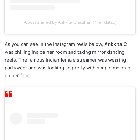
A post shared by Ankkita Chauhan (@ankkitac)
As you can see in the Instagram reels below,
Ankkita C
was chilling inside her room and taking mirror dancing
reels. The famous Indian female streamer was wearing
partywear and was looking so pretty with simple makeup
on her face.