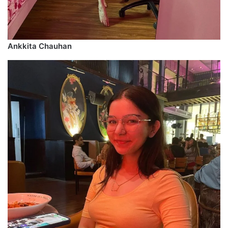
Ankkita Chauhan