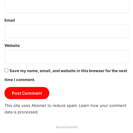
Email
Website
Save my name, email, and website in this browser for the next
time I comment.
This site uses Akismet to reduce spam.
Learn how your comment
data is processed.
Advertisement