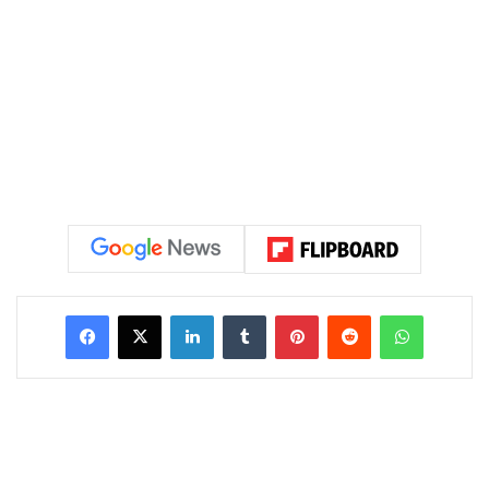
LinkedIn
Tumblr
Pinterest
Reddit
WhatsAp