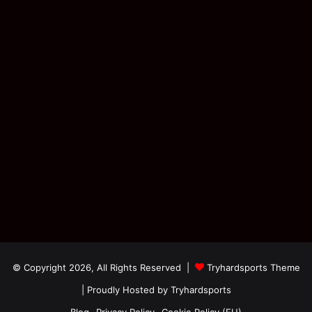
© Copyright 2026, All Rights Reserved |
Tryhardsports Theme
| Proudly Hosted by
Tryhardsports