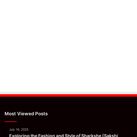
Most Viewed Posts
July 16, 2025
Exploring the Fashion and Style of Sharkshe (Sakshi