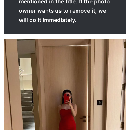
mentioned in the title. If the photo
owner wants us to remove it, we
will do it immediately.