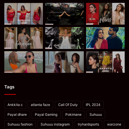
Tags
Ankkita c
atlanta faze
Call Of Duty
IPL 2024
Payal dhare
Payal Gaming
Pokimane
Suhuuu
Suhuuu fashion
Suhuuu instagram
tryhardsports
warzone