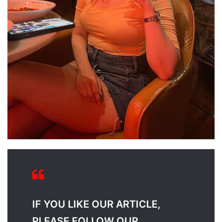
IF YOU LIKE OUR ARTICLE,
PLEASE FOLLOW OUR