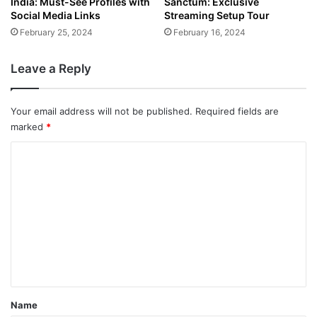
India: Must-See Profiles with
Sanctum: Exclusive
Social Media Links
Streaming Setup Tour
February 25, 2024
February 16, 2024
Leave a Reply
Your email address will not be published.
Required fields are
marked
*
C
o
m
m
e
n
t
*
Name