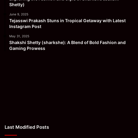
Shetty)
June 9, 2025
Tejasswi Prakash Stuns in Tropical Getaway with Latest
Instagram Post
May 31, 2025
Shakshi Shetty (sharkshe): A Blend of Bold Fashion and
Gaming Prowess
Last Modified Posts