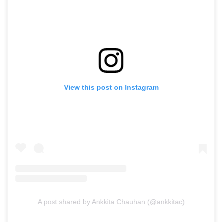
View this post on Instagram
A post shared by Ankkita Chauhan (@ankkitac)