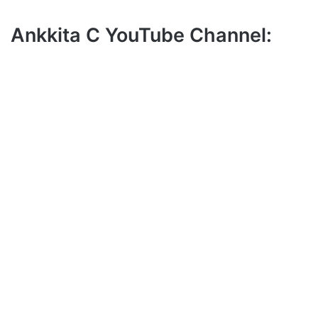
Ankkita C YouTube Channel: