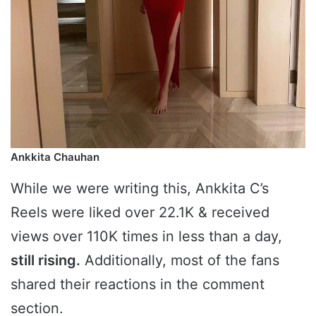
Ankkita Chauhan
While we were writing this, Ankkita C’s
Reels were liked over 22.1K & received
views over 110K times in less than a day,
still rising.
Additionally, most of the fans
shared their reactions in the comment
section.