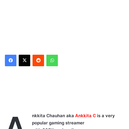
Reddit
WhatsApp
A
nkkita Chauhan aka
Ankkita C
is a very
popular gaming streamer