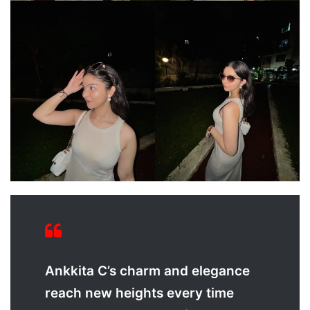
Ankkita C’s charm and elegance
reach new heights every time