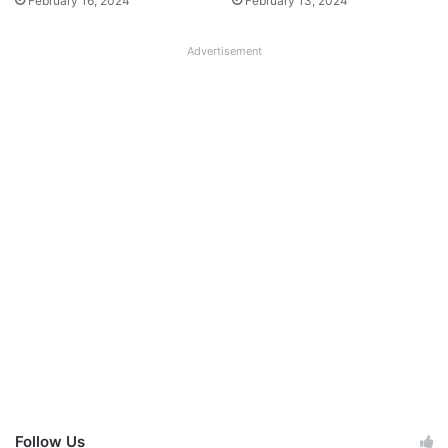
February 16, 2024
February 13, 2024
Advertisement
Follow Us