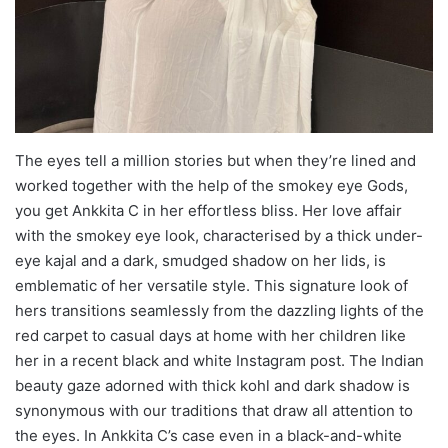
The eyes tell a million stories but when they’re lined and
worked together with the help of the smokey eye Gods,
you get Ankkita C in her effortless bliss. Her love affair
with the smokey eye look, characterised by a thick under-
eye kajal and a dark, smudged shadow on her lids, is
emblematic of her versatile style. This signature look of
hers transitions seamlessly from the dazzling lights of the
red carpet to casual days at home with her children like
her in a recent black and white Instagram post. The Indian
beauty gaze adorned with thick kohl and dark shadow is
synonymous with our traditions that draw all attention to
the eyes. In Ankkita C’s case even in a black-and-white