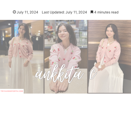
July 11, 2024
Last Updated: July 11, 2024
4 minutes read