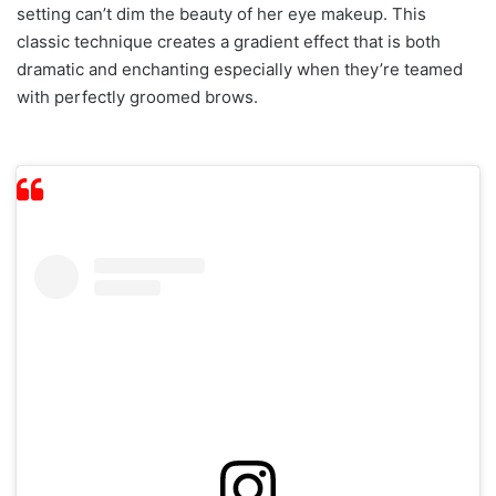
setting can’t dim the beauty of her eye makeup. This
classic technique creates a gradient effect that is both
dramatic and enchanting especially when they’re teamed
with perfectly groomed brows.