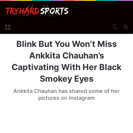
Menu
Switch
Se
Blink But You Won’t Miss
Ankkita Chauhan’s
Captivating With Her Black
Smokey Eyes
Ankkita Chauhan has shared some of her
pictures on Instagram