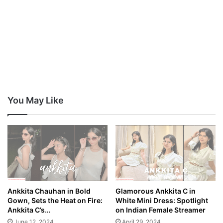
You May Like
Ankkita Chauhan in Bold
Glamorous Ankkita C in
Gown, Sets the Heat on Fire:
White Mini Dress: Spotlight
Ankkita C’s…
on Indian Female Streamer
June 12, 2024
April 29, 2024