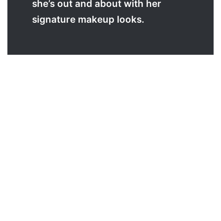
she’s out and about with her
signature makeup looks.