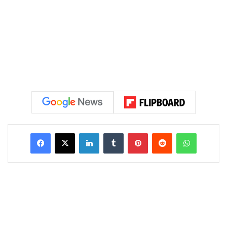
LinkedIn
Tumblr
Pinterest
Reddit
WhatsAp