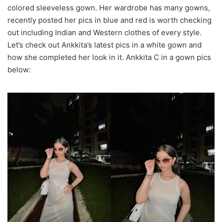
colored sleeveless gown. Her wardrobe has many gowns,
recently posted her pics in blue and red is worth checking
out including Indian and Western clothes of every style.
Let’s check out Ankkita’s latest pics in a white gown and
how she completed her look in it. Ankkita C in a gown pics
below: