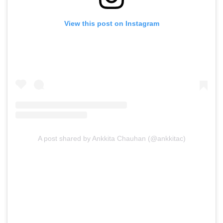
View this post on Instagram
A post shared by Ankkita Chauhan (@ankkitac)