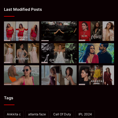
Last Modified Posts
Tags
Ankkita c
atlanta faze
Call Of Duty
IPL 2024