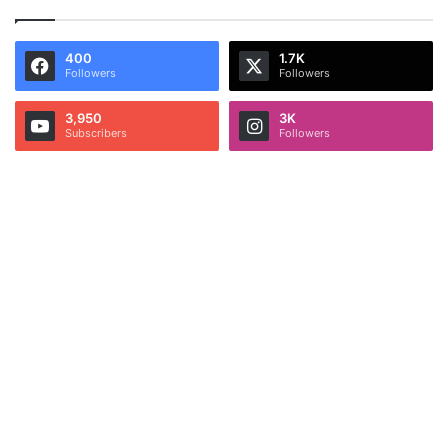
400
1.7K
Followers
Followers
3,950
3K
Subscribers
Followers