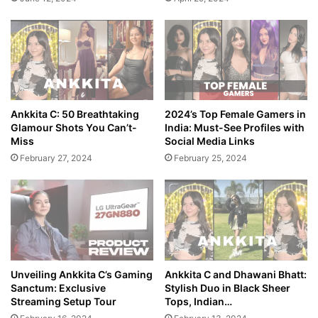
Ankkita C: 50 Breathtaking
2024’s Top Female Gamers in
Glamour Shots You Can’t-
India: Must-See Profiles with
Miss
Social Media Links
February 27, 2024
February 25, 2024
Unveiling Ankkita C’s Gaming
Ankkita C and Dhawani Bhatt:
Sanctum: Exclusive
Stylish Duo in Black Sheer
Streaming Setup Tour
Tops, Indian…