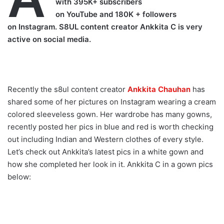
with 395K+ subscribers
on YouTube and 180K + followers
on Instagram. S8UL content creator Ankkita C is very
active on social media.
Recently the s8ul content creator
Ankkita Chauhan
has
shared some of her pictures on Instagram wearing a cream
colored sleeveless gown. Her wardrobe has many gowns,
recently posted her pics in blue and red is worth checking
out including Indian and Western clothes of every style.
Let’s check out Ankkita’s latest pics in a white gown and
how she completed her look in it. Ankkita C in a gown pics
below: