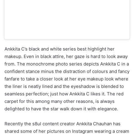
Ankkita C’s black and white series best highlight her
makeup. Even in black attire, her gaze is hard to look away
from. The monochrome photo series depicts Ankkita C in a
confident stance minus the distraction of colours and fancy
fanfare to take a closer look at her eye makeup look where
the liner is neatly lined and the eyeshadow is blended to
seamless perfection; just how Ankkita C likes it. The red
carpet for this among many other reasons, is always
delighted to have the star walk down it with elegance.
Recently the s8ul content creator Ankkita Chauhan has
shared some of her pictures on Instagram wearing a cream