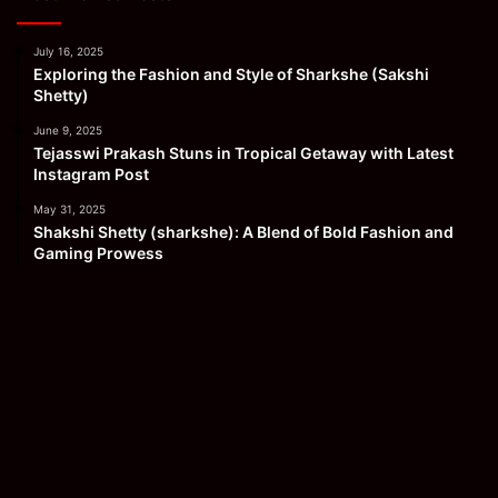
July 16, 2025
Exploring the Fashion and Style of Sharkshe (Sakshi
Shetty)
June 9, 2025
Tejasswi Prakash Stuns in Tropical Getaway with Latest
Instagram Post
May 31, 2025
Shakshi Shetty (sharkshe): A Blend of Bold Fashion and
Gaming Prowess