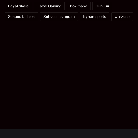
Payal dhare
Payal Gaming
Pokimane
Suhuuu
Suhuuu fashion
Suhuuu instagram
tryhardsports
warzone