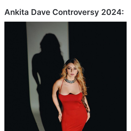
Ankita Dave Controversy 2024: