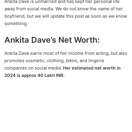
Ankita Dave is unmarried and has kept her personal life
away from social media. We do not know the name of her
boyfriend, but we will update this post as soon as we know
something.
Ankita Dave’s Net Worth:
Ankita Dave earns most of her income from acting, but also
promotes cosmetic, clothing, bikini, and lingerie
companies on social media.
Her estimated net worth in
2024 is approx 40 Lakh INR.