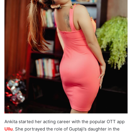
Ankita started her acting career with the popular OTT app
Ullu
. She portrayed the role of Guptaji’s daughter in the