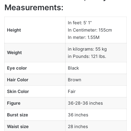
Measurements:
In feet: 5’ 1”
Height
In Centimeter: 155cm
In meter: 1.55M
in kilograms: 55 kg
Weight
in Pounds: 121 lbs.
Eye color
Black
Hair Color
Brown
Skin Color
Fair
Figure
36-28-36 inches
Burst size
36 inches
Waist size
28 inches