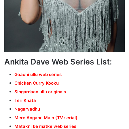
Ankita Dave Web Series List:
Gaachi ullu web series
Chicken Curry Kooku
Singardaan ullu originals
Teri Khata
Nagarvadhu
Mere Angane Main (TV serial)
Matakni ke matke web series