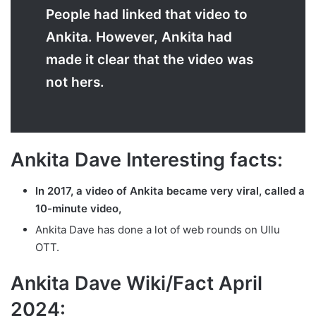
People had linked that video to
Ankita. However, Ankita had
made it clear that the video was
not hers.
Ankita Dave Interesting facts:
In 2017, a video of Ankita became very viral, called a
10-minute video,
Ankita Dave has done a lot of web rounds on Ullu
OTT.
Ankita Dave Wiki/Fact April
2024: