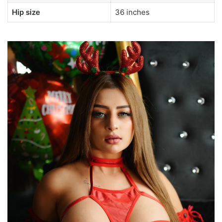
Hip size
36 inches