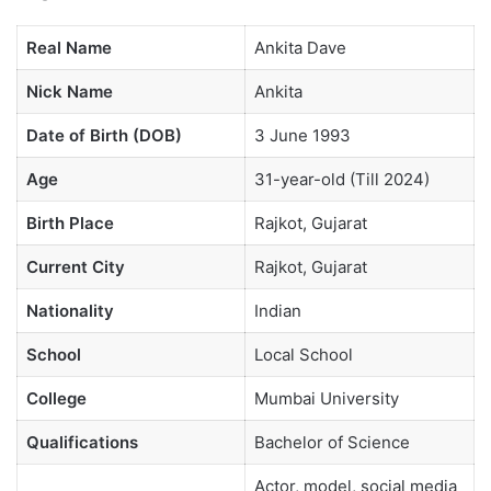
Real Name
Ankita Dave
Nick Name
Ankita
Date of Birth (DOB)
3 June 1993
Age
31-year-old (Till 2024)
Birth Place
Rajkot, Gujarat
Current City
Rajkot, Gujarat
Nationality
Indian
School
Local School
College
Mumbai University
Qualifications
Bachelor of Science
Actor, model, social media