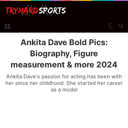
Menu
Switch
Se
Ankita Dave Bold Pics:
Biography, Figure
measurement & more 2024
Ankita Dave's passion for acting has been with
her since her childhood. She started her career
as a model