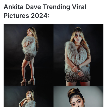
Ankita Dave Trending Viral
Pictures 2024: