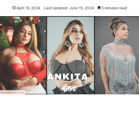
April 19, 2024
Last Updated: June 15, 2024
5 minutes read