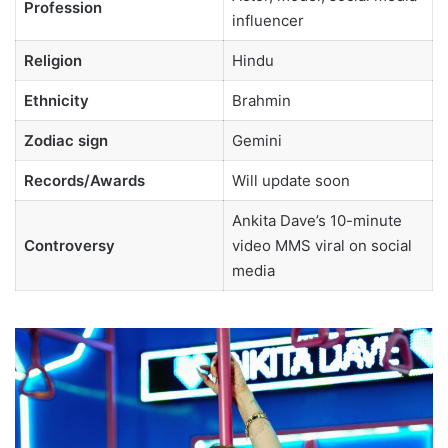
Profession
influencer
Religion
Hindu
Ethnicity
Brahmin
Zodiac sign
Gemini
Records/Awards
Will update soon
Ankita Dave’s 10-minute
Controversy
video MMS viral on social
media