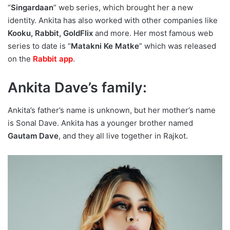
“
Singardaan
” web series, which brought her a new
identity. Ankita has also worked with other companies like
Kooku, Rabbit, GoldFlix
and more. Her most famous web
series to date is “
Matakni Ke Matke
” which was released
on the
Rabbit app
.
Ankita Dave’s family:
Ankita’s father’s name is unknown, but her mother’s name
is Sonal Dave. Ankita has a younger brother named
Gautam Dave
, and they all live together in Rajkot.