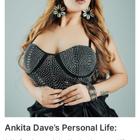
Ankita Dave’s Personal Life: