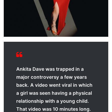
Ankita Dave was trapped in a
major controversy a few years
back. A video went viral in which
a girl was seen having a physical
relationship with a young child.
That video was 10 minutes long.