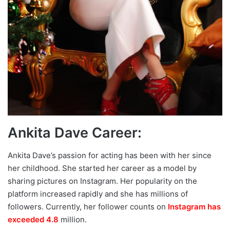
Ankita Dave Career:
Ankita Dave’s passion for acting has been with her since
her childhood. She started her career as a model by
sharing pictures on Instagram. Her popularity on the
platform increased rapidly and she has millions of
followers. Currently, her follower counts on
Instagram has
exceeded 4.8
million.