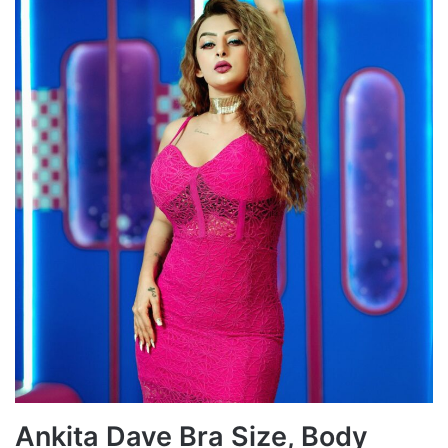
Ankita Dave Bra Size, Body