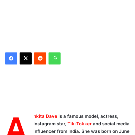
Reddit
WhatsApp
A
nkita Dave
is a famous model, actress,
Instagram star,
Tik-Tokker
and social media
influencer from India. She was born on June