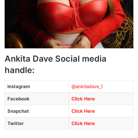
Ankita Dave Social media
handle:
Instagram
@ankitadave_1
Facebook
Click Here
Snapchat
Click Here
Twitter
Click Here