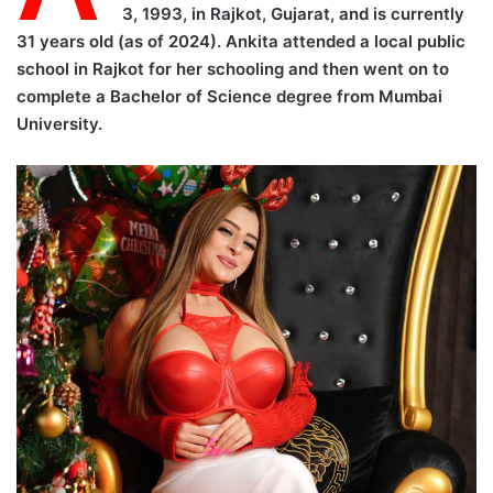
3, 1993, in Rajkot, Gujarat, and is currently
31 years old (as of 2024). Ankita attended a local public
school in Rajkot for her schooling and then went on to
complete a Bachelor of Science degree from Mumbai
University.