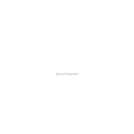
Advertisement