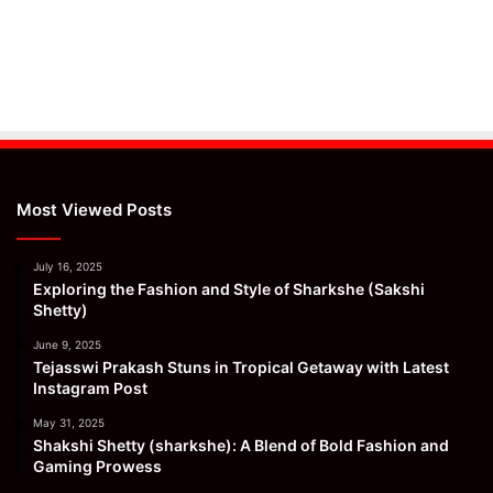
Most Viewed Posts
July 16, 2025
Exploring the Fashion and Style of Sharkshe (Sakshi
Shetty)
June 9, 2025
Tejasswi Prakash Stuns in Tropical Getaway with Latest
Instagram Post
May 31, 2025
Shakshi Shetty (sharkshe): A Blend of Bold Fashion and
Gaming Prowess