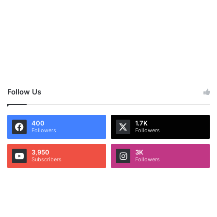
Follow Us
400
1.7K
Followers
Followers
3,950
3K
Subscribers
Followers