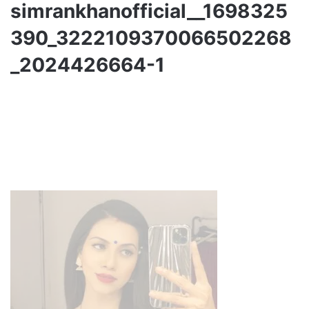
simrankhanofficial__1698325
390_3222109370066502268
_2024426664-1