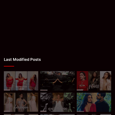
Last Modified Posts