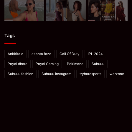
Tags
Ankkita c
atlanta faze
Call Of Duty
IPL 2024
Payal dhare
Payal Gaming
Pokimane
Suhuuu
Suhuuu fashion
Suhuuu instagram
tryhardsports
warzone