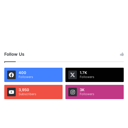
Follow Us
400
1.7K
Followers
Followers
3,950
3K
Subscribers
Followers