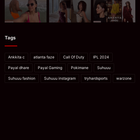
Tags
Ankkita c
atlanta faze
Call Of Duty
IPL 2024
Payal dhare
Payal Gaming
Pokimane
Suhuuu
Suhuuu fashion
Suhuuu instagram
tryhardsports
warzone