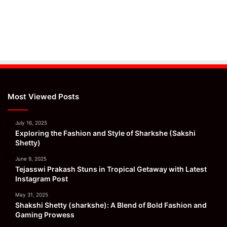
Most Viewed Posts
July 16, 2025
Exploring the Fashion and Style of Sharkshe (Sakshi
Shetty)
June 9, 2025
Tejasswi Prakash Stuns in Tropical Getaway with Latest
Instagram Post
May 31, 2025
Shakshi Shetty (sharkshe): A Blend of Bold Fashion and
Gaming Prowess