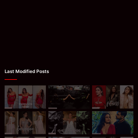
Last Modified Posts