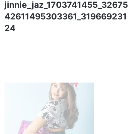
jinnie_jaz_1703741455_32675
42611495303361_319669231
24