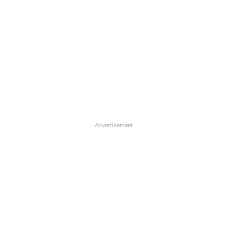
Advertisement