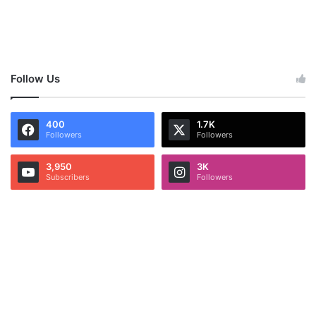
Follow Us
400
1.7K
Followers
Followers
3,950
3K
Subscribers
Followers