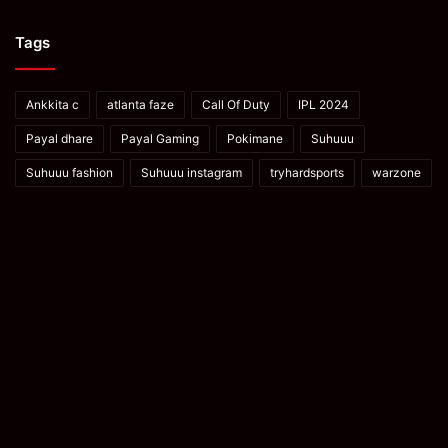
Tags
Ankkita c
atlanta faze
Call Of Duty
IPL 2024
Payal dhare
Payal Gaming
Pokimane
Suhuuu
Suhuuu fashion
Suhuuu instagram
tryhardsports
warzone