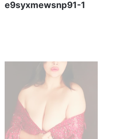
e9syxmewsnp91-1