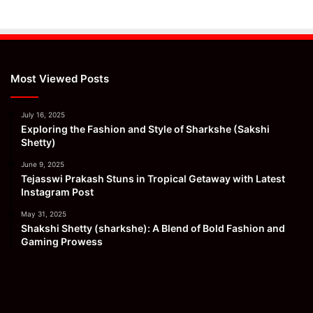
Most Viewed Posts
July 16, 2025
Exploring the Fashion and Style of Sharkshe (Sakshi
Shetty)
June 9, 2025
Tejasswi Prakash Stuns in Tropical Getaway with Latest
Instagram Post
May 31, 2025
Shakshi Shetty (sharkshe): A Blend of Bold Fashion and
Gaming Prowess