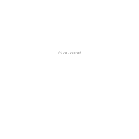
Advertisement