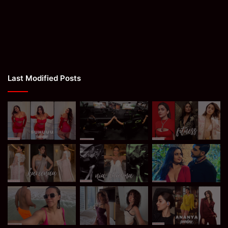
Last Modified Posts