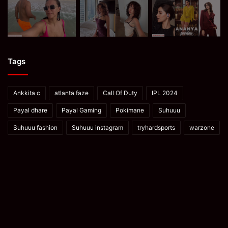
Tags
Ankkita c
atlanta faze
Call Of Duty
IPL 2024
Payal dhare
Payal Gaming
Pokimane
Suhuuu
Suhuuu fashion
Suhuuu instagram
tryhardsports
warzone