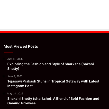
Most Viewed Posts
July 16, 2025
Exploring the Fashion and Style of Sharkshe (Sakshi
Shetty)
June 9, 2025
Tejasswi Prakash Stuns in Tropical Getaway with Latest
Instagram Post
May 31, 2025
Shakshi Shetty (sharkshe): A Blend of Bold Fashion and
Gaming Prowess