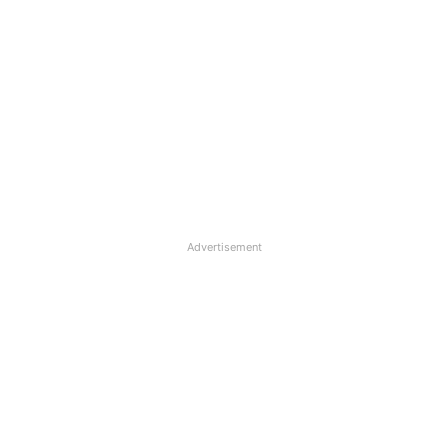
Advertisement