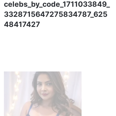
celebs_by_code_1711033849_
3328715647275834787_625
48417427