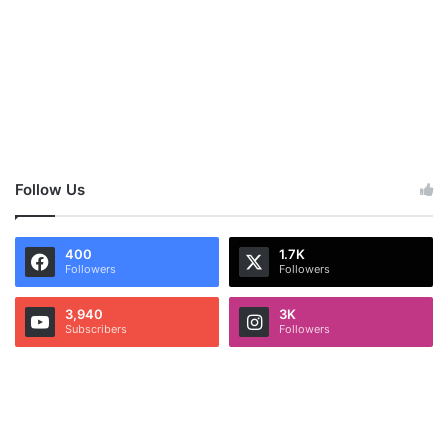
Follow Us
400
1.7K
Followers
Followers
3,940
3K
Subscribers
Followers