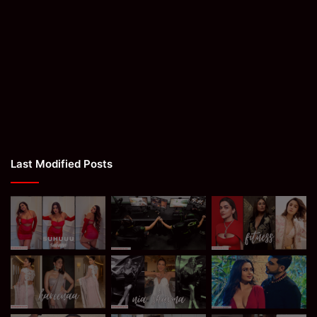
Last Modified Posts