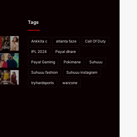
Tags
Ankkita c
atlanta faze
Call Of Duty
IPL 2024
Payal dhare
Payal Gaming
Pokimane
Suhuuu
Suhuuu fashion
Suhuuu instagram
tryhardsports
warzone