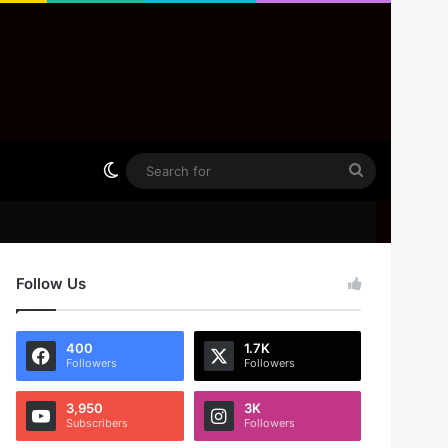
Switch skin
Search
for
Follow Us
400
1.7K
Followers
Followers
3,950
3K
Subscribers
Followers