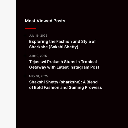
Most Viewed Posts
July 16, 2025
Exploring the Fashion and Style of
Sharkshe (Sakshi Shetty)
June 9, 2025
Tejasswi Prakash Stuns in Tropical
Getaway with Latest Instagram Post
May 31, 2025
Shakshi Shetty (sharkshe): A Blend
of Bold Fashion and Gaming Prowess