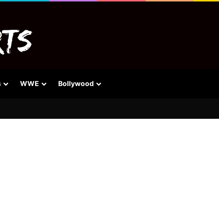
s
WWE
Bollywood