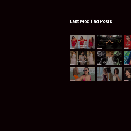
Last Modified Posts