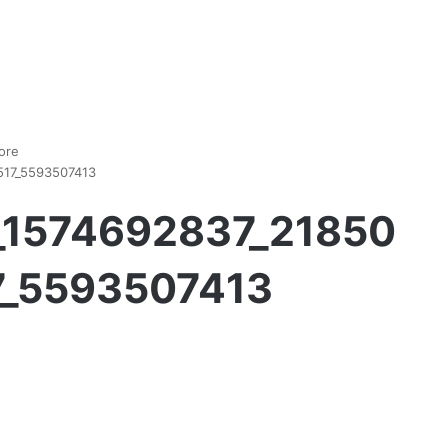
ore
517_5593507413
__1574692837_21850
_5593507413