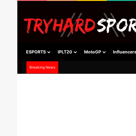
ESPORTS
IPLT20
MotoGP
Influencer
Breaking News