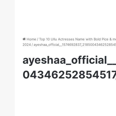
Home
/
Top 10 Ullu Actresses Name with Bold Pice & m
2024
/
ayeshaa_official__1574692837_2185004346252854
ayeshaa_official
04346252854517