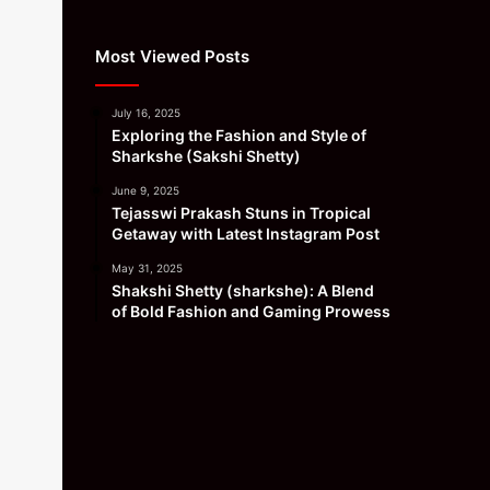
Most Viewed Posts
July 16, 2025
Exploring the Fashion and Style of
Sharkshe (Sakshi Shetty)
June 9, 2025
Tejasswi Prakash Stuns in Tropical
Getaway with Latest Instagram Post
May 31, 2025
Shakshi Shetty (sharkshe): A Blend
of Bold Fashion and Gaming Prowess