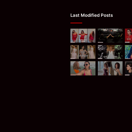
Last Modified Posts