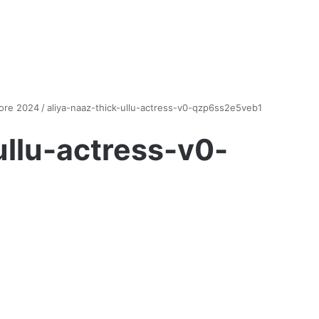
more 2024
/
aliya-naaz-thick-ullu-actress-v0-qzp6ss2e5veb1
ullu-actress-v0-