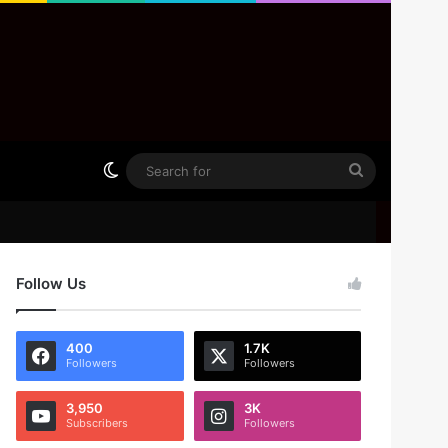
Switch skin
Search
for
Follow Us
400
1.7K
Followers
Followers
3,950
3K
Subscribers
Followers