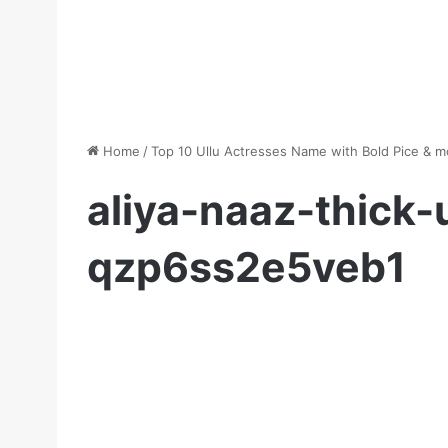
Home
/
Top 10 Ullu Actresses Name with Bold Pice & 
aliya-naaz-thick-
qzp6ss2e5veb1