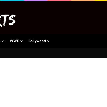
s
WWE
Bollywood