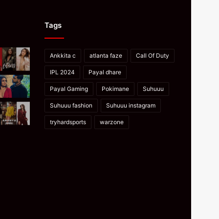
Tags
Ankkita c
atlanta faze
Call Of Duty
IPL 2024
Payal dhare
Payal Gaming
Pokimane
Suhuuu
Suhuuu fashion
Suhuuu instagram
tryhardsports
warzone