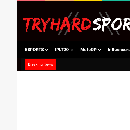
ESPORTS
IPLT20
MotoGP
Influencer
Breaking News