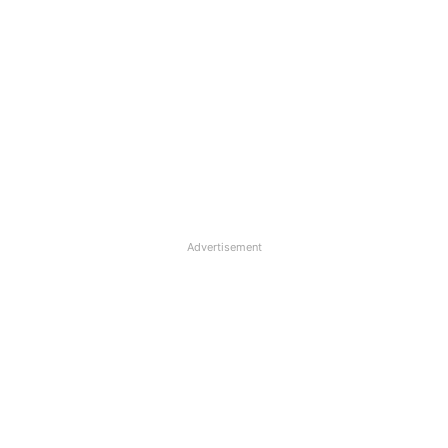
Advertisement