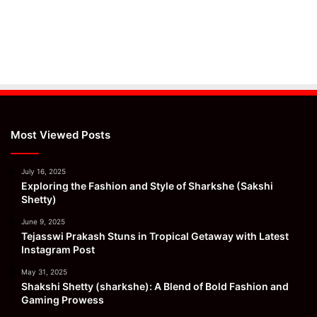
Most Viewed Posts
July 16, 2025
Exploring the Fashion and Style of Sharkshe (Sakshi
Shetty)
June 9, 2025
Tejasswi Prakash Stuns in Tropical Getaway with Latest
Instagram Post
May 31, 2025
Shakshi Shetty (sharkshe): A Blend of Bold Fashion and
Gaming Prowess