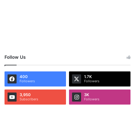
Follow Us
400
1.7K
Followers
Followers
3,950
3K
Subscribers
Followers