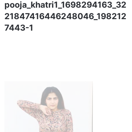
pooja_khatri1_1698294163_32
21847416446248046_198212
7443-1