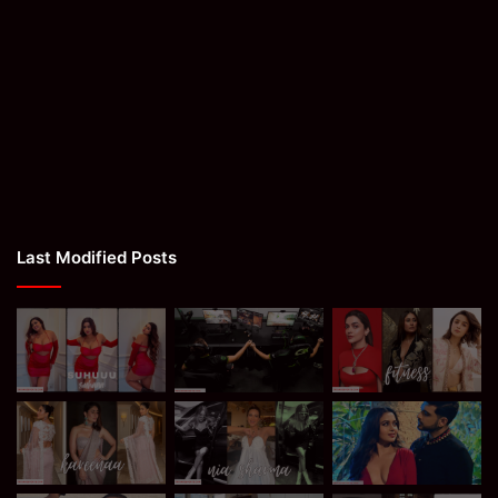
Last Modified Posts