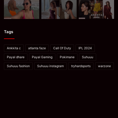
Tags
Ankkita c
atlanta faze
Call Of Duty
IPL 2024
Payal dhare
Payal Gaming
Pokimane
Suhuuu
Suhuuu fashion
Suhuuu instagram
tryhardsports
warzone