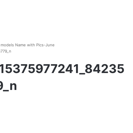
es models Name with Pics-June
4779_n
15375977241_84235
9_n