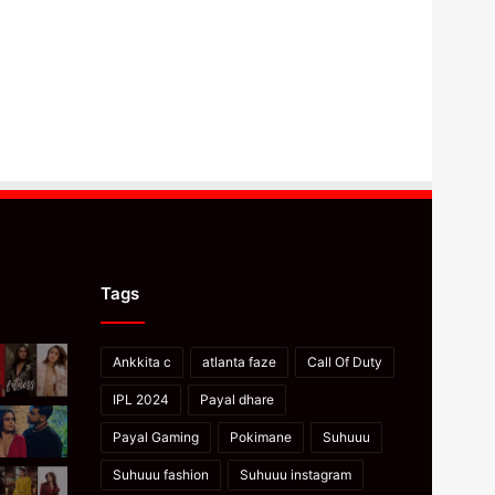
Tags
Ankkita c
atlanta faze
Call Of Duty
IPL 2024
Payal dhare
Payal Gaming
Pokimane
Suhuuu
Suhuuu fashion
Suhuuu instagram