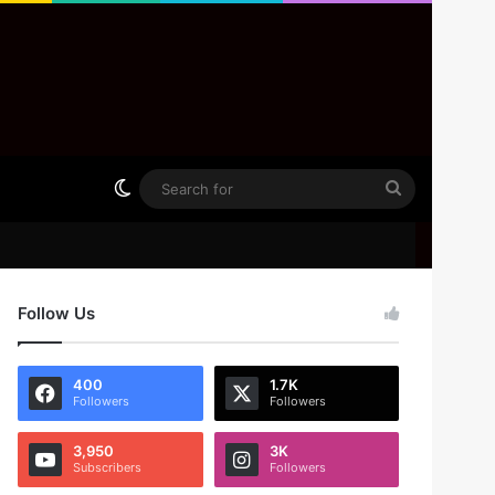
Switch skin
Search
for
Follow Us
400
1.7K
Followers
Followers
3,950
3K
Subscribers
Followers