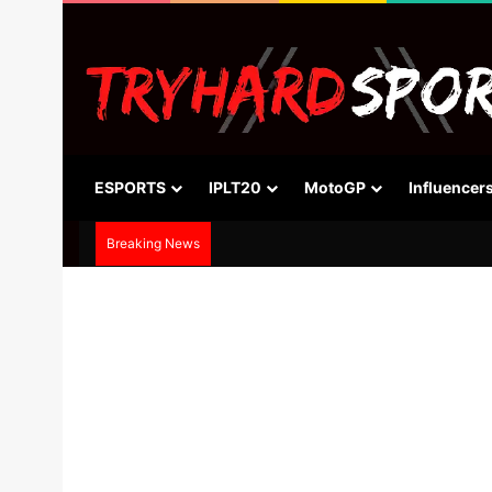
ESPORTS
IPLT20
MotoGP
Influencer
Breaking News