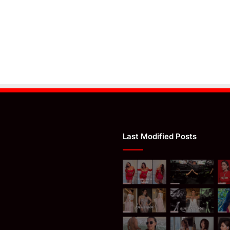
Last Modified Posts