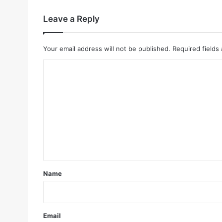
Leave a Reply
Your email address will not be published.
Required fields
C
o
m
m
e
n
t
*
Name
Email