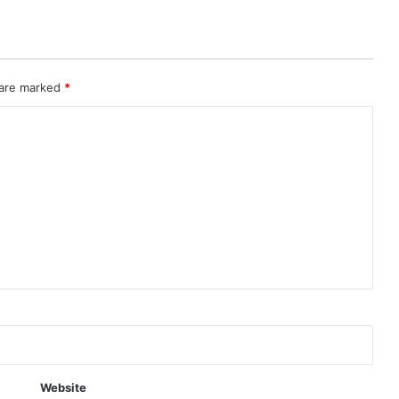
 are marked
*
Website