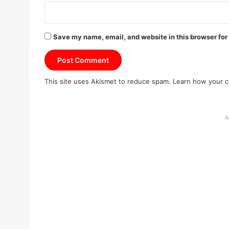
Save my name, email, and website in this browser for
This site uses Akismet to reduce spam.
Learn how your c
A