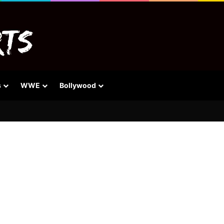
s
WWE
Bollywood