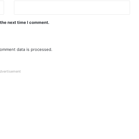
 the next time I comment.
omment data is processed.
dvertisement