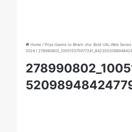
Home
/
Priya Gamre to Bharti Jha: Bold Ullu Web Seri
2024
/
278990802_100515375977241_842355209894842
278990802_1005
5209894842477