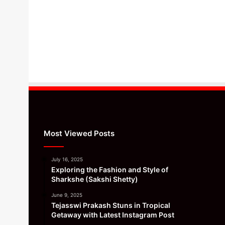
Most Viewed Posts
July 16, 2025
Exploring the Fashion and Style of
Sharkshe (Sakshi Shetty)
June 9, 2025
Tejasswi Prakash Stuns in Tropical
Getaway with Latest Instagram Post