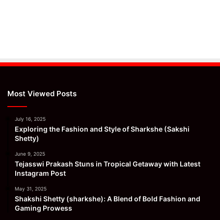
Most Viewed Posts
July 16, 2025
Exploring the Fashion and Style of Sharkshe (Sakshi
Shetty)
June 9, 2025
Tejasswi Prakash Stuns in Tropical Getaway with Latest
Instagram Post
May 31, 2025
Shakshi Shetty (sharkshe): A Blend of Bold Fashion and
Gaming Prowess