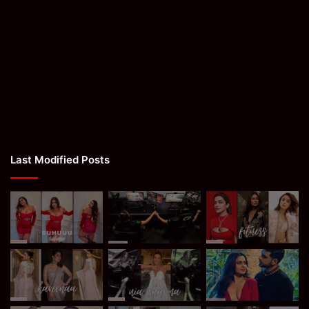
Last Modified Posts