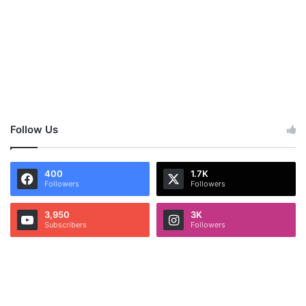
Follow Us
400
1.7K
Followers
Followers
3,950
3K
Subscribers
Followers