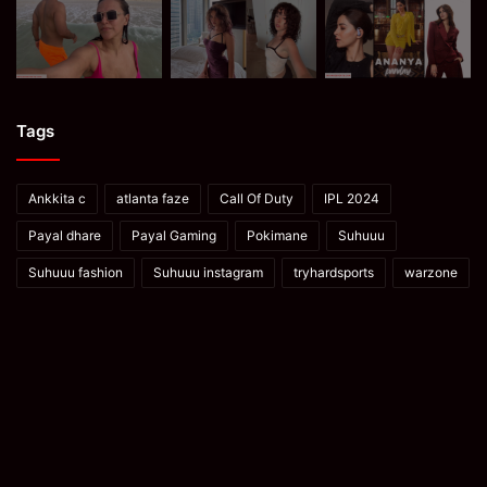
Tags
Ankkita c
atlanta faze
Call Of Duty
IPL 2024
Payal dhare
Payal Gaming
Pokimane
Suhuuu
Suhuuu fashion
Suhuuu instagram
tryhardsports
warzone