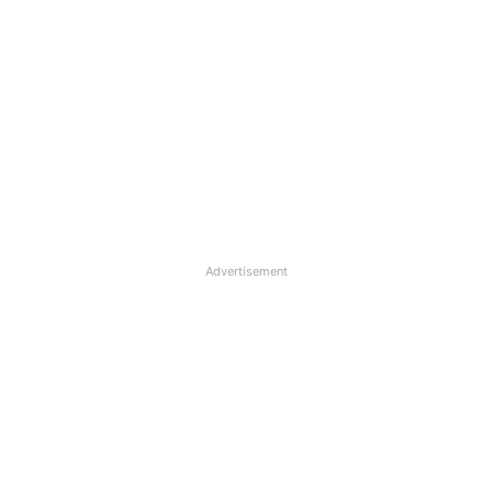
Advertisement