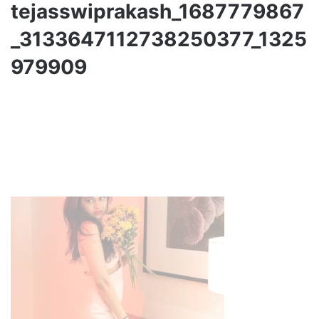
tejasswiprakash_1687779867
_3133647112738250377_1325
979909