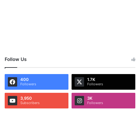
Follow Us
400
1.7K
Followers
Followers
3,950
3K
Subscribers
Followers