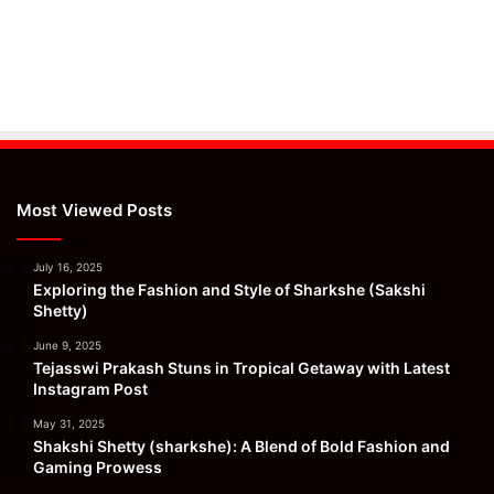
Most Viewed Posts
July 16, 2025
Exploring the Fashion and Style of Sharkshe (Sakshi
Shetty)
June 9, 2025
Tejasswi Prakash Stuns in Tropical Getaway with Latest
Instagram Post
May 31, 2025
Shakshi Shetty (sharkshe): A Blend of Bold Fashion and
Gaming Prowess