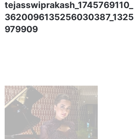
tejasswiprakash_1745769110_
3620096135256030387_1325
979909