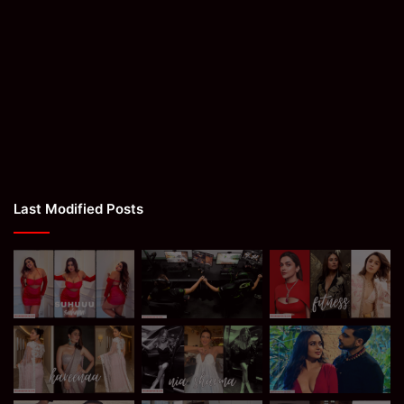
Last Modified Posts