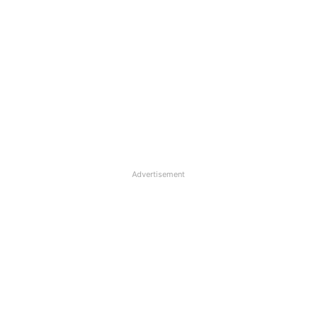
Advertisement