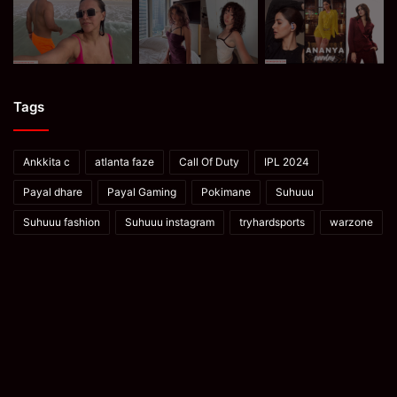
Tags
Ankkita c
atlanta faze
Call Of Duty
IPL 2024
Payal dhare
Payal Gaming
Pokimane
Suhuuu
Suhuuu fashion
Suhuuu instagram
tryhardsports
warzone