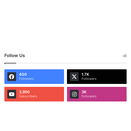
Follow Us
400
1.7K
Followers
Followers
3,950
3K
Subscribers
Followers