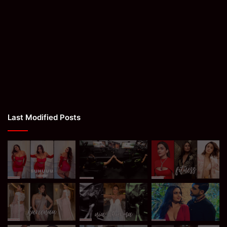
Last Modified Posts