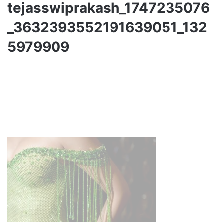
tejasswiprakash_1747235076
_3632393552191639051_132
5979909