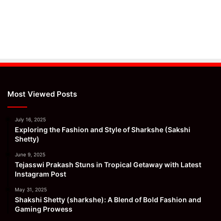
Most Viewed Posts
July 16, 2025
Exploring the Fashion and Style of Sharkshe (Sakshi
Shetty)
June 9, 2025
Tejasswi Prakash Stuns in Tropical Getaway with Latest
Instagram Post
May 31, 2025
Shakshi Shetty (sharkshe): A Blend of Bold Fashion and
Gaming Prowess