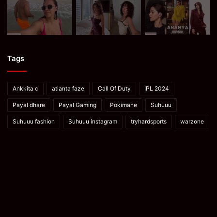
Tags
Ankkita c
atlanta faze
Call Of Duty
IPL 2024
Payal dhare
Payal Gaming
Pokimane
Suhuuu
Suhuuu fashion
Suhuuu instagram
tryhardsports
warzone