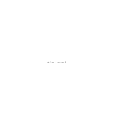
Advertisement