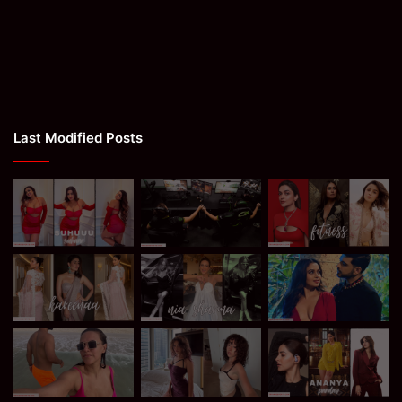
Last Modified Posts