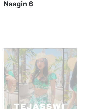
Naagin 6