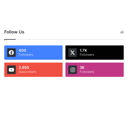
Follow Us
400
1.7K
Followers
Followers
3,950
3K
Subscribers
Followers