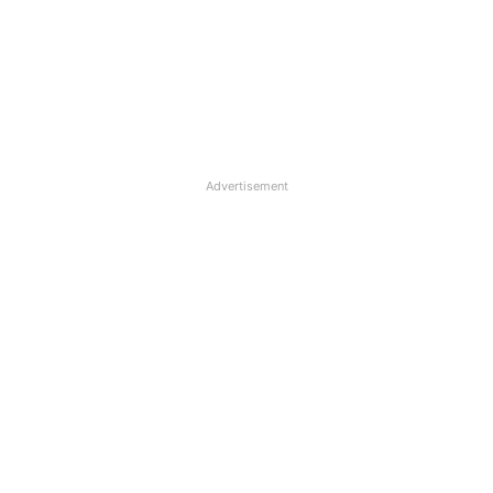
Advertisement