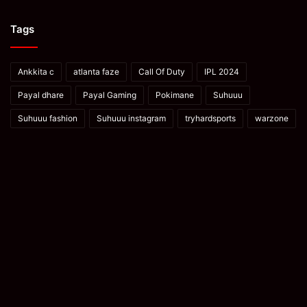
Tags
Ankkita c
atlanta faze
Call Of Duty
IPL 2024
Payal dhare
Payal Gaming
Pokimane
Suhuuu
Suhuuu fashion
Suhuuu instagram
tryhardsports
warzone