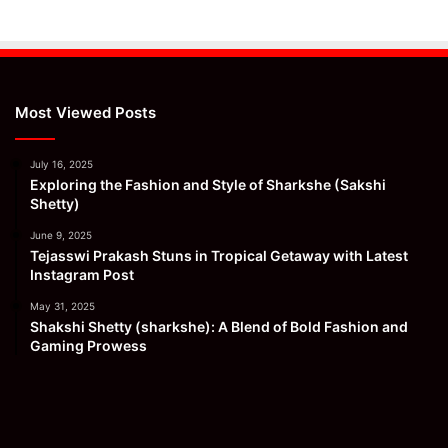
Most Viewed Posts
July 16, 2025
Exploring the Fashion and Style of Sharkshe (Sakshi
Shetty)
June 9, 2025
Tejasswi Prakash Stuns in Tropical Getaway with Latest
Instagram Post
May 31, 2025
Shakshi Shetty (sharkshe): A Blend of Bold Fashion and
Gaming Prowess