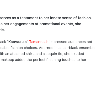
 serves as a testament to her innate sense of fashion.
to her engagements at promotional events, she
le.
rack “
Kaavaalaa
”
Tamannaah
impressed audiences not
eccable fashion choices. Adorned in an all-black ensemble
th an attached shirt, and a sequin tie, she exuded
al makeup added the perfect finishing touches to her