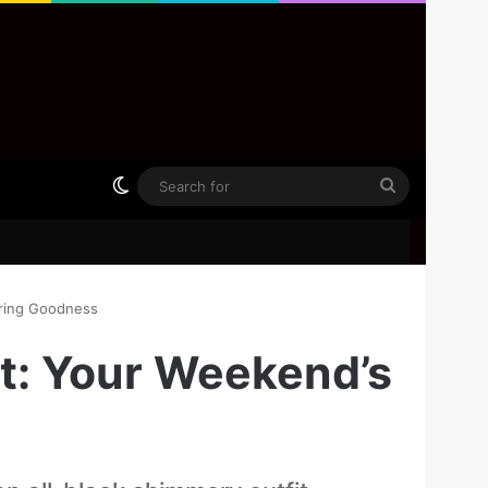
Switch skin
Search
for
ering Goodness
it: Your Weekend’s