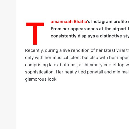
T
amannaah Bhatia
‘s Instagram profile
From her appearances at the airport 
consistently displays a distinctive sty
Recently, during a live rendition of her latest viral t
only with her musical talent but also with her imp
comprising latex bottoms, a shimmery corset top wi
sophistication. Her neatly tied ponytail and minim
glamorous look.