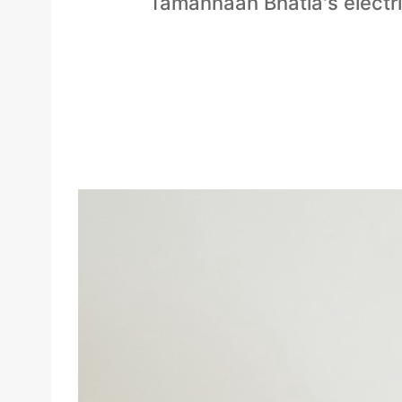
Tamannaah Bhatia's electrif