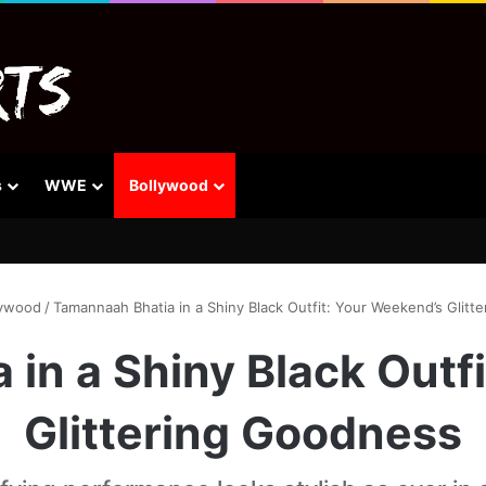
s
WWE
Bollywood
lywood
/
Tamannaah Bhatia in a Shiny Black Outfit: Your Weekend’s Glitt
in a Shiny Black Outf
Glittering Goodness