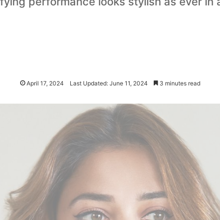
ying performance looks stylish as ever in 
April 17, 2024
Last Updated: June 11, 2024
3 minutes read