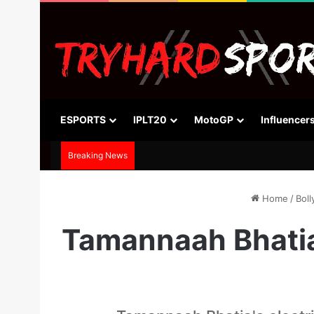
ESPORTS
IPLT20
MotoGP
Influencer
Breaking News
Home
/
Bol
Tamannaah Bhatia 