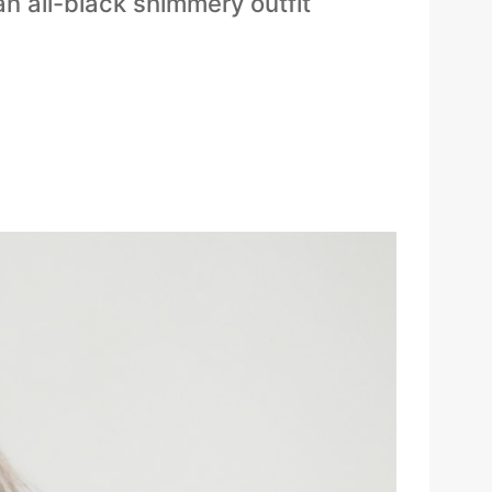
an all-black shimmery outfit