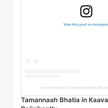
View this post on Instagra
A post shared by Tamannaah Bhatia (@ta
Tamannaah Bhatia in Kaava