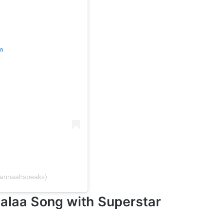
m
mannaahspeaks)
alaa Song with Superstar