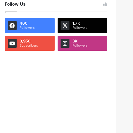
Follow Us
400
1.7K
Followers
Followers
3,950
3K
Subscribers
Followers