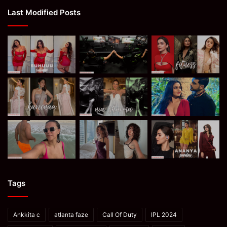
Last Modified Posts
Tags
Ankkita c
atlanta faze
Call Of Duty
IPL 2024