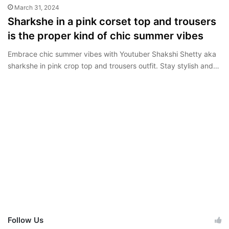
March 31, 2024
Sharkshe in a pink corset top and trousers
is the proper kind of chic summer vibes
Embrace chic summer vibes with Youtuber Shakshi Shetty aka
sharkshe in pink crop top and trousers outfit. Stay stylish and…
Follow Us