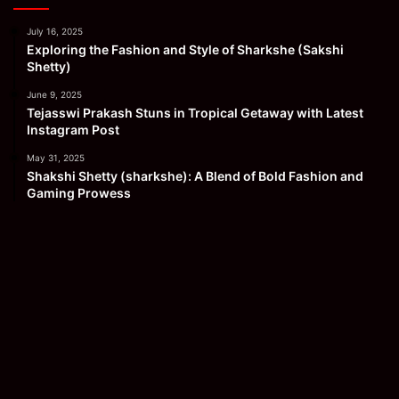
July 16, 2025
Exploring the Fashion and Style of Sharkshe (Sakshi
Shetty)
June 9, 2025
Tejasswi Prakash Stuns in Tropical Getaway with Latest
Instagram Post
May 31, 2025
Shakshi Shetty (sharkshe): A Blend of Bold Fashion and
Gaming Prowess