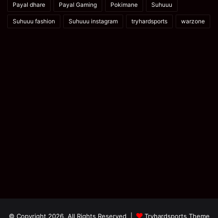
Payal dhare
Payal Gaming
Pokimane
Suhuuu
Suhuuu fashion
Suhuuu instagram
tryhardsports
warzone
© Copyright 2026, All Rights Reserved |
Tryhardsports Theme