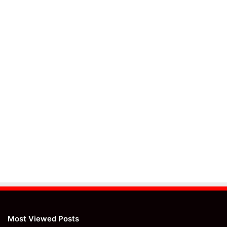
Most Viewed Posts