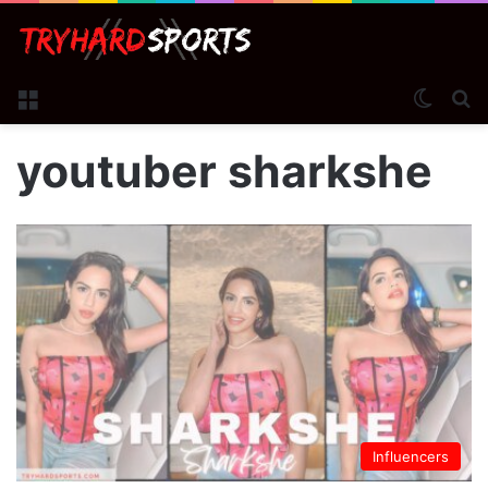
Menu
Switch
S
youtuber sharkshe
Influencers