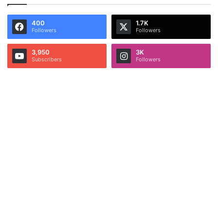
400
1.7K
Followers
Followers
3,950
3K
Subscribers
Followers