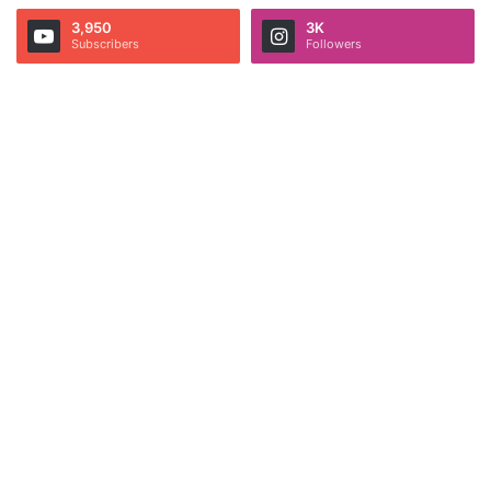
3,950
3K
Subscribers
Followers