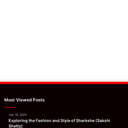
Most Viewed Posts
July 16, 2025
Exploring the Fashion and Style of Sharkshe (Sakshi
Shetty)