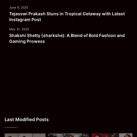
June 9, 2025
Tejasswi Prakash Stuns in Tropical Getaway with Latest
Instagram Post
May 31, 2025
Shakshi Shetty (sharkshe): A Blend of Bold Fashion and
Gaming Prowess
Last Modified Posts