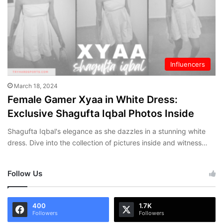
Influencers
March 18, 2024
Female Gamer Xyaa in White Dress:
Exclusive Shagufta Iqbal Photos Inside
Shagufta Iqbal's elegance as she dazzles in a stunning white
dress. Dive into the collection of pictures inside and witness…
Follow Us
400
1.7K
Followers
Followers