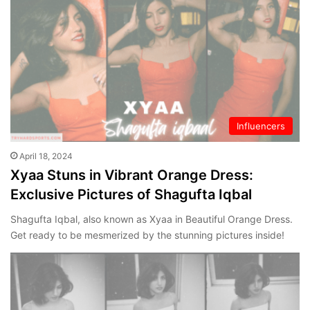
Influencers
April 18, 2024
Xyaa Stuns in Vibrant Orange Dress:
Exclusive Pictures of Shagufta Iqbal
Shagufta Iqbal, also known as Xyaa in Beautiful Orange Dress.
Get ready to be mesmerized by the stunning pictures inside!