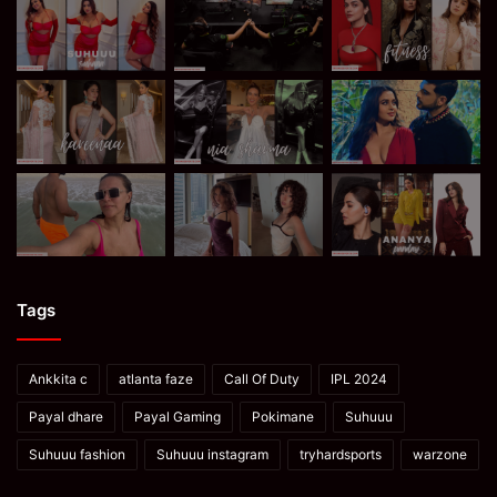
Tags
Ankkita c
atlanta faze
Call Of Duty
IPL 2024
Payal dhare
Payal Gaming
Pokimane
Suhuuu
Suhuuu fashion
Suhuuu instagram
tryhardsports
warzone