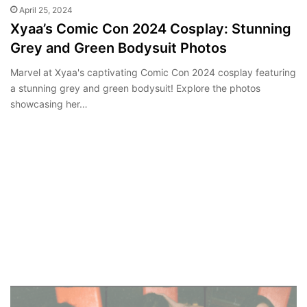
April 25, 2024
Xyaa’s Comic Con 2024 Cosplay: Stunning
Grey and Green Bodysuit Photos
Marvel at Xyaa's captivating Comic Con 2024 cosplay featuring
a stunning grey and green bodysuit! Explore the photos
showcasing her…