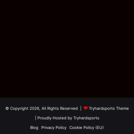
© Copyright 2026, All Rights Reserved |
Tryhardsports Theme
| Proudly Hosted by
Tryhardsports
Blog
Privacy Policy
Cookie Policy (EU)