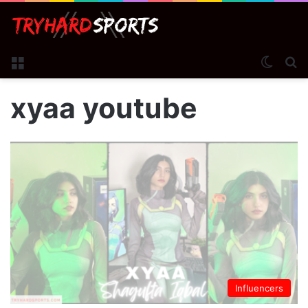
Menu
Switch
S
xyaa youtube
Influencers