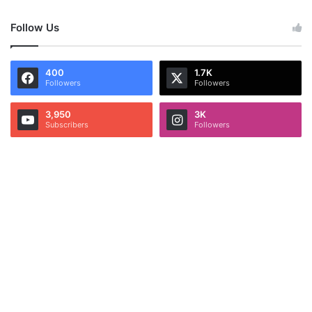
Follow Us
400
1.7K
Followers
Followers
3,950
3K
Subscribers
Followers