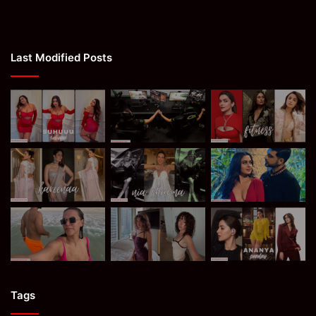
Last Modified Posts
Tags