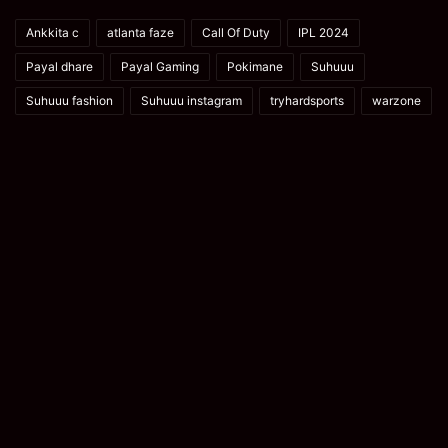
Ankkita c
atlanta faze
Call Of Duty
IPL 2024
Payal dhare
Payal Gaming
Pokimane
Suhuuu
Suhuuu fashion
Suhuuu instagram
tryhardsports
warzone