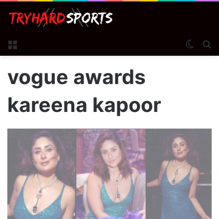
Menu
Switch
S
vogue awards
kareena kapoor