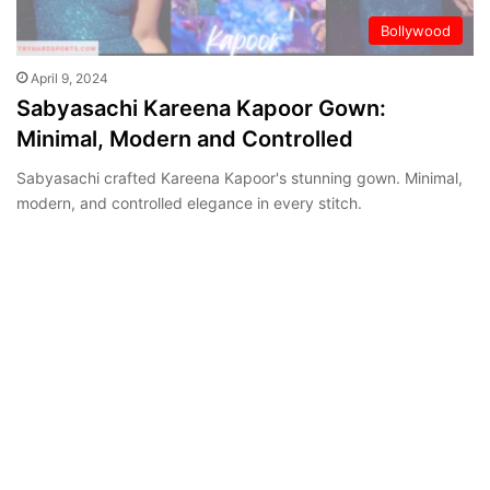
Bollywood
April 9, 2024
Sabyasachi Kareena Kapoor Gown:
Minimal, Modern and Controlled
Sabyasachi crafted Kareena Kapoor's stunning gown. Minimal,
modern, and controlled elegance in every stitch.