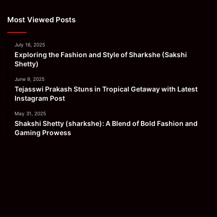
Most Viewed Posts
July 16, 2025
Exploring the Fashion and Style of Sharkshe (Sakshi
Shetty)
June 9, 2025
Tejasswi Prakash Stuns in Tropical Getaway with Latest
Instagram Post
May 31, 2025
Shakshi Shetty (sharkshe): A Blend of Bold Fashion and
Gaming Prowess