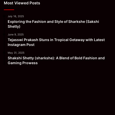
Most Viewed Posts
July 16, 2025
Exploring the Fashion and Style of Sharkshe (Sakshi
Shetty)
June 9, 2025
Tejasswi Prakash Stuns in Tropical Getaway with Latest
Instagram Post
May 31, 2025
Shakshi Shetty (sharkshe): A Blend of Bold Fashion and
Gaming Prowess