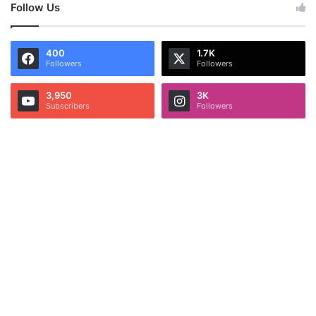
Follow Us
400
1.7K
Followers
Followers
3,950
3K
Subscribers
Followers