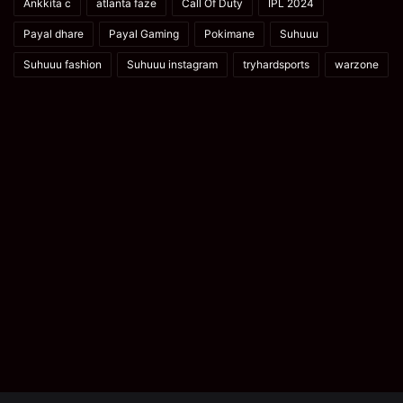
Ankkita c
atlanta faze
Call Of Duty
IPL 2024
Payal dhare
Payal Gaming
Pokimane
Suhuuu
Suhuuu fashion
Suhuuu instagram
tryhardsports
warzone