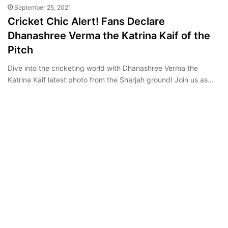
September 25, 2021
Cricket Chic Alert! Fans Declare
Dhanashree Verma the Katrina Kaif of the
Pitch
Dive into the cricketing world with Dhanashree Verma the
Katrina Kaif latest photo from the Sharjah ground! Join us as…