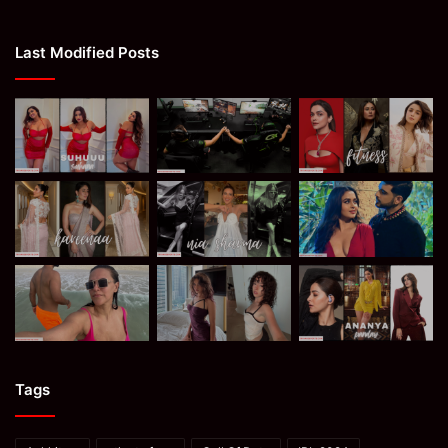
Last Modified Posts
Tags